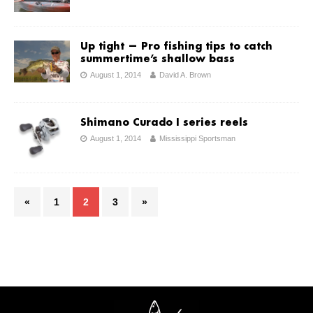
Up tight ­— Pro fishing tips to catch
summertime’s shallow bass
August 1, 2014
David A. Brown
Shimano Curado I series reels
August 1, 2014
Mississippi Sportsman
«
1
2
3
»