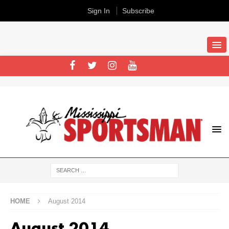
Sign In
Subscribe
HOME
August 2014