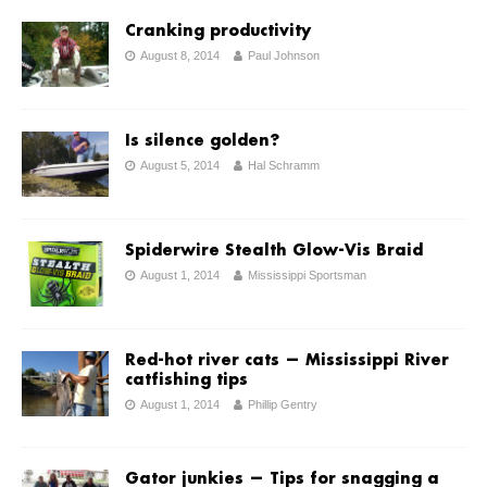
Cranking productivity
August 8, 2014
Paul Johnson
Is silence golden?
August 5, 2014
Hal Schramm
Spiderwire Stealth Glow-Vis Braid
August 1, 2014
Mississippi Sportsman
Red-hot river cats — Mississippi River
catfishing tips
August 1, 2014
Phillip Gentry
Gator junkies ­— Tips for snagging a