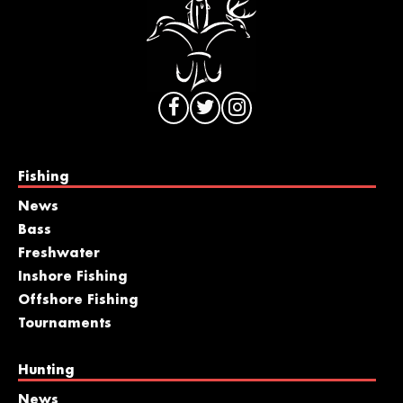
Fishing
News
Bass
Freshwater
Inshore Fishing
Offshore Fishing
Tournaments
Hunting
News