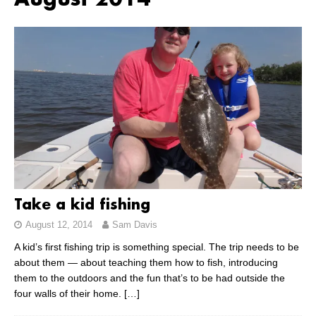
August 2014
Take a kid fishing
August 12, 2014
Sam Davis
A kid’s first fishing trip is something special. The trip needs to be
about them — about teaching them how to fish, introducing
them to the outdoors and the fun that’s to be had outside the
four walls of their home.
[…]