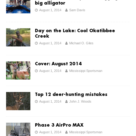
big alligator
August 1, 2014
Sam Davis
Day on the Lake: Cool Okatibbee
Creek
August 1, 2014
Michael O. Giles
Cover: August 2014
August 1, 2014
Mississippi Sportsman
Top 12 deer-hunting mistakes
August 1, 2014
John J. Woods
Phase 3 AirPro MAX
August 1, 2014
Mississippi Sportsman