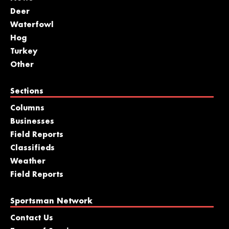
Deer
Waterfowl
Hog
Turkey
Other
Sections
Columns
Businesses
Field Reports
Classifieds
Weather
Field Reports
Sportsman Network
Contact Us