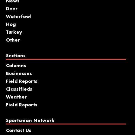
News
Deer
Waterfowl
Hog
Turkey
Other
Sections
Columns
Businesses
Field Reports
Classifieds
Weather
Field Reports
Sportsman Network
Contact Us