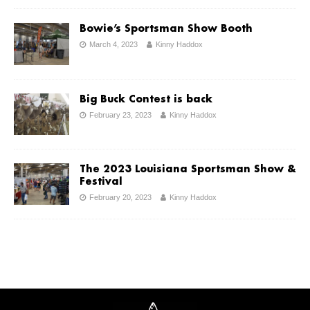
Bowie’s Sportsman Show Booth
March 4, 2023
Kinny Haddox
Big Buck Contest is back
February 23, 2023
Kinny Haddox
The 2023 Louisiana Sportsman Show &
Festival
February 20, 2023
Kinny Haddox