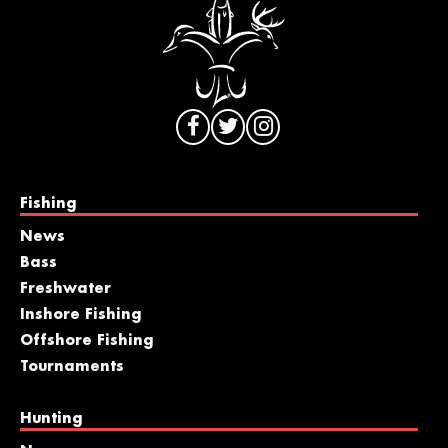
Fishing
News
Bass
Freshwater
Inshore Fishing
Offshore Fishing
Tournaments
Hunting