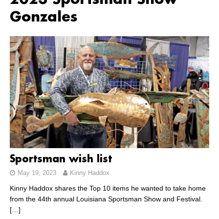
2023 Sportsman Show
Gonzales
Sportsman wish list
May 19, 2023
Kinny Haddox
Kinny Haddox shares the Top 10 items he wanted to take home
from the 44th annual Louisiana Sportsman Show and Festival.
[…]