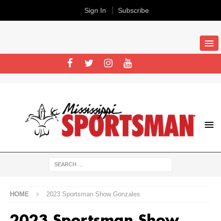
Sign In
Subscribe
HOME
2023 Sportsman Show Gonzales