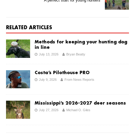
A perfect start for young hunters
RELATED ARTICLES
Methods for keeping your hunting dog
in line
July 13, 2026
Bryan Beatty
Costa’s Pilothouse PRO
July 9, 2026
From News Reports
Mississippi’s 2026-2027 deer seasons
July 27, 2026
Michael O. Giles