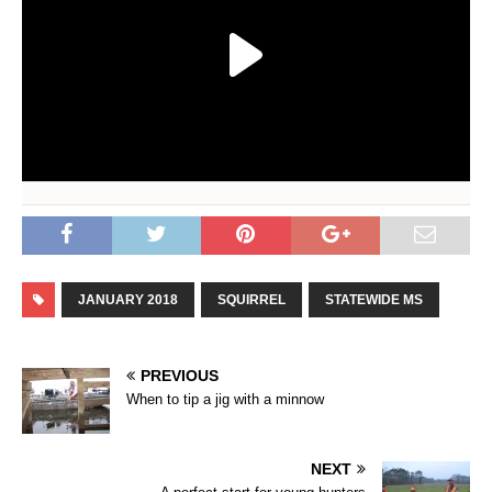
JANUARY 2018
SQUIRREL
STATEWIDE MS
PREVIOUS
When to tip a jig with a minnow
NEXT