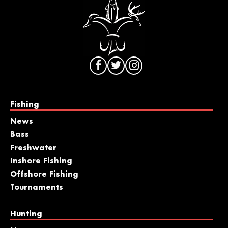
Fishing
News
Bass
Freshwater
Inshore Fishing
Offshore Fishing
Tournaments
Hunting