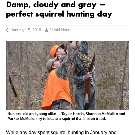
Damp, cloudy and gray —
perfect squirrel hunting day
January 15, 2018
Jerald Horst
Hunters, old and young alike — Taylor Harris, Shannon McMullen and
Parker McMullen try to locate a squirrel that’s been treed.
While any day spent squirrel hunting in January and