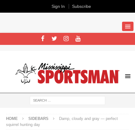
Sign In
Subscribe
HOME
SIDEBARS
Damp, cloudy and gray — perfect
squirrel hunting day