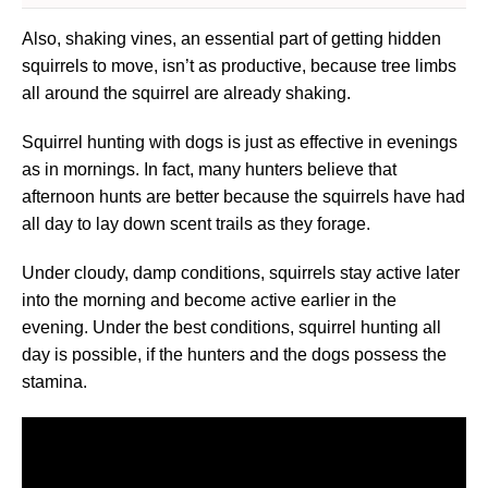
Also, shaking vines, an essential part of getting hidden
squirrels to move, isn’t as productive, because tree limbs
all around the squirrel are already shaking.
Squirrel hunting with dogs is just as effective in evenings
as in mornings. In fact, many hunters believe that
afternoon hunts are better because the squirrels have had
all day to lay down scent trails as they forage.
Under cloudy, damp conditions, squirrels stay active later
into the morning and become active earlier in the
evening. Under the best conditions, squirrel hunting all
day is possible, if the hunters and the dogs possess the
stamina.