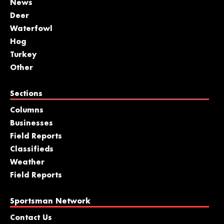
News
Deer
Waterfowl
Hog
Turkey
Other
Sections
Columns
Businesses
Field Reports
Classifieds
Weather
Field Reports
Sportsman Network
Contact Us