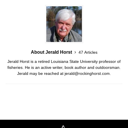
About Jerald Horst
47 Articles
Jerald Horst is a retired Louisiana State University professor of
fisheries. He is an active writer, book author and outdoorsman.
Jerald may be reached at jerald@rockinghorst.com.