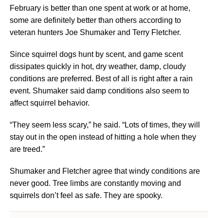
February is better than one spent at work or at home,
some are definitely better than others according to
veteran hunters Joe Shumaker and Terry Fletcher.
Since squirrel dogs hunt by scent, and game scent
dissipates quickly in hot, dry weather, damp, cloudy
conditions are preferred. Best of all is right after a rain
event. Shumaker said damp conditions also seem to
affect squirrel behavior.
“They seem less scary,” he said. “Lots of times, they will
stay out in the open instead of hitting a hole when they
are treed.”
Shumaker and Fletcher agree that windy conditions are
never good. Tree limbs are constantly moving and
squirrels don’t feel as safe. They are spooky.