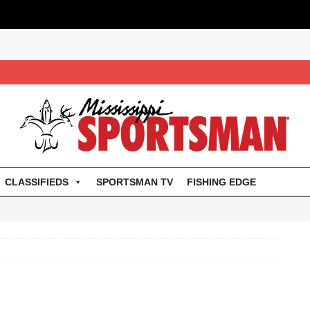
CLASSIFIEDS
SPORTSMAN TV
FISHING EDGE