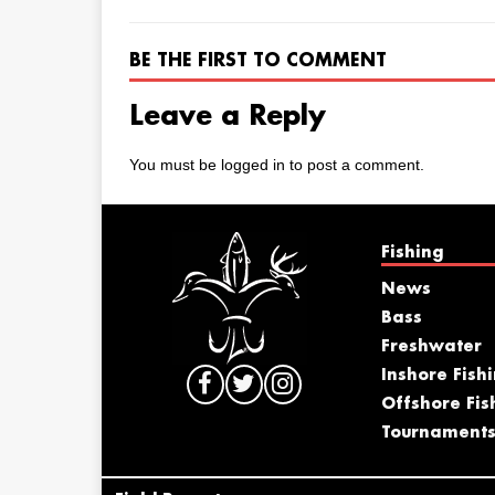
BE THE FIRST TO COMMENT
Leave a Reply
You must be
logged in
to post a comment.
Fishing
News
Bass
Freshwater
Inshore Fish
Offshore Fis
Tournament