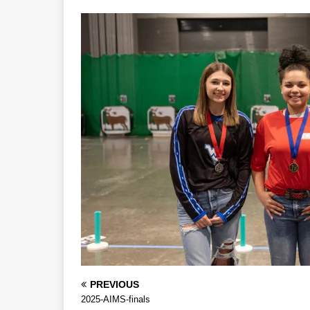
PREVIOUS
2025-AIMS-finals