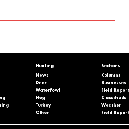
Hunting
Sections
News
Columns
Deer
Businesses
Waterfowl
Field Report
ing
Hog
Classifieds
hing
Turkey
Weather
s
Other
Field Report