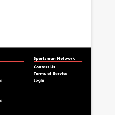
Sportsman Network
Contact Us
Terms of Service
s
LogIn
s