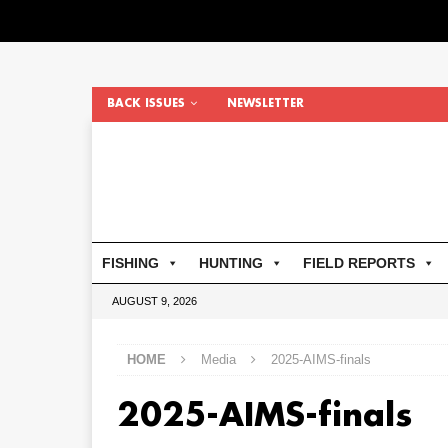
BACK ISSUES
NEWSLETTER
FISHING
HUNTING
FIELD REPORTS
AUGUST 9, 2026
HOME
Media
2025-AIMS-finals
2025-AIMS-finals