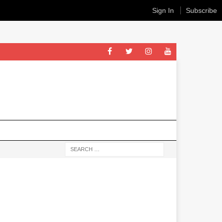
Sign In
Subscribe