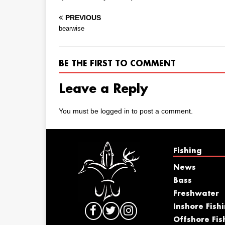
PREVIOUS
bearwise
BE THE FIRST TO COMMENT
Leave a Reply
You must be
logged in
to post a comment.
Fishing
News
Bass
Freshwater
Inshore Fish
Offshore Fis