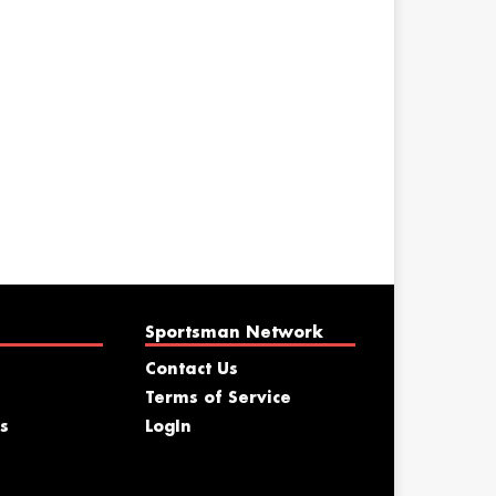
Sportsman Network
Contact Us
Terms of Service
s
LogIn