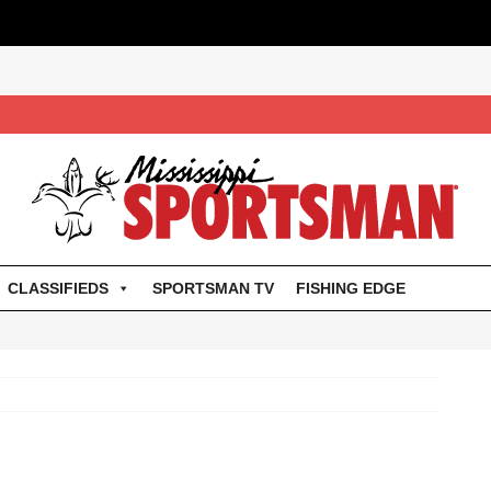
CLASSIFIEDS
SPORTSMAN TV
FISHING EDGE