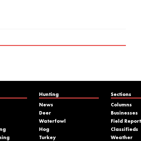
Hunting
Sections
News
Columns
Deer
Businesses
Waterfowl
Field Report
ing
Hog
Classifieds
hing
Turkey
Weather