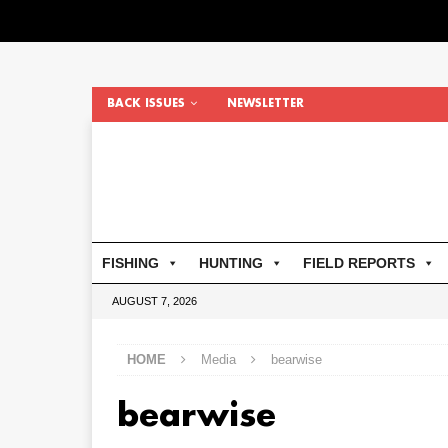
BACK ISSUES
NEWSLETTER
FISHING
HUNTING
FIELD REPORTS
AUGUST 7, 2026
HOME
Media
bearwise
bearwise