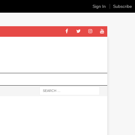
Sign In
Subscribe