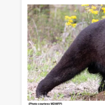
(Photo courtesy MDWFP)