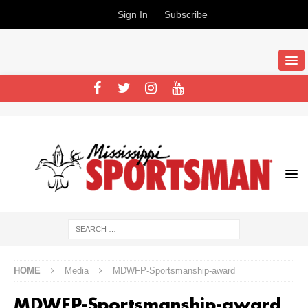
Sign In
Subscribe
HOME
Media
MDWFP-Sportsmanship-award
MDWFP-Sportsmanship-award