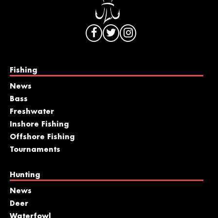
Fishing
News
Bass
Freshwater
Inshore Fishing
Offshore Fishing
Tournaments
Hunting
News
Deer
Waterfowl