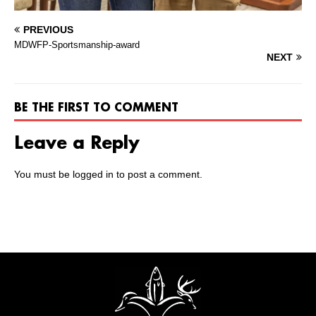
PREVIOUS
MDWFP-Sportsmanship-award
NEXT
BE THE FIRST TO COMMENT
Leave a Reply
You must be
logged in
to post a comment.