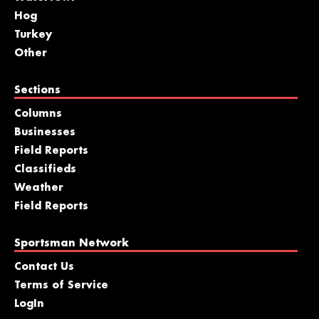
Hog
Turkey
Other
Sections
Columns
Businesses
Field Reports
Classifieds
Weather
Field Reports
Sportsman Network
Contact Us
Terms of Service
LogIn