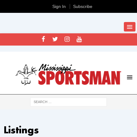
Sign In
Subscribe
Listings