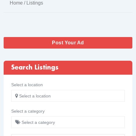
Home
/ Listings
Post Your Ad
Search Listings
Select a location
Select a location
Select a category
Select a category