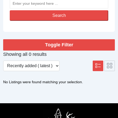
Search
Toggle Filter
Showing all 0 results
No Listings were found matching your selection.