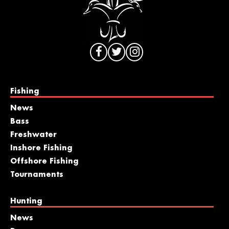
Fishing
News
Bass
Freshwater
Inshore Fishing
Offshore Fishing
Tournaments
Hunting
News