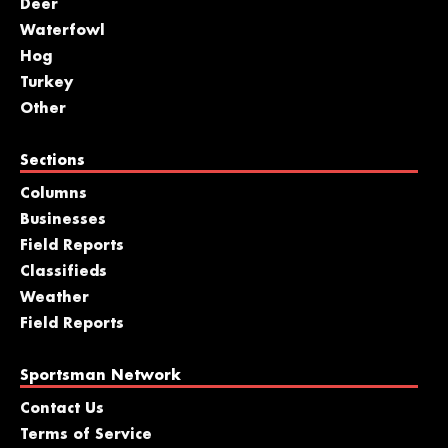
Deer
Waterfowl
Hog
Turkey
Other
Sections
Columns
Businesses
Field Reports
Classifieds
Weather
Field Reports
Sportsman Network
Contact Us
Terms of Service