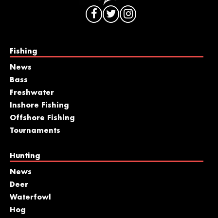
Fishing
News
Bass
Freshwater
Inshore Fishing
Offshore Fishing
Tournaments
Hunting
News
Deer
Waterfowl
Hog