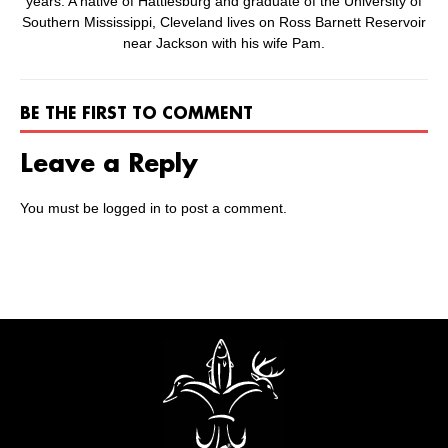
years. A native of Hattiesburg and graduate of the University of
Southern Mississippi, Cleveland lives on Ross Barnett Reservoir
near Jackson with his wife Pam.
BE THE FIRST TO COMMENT
Leave a Reply
You must be
logged in
to post a comment.