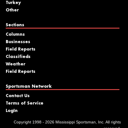
Turkey
Other
Sections
Columns
Businesses
Field Reports
Classifieds
Weather
Field Reports
Sportsman Network
Contact Us
Terms of Service
LogIn
Copyright 1998 - 2026 Mississippi Sportsman, Inc. All rights