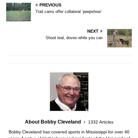
PREVIOUS
Trail cams offer collateral ‘peepshow’
NEXT
Shoot teal, doves while you can
About Bobby Cleveland
1332 Articles
Bobby Cleveland has covered sports in Mississippi for over 40