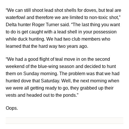
“We can still shoot lead shot shells for doves, but teal are
waterfowl and therefore we are limited to non-toxic shot,”
Delta hunter Roger Turner said. “The last thing you want
to do is get caught with a lead shell in your possession
while duck hunting. We had two club members who
learned that the hard way two years ago.
“We had a good flight of teal move in on the second
weekend of the blue-wing season and decided to hunt
them on Sunday morning. The problem was that we had
hunted dove that Saturday. Well, the next morning when
we were all getting ready to go, they grabbed up their
vests and headed out to the ponds.”
Oops.