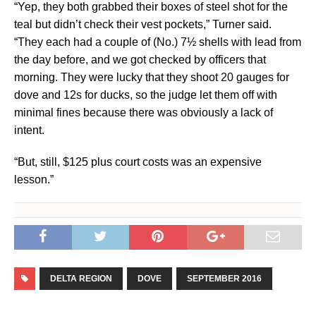
“Yep, they both grabbed their boxes of steel shot for the
teal but didn’t check their vest pockets,” Turner said.
“They each had a couple of (No.) 7½ shells with lead from
the day before, and we got checked by officers that
morning. They were lucky that they shoot 20 gauges for
dove and 12s for ducks, so the judge let them off with
minimal fines because there was obviously a lack of
intent.
“But, still, $125 plus court costs was an expensive
lesson.”
DELTA REGION
DOVE
SEPTEMBER 2016