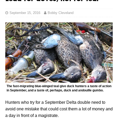
September 15, 2016
Bobby Cleveland
The fast-migrating blue-winged teal give duck hunters a taste of action
in September, and a taste of, perhaps, duck and andouille gumbo.
Hunters who try for a September Delta double need to
avoid one mistake that could cost them a lot of money and
a day in front of a magistrate.