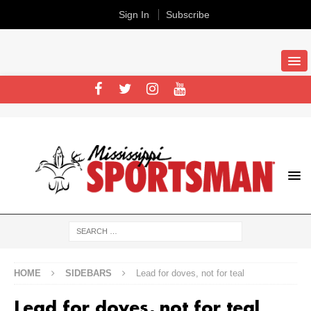
Sign In
Subscribe
HOME
SIDEBARS
Lead for doves, not for teal
Lead for doves, not for teal