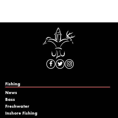
Fishing
News
Bass
Freshwater
Inshore Fishing