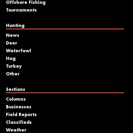
Offshore Fishing
Tournaments
Hunting
News
Deer
Waterfowl
Hog
Turkey
Other
Sections
Columns
Businesses
Field Reports
Classifieds
Weather