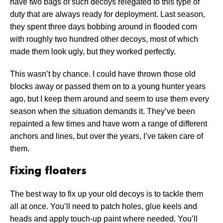
have two bags of such decoys relegated to this type of
duty that are always ready for deployment. Last season,
they spent three days bobbing around in flooded corn
with roughly two hundred other decoys, most of which
made them look ugly, but they worked perfectly.
This wasn’t by chance. I could have thrown those old
blocks away or passed them on to a young hunter years
ago, but I keep them around and seem to use them every
season when the situation demands it. They’ve been
repainted a few times and have worn a range of different
anchors and lines, but over the years, I’ve taken care of
them.
Fixing floaters
The best way to fix up your old decoys is to tackle them
all at once. You’ll need to patch holes, glue keels and
heads and apply touch-up paint where needed. You’ll