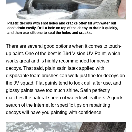
Plastic decoys with shot holes and cracks often fill with water but
don’t drain easily. Drill a hole on top of the decoy to drain it quickly,
and then use silicone to seal the holes and cracks.
There are several good options when it comes to touch-
up paint. One of the best is Bird Vision UV Paint, which
works great and is highly recommended for newer
decoys. That said, plain satin latex applied with
disposable foam brushes can work just fine for decoys on
the JV squad. Flat paints tend to look dull after use, and
glossy paints have too much shine. Satin perfectly
matches the natural sheen of waterfowl feathers. A quick
search of the Internet for specific tips on repainting
decoys will have you painting with confidence.