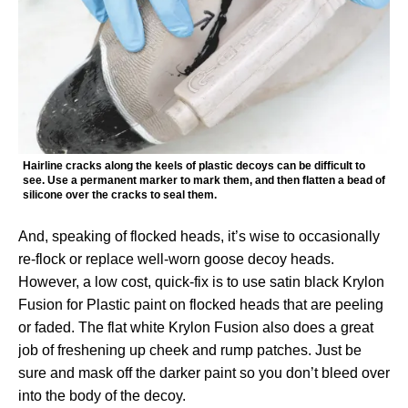
Hairline cracks along the keels of plastic decoys can be difficult to
see. Use a permanent marker to mark them, and then flatten a bead of
silicone over the cracks to seal them.
And, speaking of flocked heads, it’s wise to occasionally
re-flock or replace well-worn goose decoy heads.
However, a low cost, quick-fix is to use satin black Krylon
Fusion for Plastic paint on flocked heads that are peeling
or faded. The flat white Krylon Fusion also does a great
job of freshening up cheek and rump patches. Just be
sure and mask off the darker paint so you don’t bleed over
into the body of the decoy.