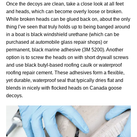
Once the decoys are clean, take a close look at all feet
and heads, which can become overly loose or broken.
While broken heads can be glued back on, about the only
thing I’ve seen that truly holds up to being banged around
in a boat is black windshield urethane (which can be
purchased at automobile glass repair shops) or
permanent, black marine adhesive (3M 5200). Another
option is to screw the heads on with short drywall screws
and use black butyl-based roofing caulk or waterproof
roofing repair cement. These adhesives form a flexible,
yet durable, waterproof seal that typically dries flat and
blends in nicely with flocked heads on Canada goose
decoys.