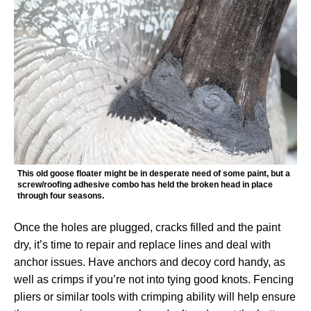
This old goose floater might be in desperate need of some paint, but a
screw/roofing adhesive combo has held the broken head in place
through four seasons.
Once the holes are plugged, cracks filled and the paint
dry, it’s time to repair and replace lines and deal with
anchor issues. Have anchors and decoy cord handy, as
well as crimps if you’re not into tying good knots. Fencing
pliers or similar tools with crimping ability will help ensure