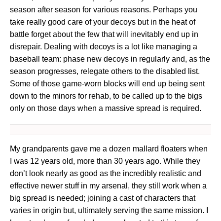
season after season for various reasons. Perhaps you
take really good care of your decoys but in the heat of
battle forget about the few that will inevitably end up in
disrepair. Dealing with decoys is a lot like managing a
baseball team: phase new decoys in regularly and, as the
season progresses, relegate others to the disabled list.
Some of those game-worn blocks will end up being sent
down to the minors for rehab, to be called up to the bigs
only on those days when a massive spread is required.
My grandparents gave me a dozen mallard floaters when
I was 12 years old, more than 30 years ago. While they
don’t look nearly as good as the incredibly realistic and
effective newer stuff in my arsenal, they still work when a
big spread is needed; joining a cast of characters that
varies in origin but, ultimately serving the same mission. I