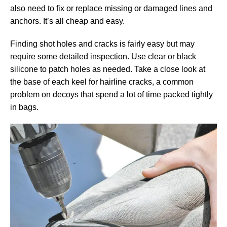
also need to fix or replace missing or damaged lines and
anchors. It’s all cheap and easy.
Finding shot holes and cracks is fairly easy but may
require some detailed inspection. Use clear or black
silicone to patch holes as needed. Take a close look at
the base of each keel for hairline cracks, a common
problem on decoys that spend a lot of time packed tightly
in bags.