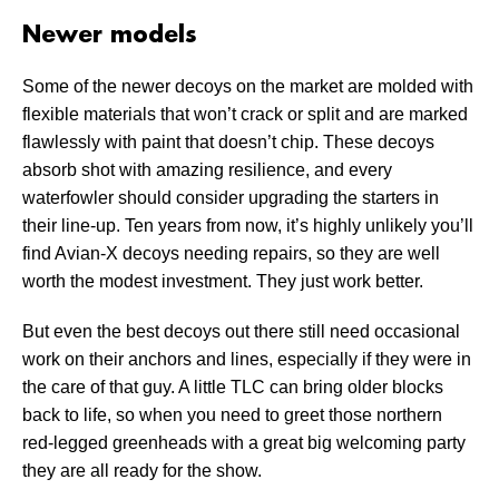
Newer models
Some of the newer decoys on the market are molded with
flexible materials that won’t crack or split and are marked
flawlessly with paint that doesn’t chip. These decoys
absorb shot with amazing resilience, and every
waterfowler should consider upgrading the starters in
their line-up. Ten years from now, it’s highly unlikely you’ll
find Avian-X decoys needing repairs, so they are well
worth the modest investment. They just work better.
But even the best decoys out there still need occasional
work on their anchors and lines, especially if they were in
the care of that guy. A little TLC can bring older blocks
back to life, so when you need to greet those northern
red-legged greenheads with a great big welcoming party
they are all ready for the show.