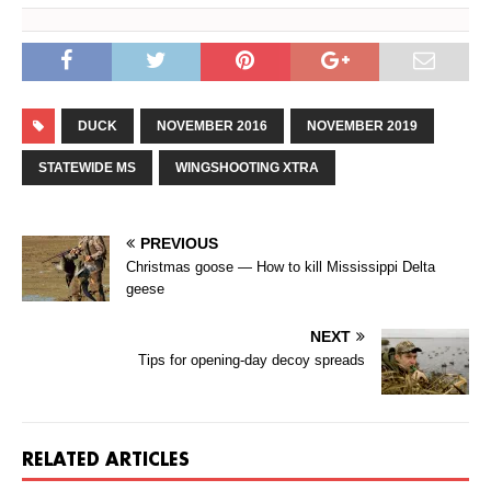
DUCK
NOVEMBER 2016
NOVEMBER 2019
STATEWIDE MS
WINGSHOOTING XTRA
PREVIOUS
Christmas goose — How to kill Mississippi Delta
geese
NEXT
Tips for opening-day decoy spreads
RELATED ARTICLES