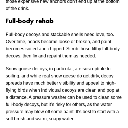
those expensive new anchors don’t end up at the bottom
of the drink.
Full-body rehab
Full-body decoys and stackable shells need love, too.
Over time, heads become loose or broken, and paint
becomes soiled and chipped. Scrub those filthy full-body
decoys, then fix and repaint them as needed.
Snow goose decoys, in particular, are susceptible to
soiling, and while real snow geese do get dirty, decoy
spreads have much better visibility and appeal to high-
flying birds when individual decoys are clean and pop at
a distance. A pressure washer can be used to clean some
full-body decoys, but it’s risky for others, as the water
pressure may blow off some paint. It’s best to start with a
soft brush and warm, soapy water.