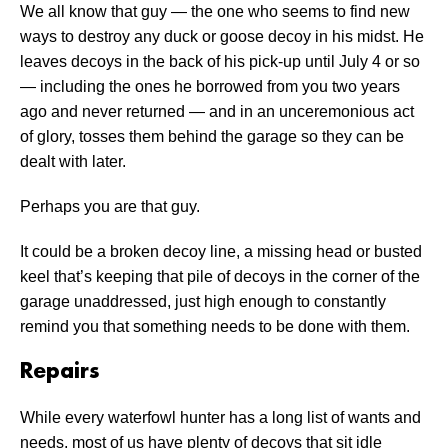
We all know that guy — the one who seems to find new
ways to destroy any duck or goose decoy in his midst. He
leaves decoys in the back of his pick-up until July 4 or so
— including the ones he borrowed from you two years
ago and never returned — and in an unceremonious act
of glory, tosses them behind the garage so they can be
dealt with later.
Perhaps you are that guy.
It could be a broken decoy line, a missing head or busted
keel that’s keeping that pile of decoys in the corner of the
garage unaddressed, just high enough to constantly
remind you that something needs to be done with them.
Repairs
While every waterfowl hunter has a long list of wants and
needs, most of us have plenty of decoys that sit idle