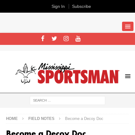
Sign In
Subscribe
HOME
FIELD NOTES
Become a Decoy Doc
Become a Decoy Doc