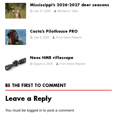
Mississippi’s 2026-2027 deer seasons
July 27, 2026
Michael O. Giles
Costa’s Pilothouse PRO
July 9, 2026
From News Reports
Neos HMR riflescope
August 6, 2026
From News Reports
BE THE FIRST TO COMMENT
Leave a Reply
You must be
logged in
to post a comment.