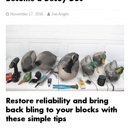
November 17, 2016
Joe Anglin
Restore reliability and bring
back bling to your blocks with
these simple tips