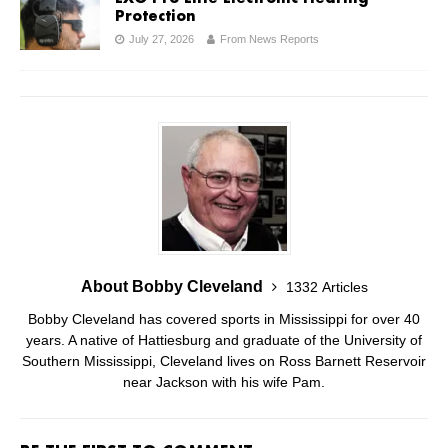
Protection
July 27, 2026
From News Reports
About Bobby Cleveland
1332 Articles
Bobby Cleveland has covered sports in Mississippi for over 40
years. A native of Hattiesburg and graduate of the University of
Southern Mississippi, Cleveland lives on Ross Barnett Reservoir
near Jackson with his wife Pam.