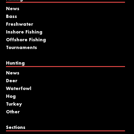
News
Bass
Freshwater
Inshore Fishing
Offshore Fishing
Tournaments
Hunting
News
Deer
Waterfowl
Hog
Turkey
Other
Sections