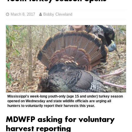
March 8, 2017
Bobby Cleveland
Mississippi's week-long youth-only (age 15 and under) turkey season
opened on Wednesday and state wildlife officials are urging all
hunters to voluntarily report their harvests this year.
MDWFP asking for voluntary
harvest reporting