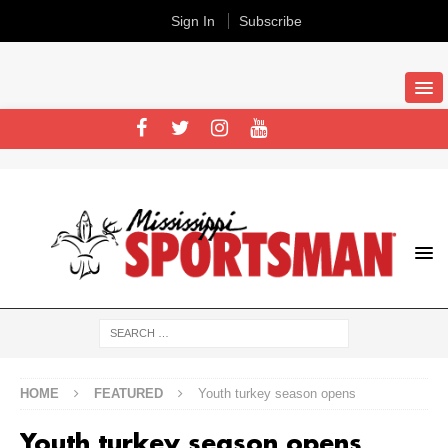
Sign In
Subscribe
HOME
FEATURED
Youth turkey season opens
Youth turkey season opens