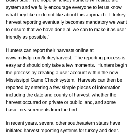
system and we fully encourage everyone to let us know
what they like or do not like about this approach. If turkey
harvest reporting eventually becomes mandatory we want
to ensure that we have done all we can to make it as user
friendly as possible.”
Hunters can report their harvests online at
www.mdwfp.com/turkeyharvest. The reporting process is
easy and should only take a few moments. Hunters begin
the process by creating a user account within the new
Mississippi Game Check system. Harvests can then be
reported by entering a few simple pieces of information
including the date and county of harvest, whether the
harvest occurred on private or public land, and some
basic measurements from the bird.
In recent years, several other southeastern states have
initiated harvest reporting systems for turkey and deer.