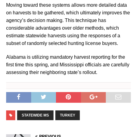
Moving toward these systems allows more detailed data
on harvests to be gathered, which ultimately improves the
agency’s decision making. This technique has
considerable advantages over older methods, which
estimate statewide harvests using the responses of a
subset of randomly selected hunting license buyers.
Alabama is utilizing mandatory harvest reporting for the
first time this spring, and Mississippi officials are carefully
assessing their neighboring state’s rollout.
STATEWIDE MS
TURKEY
PREVIOUS