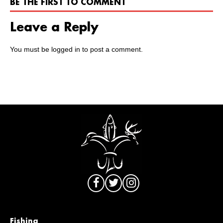
BE THE FIRST TO COMMENT
Leave a Reply
You must be
logged in
to post a comment.
Fishing