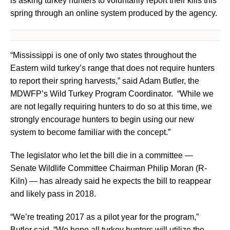
is asking turkey hunters to voluntarily report their kills this
spring through an online system produced by the agency.
“Mississippi is one of only two states throughout the
Eastern wild turkey’s range that does not require hunters
to report their spring harvests,” said Adam Butler, the
MDWFP’s Wild Turkey Program Coordinator. “While we
are not legally requiring hunters to do so at this time, we
strongly encourage hunters to begin using our new
system to become familiar with the concept.”
The legislator who let the bill die in a committee —
Senate Wildlife Committee Chairman Philip Moran (R-
Kiln) — has already said he expects the bill to reappear
and likely pass in 2018.
“We’re treating 2017 as a pilot year for the program,”
Butler said. “We hope all turkey hunters will utilize the