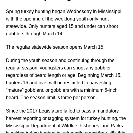
Spring turkey hunting began Wednesday in Mississippi,
with the opening of the weeklong youth-only hunt
statewide. Only hunters aged 15 and under can shoot
gobblers through March 14.
The regular statewide season opens March 15.
During the youth season and continuing through the
regular season, youngsters can shoot any gobbler
regardless of beard length or age. Beginning March 15,
hunters 16 and over will be restricted to harvesting
“mature” gobblers, or gobblers with a minimum 6-inch
beard. The season limit is three per person.
Since the 2017 Legislature failed to pass a mandatory
harvest reporting or tagging system for turkey hunting, the
Mississippi Department of Wildlife, Fisheries, and Parks