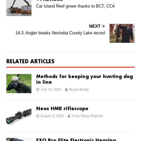
Cat Island Reef grows thanks to BCT, CCA
NEXT
14-3: Angler breaks Neshoba County Lake record
RELATED ARTICLES
Methods for keeping your hunting dog
in line
July 13, 2026
Bryan Beatty
Neos HMR riflescope
August 6, 2026
From News Reports
EXO Pro Elite Electronic Hearing