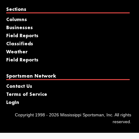
Sections
Columns
Businesses
Field Reports
Classifieds
Weather
Field Reports
Sportsman Network
Contact Us
Terms of Service
LogIn
Copyright 1998 - 2026 Mississippi Sportsman, Inc. All rights
reserved.