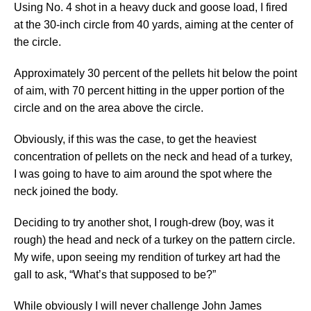
Using No. 4 shot in a heavy duck and goose load, I fired
at the 30-inch circle from 40 yards, aiming at the center of
the circle.
Approximately 30 percent of the pellets hit below the point
of aim, with 70 percent hitting in the upper portion of the
circle and on the area above the circle.
Obviously, if this was the case, to get the heaviest
concentration of pellets on the neck and head of a turkey,
I was going to have to aim around the spot where the
neck joined the body.
Deciding to try another shot, I rough-drew (boy, was it
rough) the head and neck of a turkey on the pattern circle.
My wife, upon seeing my rendition of turkey art had the
gall to ask, “What’s that supposed to be?”
While obviously I will never challenge John James