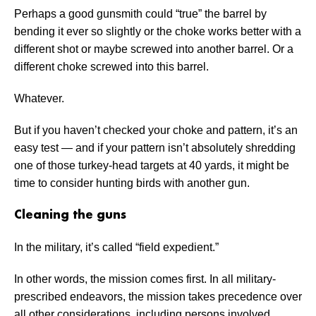
Perhaps a good gunsmith could “true” the barrel by
bending it ever so slightly or the choke works better with a
different shot or maybe screwed into another barrel. Or a
different choke screwed into this barrel.
Whatever.
But if you haven’t checked your choke and pattern, it’s an
easy test — and if your pattern isn’t absolutely shredding
one of those turkey-head targets at 40 yards, it might be
time to consider hunting birds with another gun.
Cleaning the guns
In the military, it’s called “field expedient.”
In other words, the mission comes first. In all military-
prescribed endeavors, the mission takes precedence over
all other considerations, including persons involved.