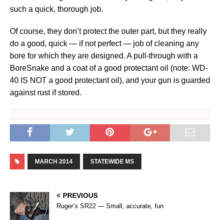
such a quick, thorough job.
Of course, they don’t protect the outer part, but they really
do a good, quick — if not perfect — job of cleaning any
bore for which they are designed. A pull-through with a
BoreSnake and a coat of a good protectant oil (note: WD-
40 IS NOT a good protectant oil), and your gun is guarded
against rust if stored.
MARCH 2014
STATEWIDE MS
PREVIOUS
Ruger’s SR22 — Small, accurate, fun