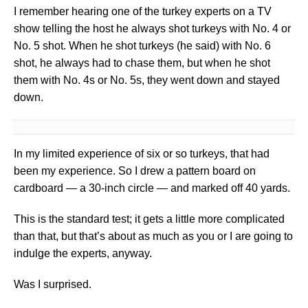
I remember hearing one of the turkey experts on a TV
show telling the host he always shot turkeys with No. 4 or
No. 5 shot. When he shot turkeys (he said) with No. 6
shot, he always had to chase them, but when he shot
them with No. 4s or No. 5s, they went down and stayed
down.
In my limited experience of six or so turkeys, that had
been my experience. So I drew a pattern board on
cardboard — a 30-inch circle — and marked off 40 yards.
This is the standard test; it gets a little more complicated
than that, but that’s about as much as you or I are going to
indulge the experts, anyway.
Was I surprised.