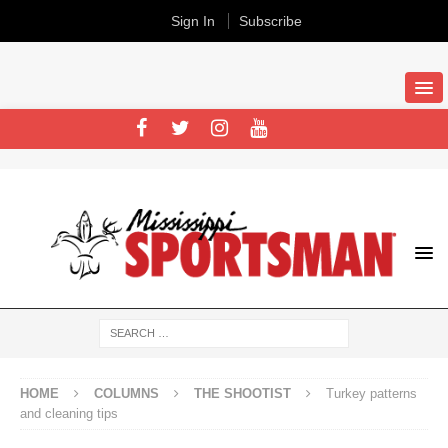
Sign In
Subscribe
HOME
COLUMNS
THE SHOOTIST
Turkey patterns
and cleaning tips