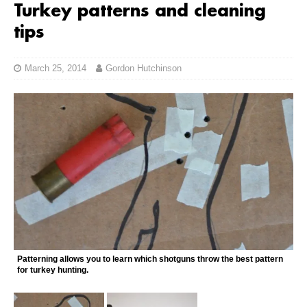
Turkey patterns and cleaning
tips
March 25, 2014
Gordon Hutchinson
Patterning allows you to learn which shotguns throw the best pattern
for turkey hunting.