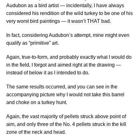
Audubon as a bird artist — incidentally, I have always
considered his rendition of the wild turkey to be one of his
very worst bird paintings — it wasn’t THAT bad.
In fact, considering Audubon’s attempt, mine might even
qualify as “primitive” art.
Again, true-to-form, and probably exactly what I would do
in the field, I forgot and aimed right at the drawing —
instead of below it as I intended to do.
The same results occurred, and you can see in the
accompanying picture why I would not take this barrel
and choke on a turkey hunt.
Again, the vast majority of pellets struck above point of
aim, and only three of the No. 4 pellets struck in the kill
zone of the neck and head.