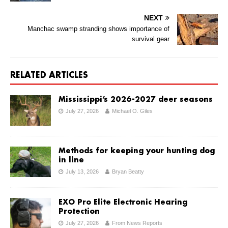
NEXT
Manchac swamp stranding shows importance of
survival gear
RELATED ARTICLES
Mississippi’s 2026-2027 deer seasons
July 27, 2026
Michael O. Giles
Methods for keeping your hunting dog
in line
July 13, 2026
Bryan Beatty
EXO Pro Elite Electronic Hearing
Protection
July 27, 2026
From News Reports