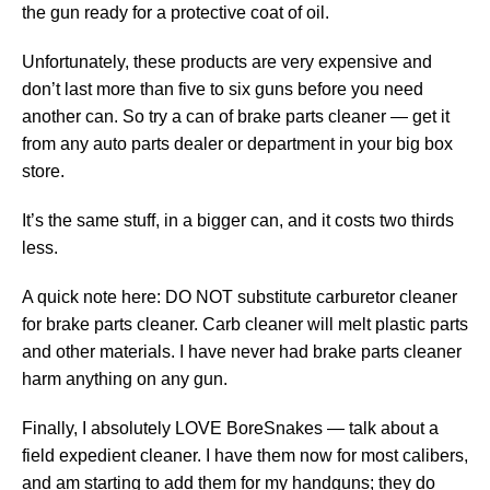
the gun ready for a protective coat of oil.
Unfortunately, these products are very expensive and
don’t last more than five to six guns before you need
another can. So try a can of brake parts cleaner — get it
from any auto parts dealer or department in your big box
store.
It’s the same stuff, in a bigger can, and it costs two thirds
less.
A quick note here: DO NOT substitute carburetor cleaner
for brake parts cleaner. Carb cleaner will melt plastic parts
and other materials. I have never had brake parts cleaner
harm anything on any gun.
Finally, I absolutely LOVE BoreSnakes — talk about a
field expedient cleaner. I have them now for most calibers,
and am starting to add them for my handguns; they do