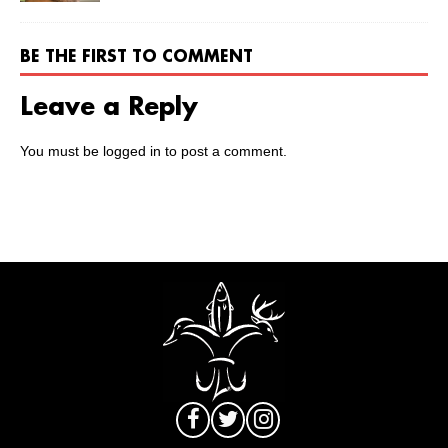
BE THE FIRST TO COMMENT
Leave a Reply
You must be
logged in
to post a comment.