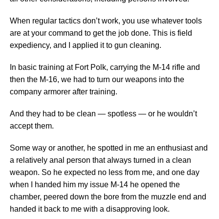
When regular tactics don’t work, you use whatever tools
are at your command to get the job done. This is field
expediency, and I applied it to gun cleaning.
In basic training at Fort Polk, carrying the M-14 rifle and
then the M-16, we had to turn our weapons into the
company armorer after training.
And they had to be clean — spotless — or he wouldn’t
accept them.
Some way or another, he spotted in me an enthusiast and
a relatively anal person that always turned in a clean
weapon. So he expected no less from me, and one day
when I handed him my issue M-14 he opened the
chamber, peered down the bore from the muzzle end and
handed it back to me with a disapproving look.