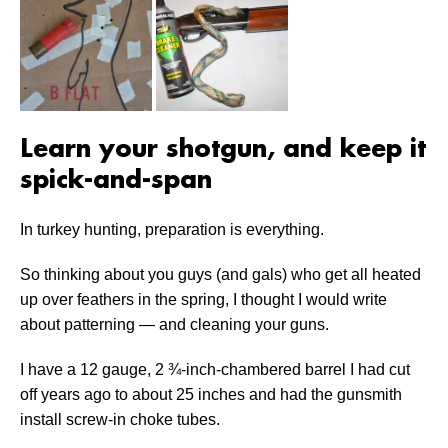
Learn your shotgun, and keep it
spick-and-span
In turkey hunting, preparation is everything.
So thinking about you guys (and gals) who get all heated
up over feathers in the spring, I thought I would write
about patterning — and cleaning your guns.
I have a 12 gauge, 2 ¾-inch-chambered barrel I had cut
off years ago to about 25 inches and had the gunsmith
install screw-in choke tubes.