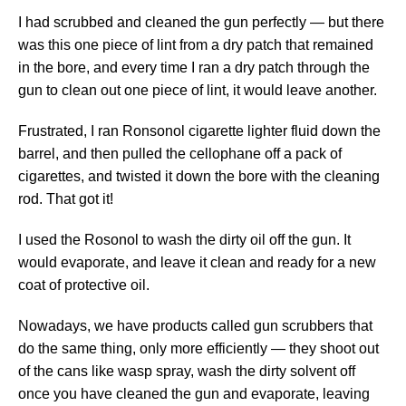
I had scrubbed and cleaned the gun perfectly — but there
was this one piece of lint from a dry patch that remained
in the bore, and every time I ran a dry patch through the
gun to clean out one piece of lint, it would leave another.
Frustrated, I ran Ronsonol cigarette lighter fluid down the
barrel, and then pulled the cellophane off a pack of
cigarettes, and twisted it down the bore with the cleaning
rod. That got it!
I used the Rosonol to wash the dirty oil off the gun. It
would evaporate, and leave it clean and ready for a new
coat of protective oil.
Nowadays, we have products called gun scrubbers that
do the same thing, only more efficiently — they shoot out
of the cans like wasp spray, wash the dirty solvent off
once you have cleaned the gun and evaporate, leaving