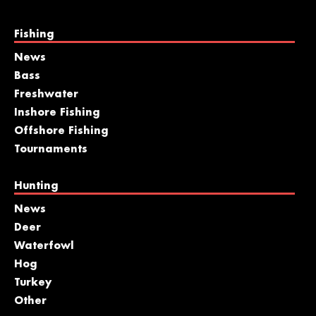
Fishing
News
Bass
Freshwater
Inshore Fishing
Offshore Fishing
Tournaments
Hunting
News
Deer
Waterfowl
Hog
Turkey
Other