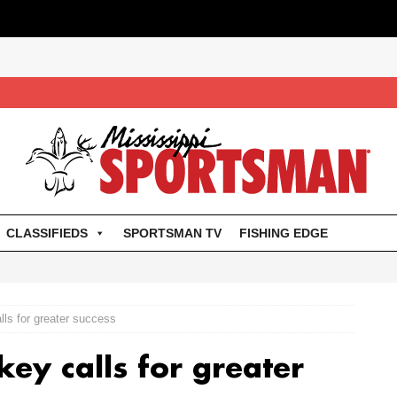
CLASSIFIEDS
SPORTSMAN TV
FISHING EDGE
lls for greater success
key calls for greater