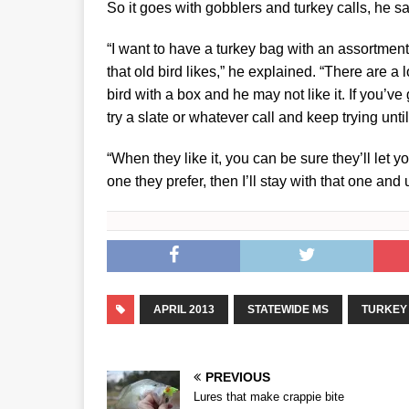
So it goes with gobblers and turkey calls, he sa
“I want to have a turkey bag with an assortment o
that old bird likes,” he explained. “There are a
bird with a box and he may not like it. If you’ve
try a slate or whatever call and keep trying until
“When they like it, you can be sure they’ll let
one they prefer, then I’ll stay with that one and
APRIL 2013
STATEWIDE MS
TURKEY
PREVIOUS
Lures that make crappie bite