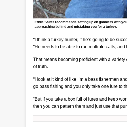
Eddie Salter recommends setting up on gobblers with your
approaching behind and mistaking you for a turkey.
“I think a turkey hunter, if he’s going to be su
“He needs to be able to run multiple calls, and 
That means becoming proficient with a variety 
of truth.
“I look at it kind of like I’m a bass fishermen an
go bass fishing and you only take one lure to th
“But if you take a box full of lures and keep wo
then you can pattern them and just use that purp