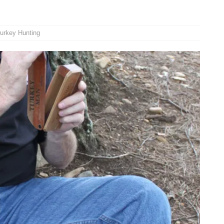
urkey Hunting