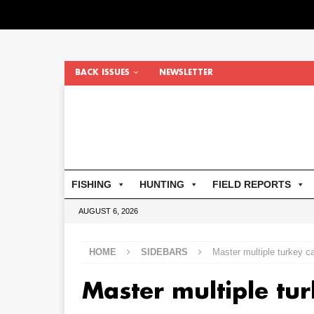
BACK ISSUES
NEWSLETTER
FISHING
HUNTING
FIELD REPORTS
AUGUST 6, 2026
HOME
SIDEBARS
Master multiple turkey ca
Master multiple tur