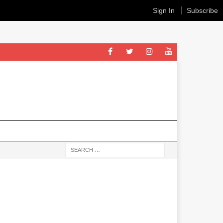
Sign In
Subscribe