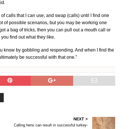
id.
f calls that I can use, and swap (calls) until I find one
 lot of possible scenarios, but you may be working one
 got a bag of tricks, then you can pull out a mouth call or
 you find out what they like.
 you know by gobbling and responding. And when I find the
 ultimately be successful with that one.”
NEXT
Calling hens can result in successful turkey-