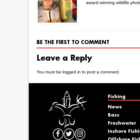
award-winning wildlife phot
BE THE FIRST TO COMMENT
Leave a Reply
You must be
logged in
to post a comment.
Fishing
News
Bass
Freshwater
Inshore Fish
Offshore Fis