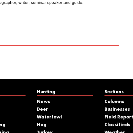
ographer, writer, seminar speaker and guide.
Hunting
Sections
News
Columns
Deer
Businesses
Waterfowl
Field Report
ing
Hog
Classifieds
hing
Turkey
Weather