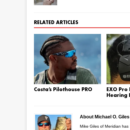
RELATED ARTICLES
Costa’s Pilothouse PRO
EXO Pro E
Hearing 
About Michael O. Gile
Mike Giles of Meridian has 