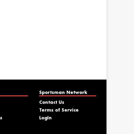
Sportsman Network
Contact Us
Terms of Service
s
LogIn