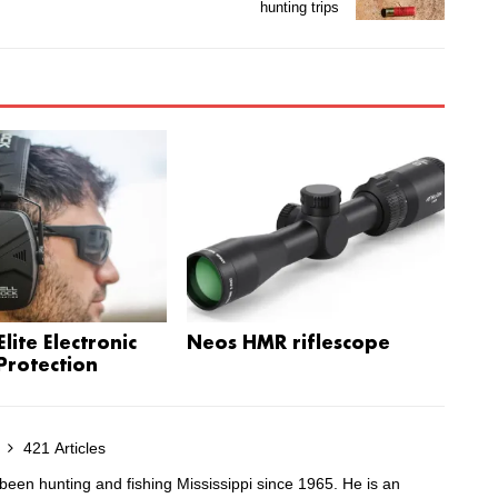
hunting trips
lite Electronic
Neos HMR riflescope
Protection
s
421 Articles
been hunting and fishing Mississippi since 1965. He is an