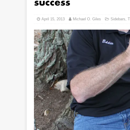
success
April 15, 2013
Michael O. Giles
Sidebars
,
T