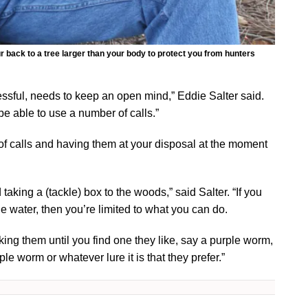
 back to a tree larger than your body to protect you from hunters
ccessful, needs to keep an open mind,” Eddie Salter said.
be able to use a number of calls.”
of calls and having them at your disposal at the moment
d taking a (tackle) box to the woods,” said Salter. “If you
e water, then you’re limited to what you can do.
rking them until you find one they like, say a purple worm,
le worm or whatever lure it is that they prefer.”