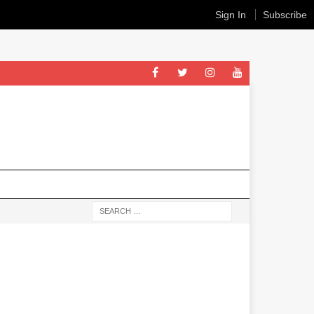
Sign In
Subscribe