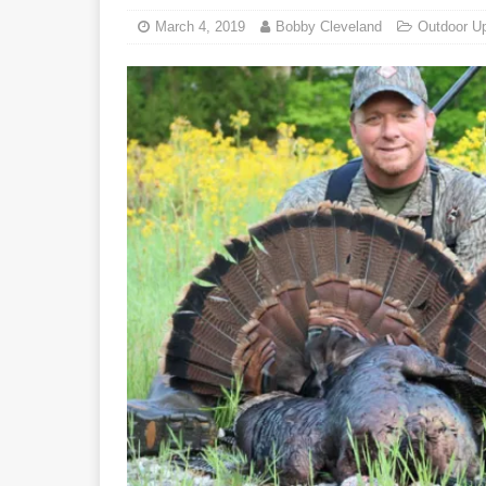
March 4, 2019
Bobby Cleveland
Outdoor U