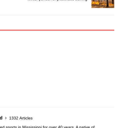
nd
1332 Articles
 sports in Mississippi for over 40 years. A native of