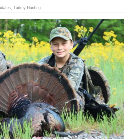
pdates
,
Turkey Hunting