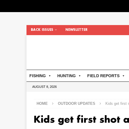
BACK ISSUES
NEWSLETTER
FISHING
HUNTING
FIELD REPORTS
AUGUST 8, 2026
HOME
OUTDOOR UPDATES
Kids get first
Kids get first shot 