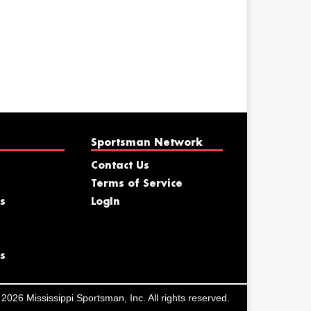
Sportsman Network
Contact Us
Terms of Service
s
LogIn
s
2026 Mississippi Sportsman, Inc. All rights reserved.