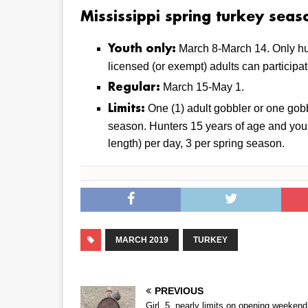
Mississippi spring turkey seas
March 8-March 14. Only hu
Youth only:
licensed (or exempt) adults can participat
March 15-May 1.
Regular:
One (1) adult gobbler or one gobb
Limits:
season. Hunters 15 years of age and you
length) per day, 3 per spring season.
MARCH 2019
TURKEY
PREVIOUS
Girl, 5, nearly limits on opening weekend