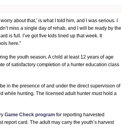
 worry about that,’ is what I told him, and I was serious. I
dn’t miss a single day of rehab, and I will be ready by the
d is full. I’ve got five kids lined up that week. It
ools here.”
ing the youth season. A child at least 12 years of age
te of satisfactory completion of a hunter education class
be in the presence of and under the direct supervision of
ld while hunting. The licensed adult hunter must hold a
ory
Game Check program
for reporting harvested
st report card. The adult may carry the youth’s harvest