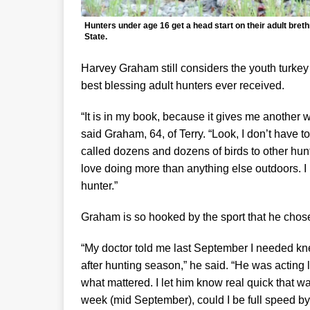
Hunters under age 16 get a head start on their adult bret
State.
Harvey Graham still considers the youth turkey
best blessing adult hunters ever received.
“It is in my book, because it gives me another w
said Graham, 64, of Terry. “Look, I don’t have to
called dozens and dozens of birds to other hunter
love doing more than anything else outdoors. I 
hunter.”
Graham is so hooked by the sport that he chose 
“My doctor told me last September I needed knee
after hunting season,” he said. “He was acting 
what mattered. I let him know real quick that wa
week (mid September), could I be full speed b