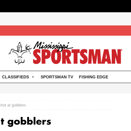
CLASSIFIEDS
SPORTSMAN TV
FISHING EDGE
 shot at gobblers
at gobblers