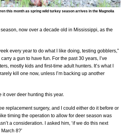
hren this month as spring wild turkey season arrives in the Magnolia
 season, now over a decade old in Mississippi, as the
eek every year to do what I like doing, testing gobblers,”
 carry a gun to have fun. For the past 30 years, I’ve
s, mostly kids and first-time adult hunters. It’s what I
rarely kill one now, unless I’m backing up another
it over deer hunting this year.
 replacement surgery, and I could either do it before or
like timing the operation to allow for deer season was
sn’t a consideration. I asked him, ‘if we do this next
y March 8?’