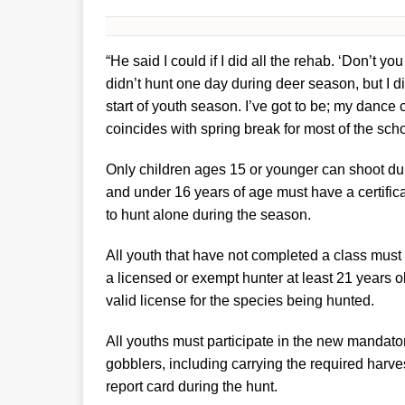
“He said I could if I did all the rehab. ‘Don’t you
didn’t hunt one day during deer season, but I di
start of youth season. I’ve got to be; my dance car
coincides with spring break for most of the sch
Only children ages 15 or younger can shoot dur
and under 16 years of age must have a certifica
to hunt alone during the season.
All youth that have not completed a class must 
a licensed or exempt hunter at least 21 years o
valid license for the species being hunted.
All youths must participate in the new mandat
gobblers, including carrying the required harve
report card during the hunt.