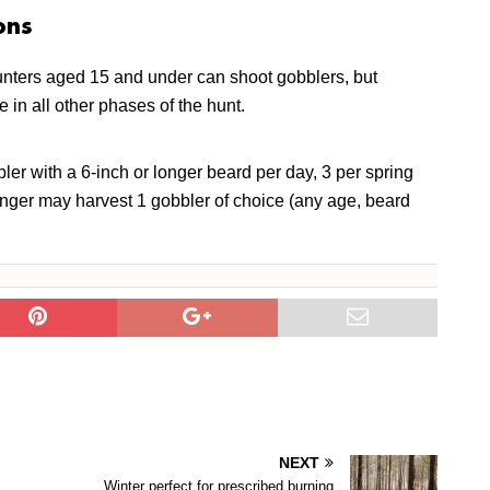
ons
nters aged 15 and under can shoot gobblers, but
e in all other phases of the hunt.
ler with a 6-inch or longer beard per day, 3 per spring
nger may harvest 1 gobbler of choice (any age, beard
NEXT
Winter perfect for prescribed burning