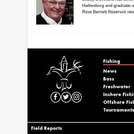
Hattiesburg and graduate of
Ross Barnett Reservoir nea
Fishing
News
Bass
Freshwater
Inshore Fish
Offshore Fis
Tournament
Field Reports