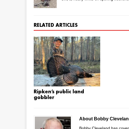
RELATED ARTICLES
Ripken’s public land
gobbler
About Bobby Clevela
Bobby Cleveland has covered