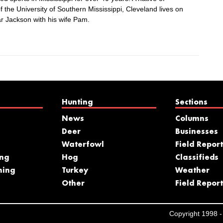
 the University of Southern Mississippi, Cleveland lives on
r Jackson with his wife Pam.
Hunting
Sections
News
Columns
Deer
Businesses
Waterfowl
Field Report
ing
Hog
Classifieds
hing
Turkey
Weather
s
Other
Field Report
Copyright 1998 - 