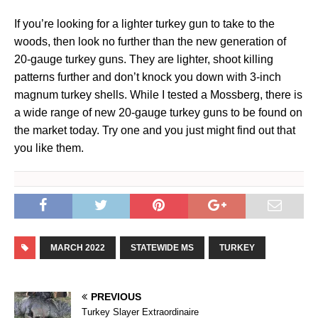
If you’re looking for a lighter turkey gun to take to the
woods, then look no further than the new generation of
20-gauge turkey guns. They are lighter, shoot killing
patterns further and don’t knock you down with 3-inch
magnum turkey shells. While I tested a Mossberg, there is
a wide range of new 20-gauge turkey guns to be found on
the market today. Try one and you just might find out that
you like them.
MARCH 2022
STATEWIDE MS
TURKEY
PREVIOUS
Turkey Slayer Extraordinaire