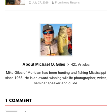
July 27, 2026
From News Reports
About Michael O. Giles
421 Articles
Mike Giles of Meridian has been hunting and fishing Mississippi
since 1965. He is an award-winning wildlife photographer, writer,
seminar speaker and guide.
1 COMMENT