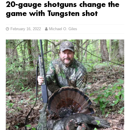
20-gauge shotguns change the
game with Tungsten shot
February 16, 2022
Michael O. Giles