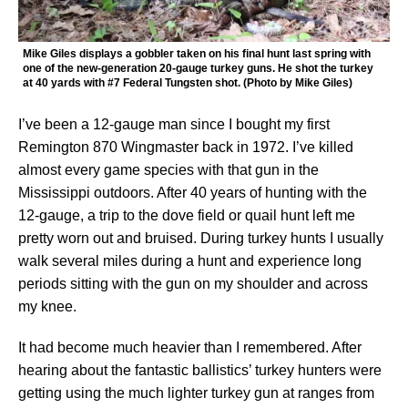
Mike Giles displays a gobbler taken on his final hunt last spring with
one of the new-generation 20-gauge turkey guns. He shot the turkey
at 40 yards with #7 Federal Tungsten shot. (Photo by Mike Giles)
I’ve been a 12-gauge man since I bought my first
Remington 870 Wingmaster back in 1972. I’ve killed
almost every game species with that gun in the
Mississippi outdoors. After 40 years of hunting with the
12-gauge, a trip to the dove field or quail hunt left me
pretty worn out and bruised. During turkey hunts I usually
walk several miles during a hunt and experience long
periods sitting with the gun on my shoulder and across
my knee.
It had become much heavier than I remembered. After
hearing about the fantastic ballistics’ turkey hunters were
getting using the much lighter turkey gun at ranges from