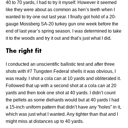
40 to 70 yards, I had to try it myself. However it seemed
like they were about as common as hen’s teeth when I
wanted to try one out last year. I finally got hold of a 20-
gauge Mossberg SA-20 turkey gun one week before the
end of last year’s spring season. I was determined to take
it to the woods and try it out and that’s just what I did.
The right fit
I conducted an unscientific ballistic test and after three
shots with #7 Tungsten Federal shells it was obvious, I
was ready. I shot a cola can at 10 yards and obliterated it.
Followed that up with a second shot at a cola can at 20
yards and then took one shot at 40 yards. I didn’t count
the pellets as some diehards would but at 40 yards I had
a 15-inch uniform pattern that didn’t have any “holes” in it,
which was just what I wanted. Any tighter than that and I
might miss at distances up to 40 yards.