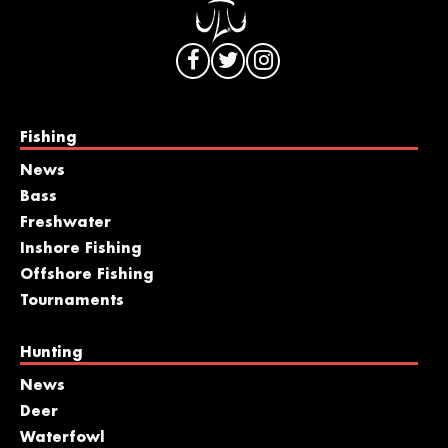
Fishing
News
Bass
Freshwater
Inshore Fishing
Offshore Fishing
Tournaments
Hunting
News
Deer
Waterfowl