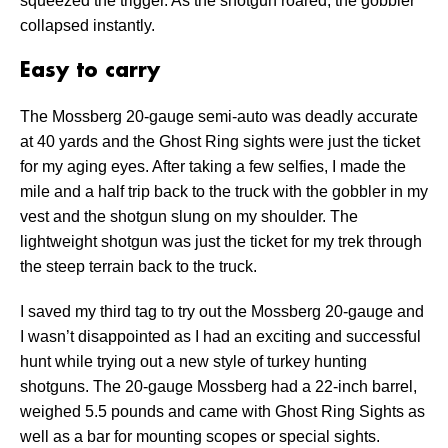
squeezed the trigger. As the shotgun roared, the gobbler
collapsed instantly.
Easy to carry
The Mossberg 20-gauge semi-auto was deadly accurate
at 40 yards and the Ghost Ring sights were just the ticket
for my aging eyes. After taking a few selfies, I made the
mile and a half trip back to the truck with the gobbler in my
vest and the shotgun slung on my shoulder. The
lightweight shotgun was just the ticket for my trek through
the steep terrain back to the truck.
I saved my third tag to try out the Mossberg 20-gauge and
I wasn’t disappointed as I had an exciting and successful
hunt while trying out a new style of turkey hunting
shotguns. The 20-gauge Mossberg had a 22-inch barrel,
weighed 5.5 pounds and came with Ghost Ring Sights as
well as a bar for mounting scopes or special sights.