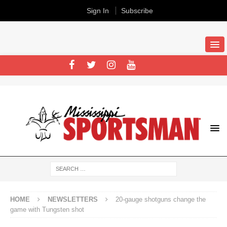
Sign In
Subscribe
HOME
NEWSLETTERS
20-gauge shotguns change the
game with Tungsten shot