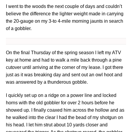
I went to the woods the next couple of days and couldn’t
believe the difference the lighter weight made in carrying
the 20-gauge on my 3-to 4-mile morning jaunts in search
of a gobbler.
On the final Thursday of the spring season I left my ATV
key at home and had to walk a mile back through a pine
cutover until arriving at the corner of my lease. I got there
just as it was breaking day and sent out an owl hoot and
was answered by a thunderous gobble.
I quickly set up on a ridge on a power line and locked
horns with the old gobbler for over 2 hours before he
showed up. I finally coaxed him across the hollow and as
he walked into the clear I had the bead of my shotgun on
his head. I let him strut about 10 yards closer and