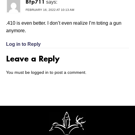
says:
Bfp711
FEBRUARY 16, 2022 AT 10:13 AM
.410 is even better. I don’t even realize I’m toting a gun
anymore.
Log in to Reply
Leave a Reply
You must be
logged in
to post a comment.