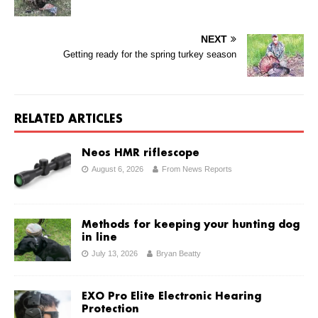
NEXT
Getting ready for the spring turkey season
RELATED ARTICLES
Neos HMR riflescope
August 6, 2026
From News Reports
Methods for keeping your hunting dog
in line
July 13, 2026
Bryan Beatty
EXO Pro Elite Electronic Hearing
Protection