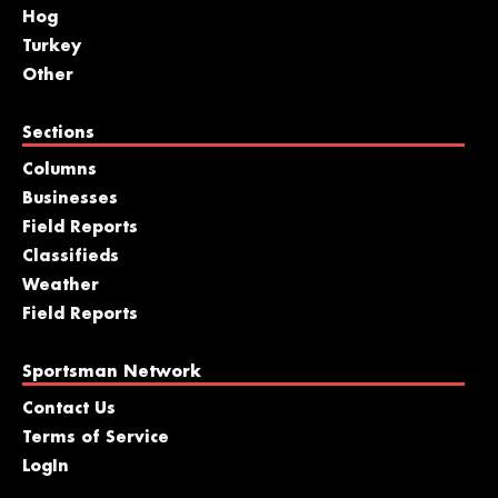
Hog
Turkey
Other
Sections
Columns
Businesses
Field Reports
Classifieds
Weather
Field Reports
Sportsman Network
Contact Us
Terms of Service
LogIn