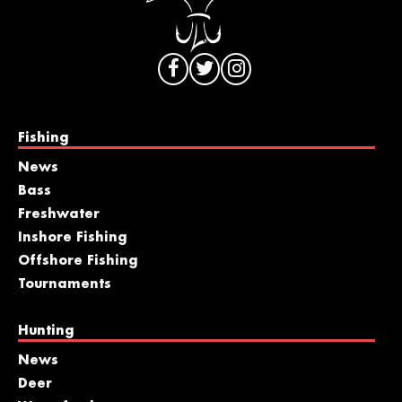
Fishing
News
Bass
Freshwater
Inshore Fishing
Offshore Fishing
Tournaments
Hunting
News
Deer