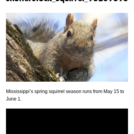
Mississippi’s spring squirrel season runs from May 15 to
June 1.