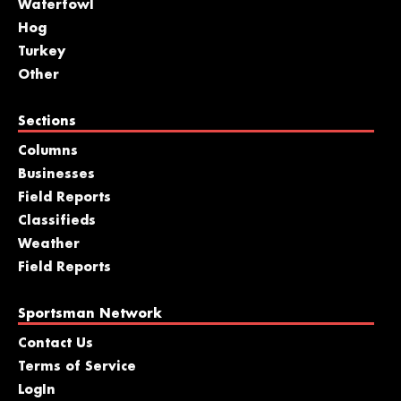
Waterfowl
Hog
Turkey
Other
Sections
Columns
Businesses
Field Reports
Classifieds
Weather
Field Reports
Sportsman Network
Contact Us
Terms of Service
LogIn