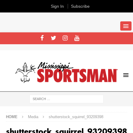
Sign In
Subscribe
HOME
Media
shutterstock_squirrel_93209398
shutterstock_squirrel_93209398