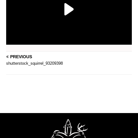
PREVIOUS
shutterstock_squirrel_93209398