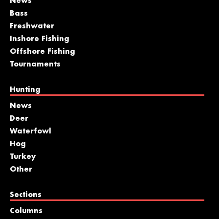
News
Bass
Freshwater
Inshore Fishing
Offshore Fishing
Tournaments
Hunting
News
Deer
Waterfowl
Hog
Turkey
Other
Sections
Columns