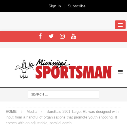
Sign In
Subscribe
HOME
Media
Baretta’s 3901 Target RL was designed with
input from a handful of organizations that promote youth shooting. It
comes with an adjustable, parallel comb.