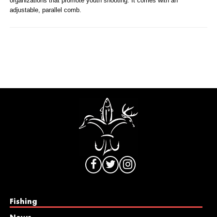
organizations that promote youth shooting. It comes with an
adjustable, parallel comb.
Fishing