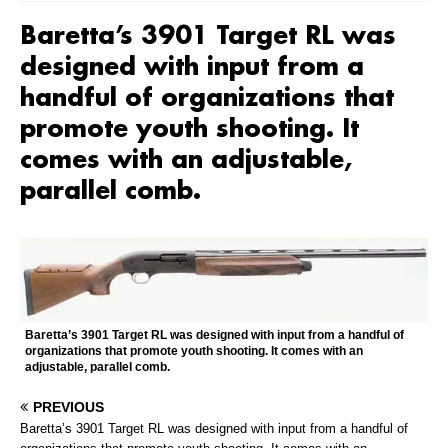
Baretta’s 3901 Target RL was
designed with input from a
handful of organizations that
promote youth shooting. It
comes with an adjustable,
parallel comb.
Baretta’s 3901 Target RL was designed with input from a handful of
organizations that promote youth shooting. It comes with an
adjustable, parallel comb.
PREVIOUS
Baretta’s 3901 Target RL was designed with input from a handful of