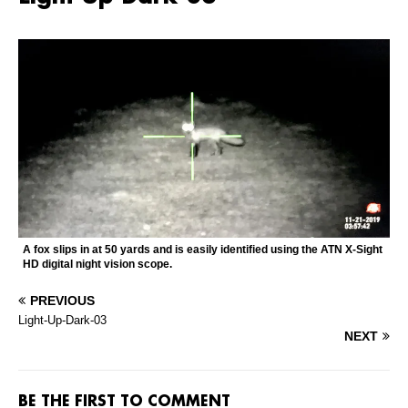
A fox slips in at 50 yards and is easily identified using the ATN X-Sight
HD digital night vision scope.
PREVIOUS
Light-Up-Dark-03
NEXT
BE THE FIRST TO COMMENT