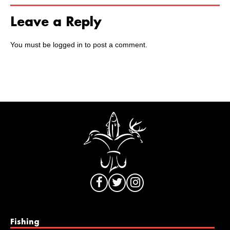
Leave a Reply
You must be
logged in
to post a comment.
Fishing