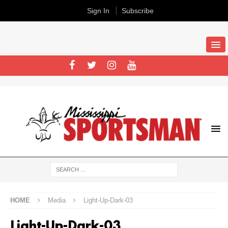
Sign In
Subscribe
HOME
Media
Light-Up-Dark-03
Light-Up-Dark-03