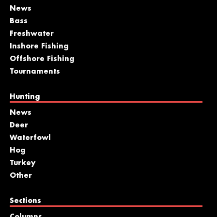
News
Bass
Freshwater
Inshore Fishing
Offshore Fishing
Tournaments
Hunting
News
Deer
Waterfowl
Hog
Turkey
Other
Sections