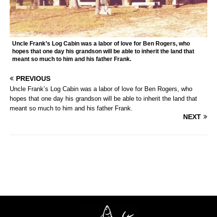
Uncle Frank’s Log Cabin was a labor of love for Ben Rogers, who
hopes that one day his grandson will be able to inherit the land that
meant so much to him and his father Frank.
PREVIOUS
Uncle Frank’s Log Cabin was a labor of love for Ben Rogers, who
hopes that one day his grandson will be able to inherit the land that
meant so much to him and his father Frank.
NEXT