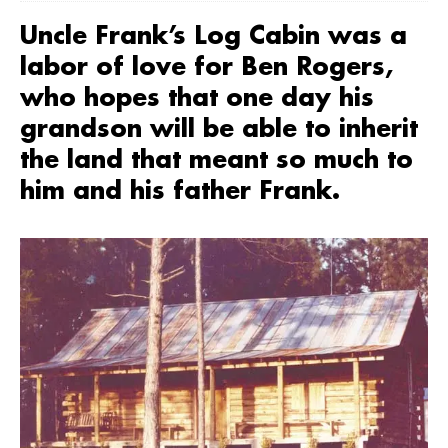
Uncle Frank’s Log Cabin was a
labor of love for Ben Rogers,
who hopes that one day his
grandson will be able to inherit
the land that meant so much to
him and his father Frank.