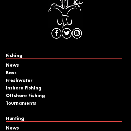
Fishing
News
Bass
Freshwater
Inshore Fishing
Offshore Fishing
Tournaments
Hunting
News