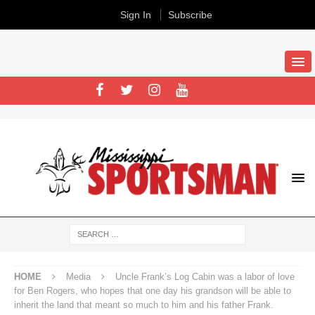
Sign In
Subscribe
HOME
Media
Uncle Frank’s Log Cabin was a labor of love
for Ben Rogers, who hopes that one day his grandson will be able to
inherit the land that meant so much to him and his father Frank.