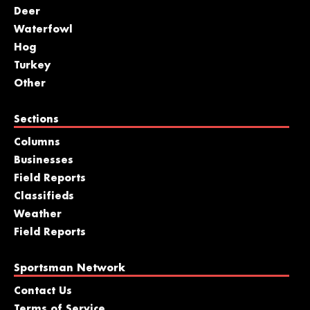
Deer
Waterfowl
Hog
Turkey
Other
Sections
Columns
Businesses
Field Reports
Classifieds
Weather
Field Reports
Sportsman Network
Contact Us
Terms of Service