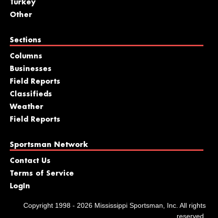
Turkey
Other
Sections
Columns
Businesses
Field Reports
Classifieds
Weather
Field Reports
Sportsman Network
Contact Us
Terms of Service
LogIn
Copyright 1998 - 2026 Mississippi Sportsman, Inc. All rights
reserved.