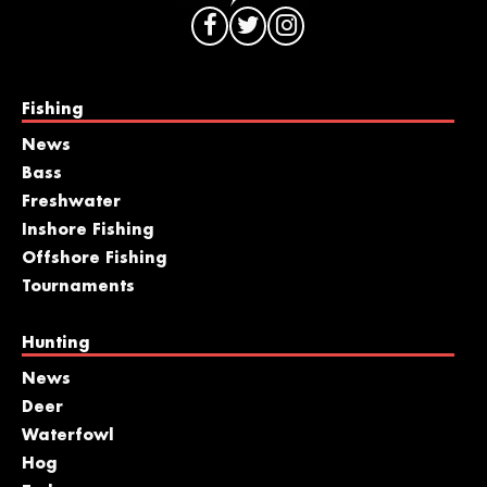
Fishing
News
Bass
Freshwater
Inshore Fishing
Offshore Fishing
Tournaments
Hunting
News
Deer
Waterfowl
Hog