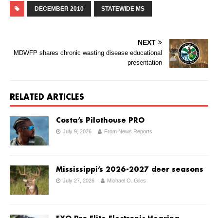
DECEMBER 2010
STATEWIDE MS
NEXT
MDWFP shares chronic wasting disease educational
presentation
RELATED ARTICLES
Costa’s Pilothouse PRO
July 9, 2026
From News Reports
Mississippi’s 2026-2027 deer seasons
July 27, 2026
Michael O. Giles