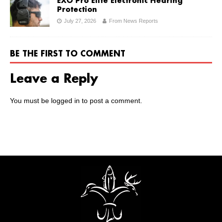
EXO Pro Elite Electronic Hearing
Protection
July 27, 2026
From News Reports
BE THE FIRST TO COMMENT
Leave a Reply
You must be
logged in
to post a comment.