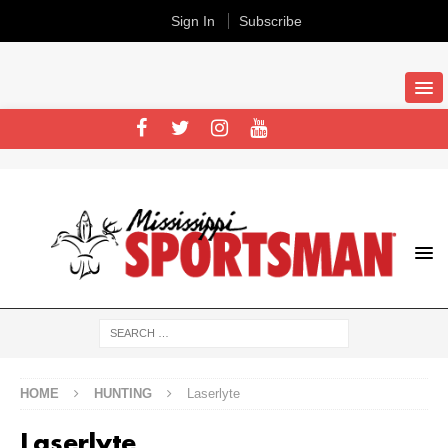
Sign In
Subscribe
HOME
HUNTING
Laserlyte
Laserlyte