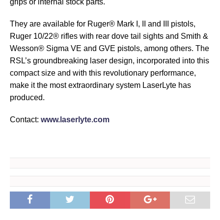
grips or internal stock parts.
They are available for Ruger® Mark I, II and III pistols,
Ruger 10/22® rifles with rear dove tail sights and Smith &
Wesson® Sigma VE and GVE pistols, among others. The
RSL’s groundbreaking laser design, incorporated into this
compact size and with this revolutionary performance,
make it the most extraordinary system LaserLyte has
produced.
Contact:
www.laserlyte.com