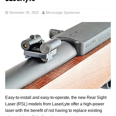
November 30, 2010
Mississippi Sportsman
Easy-to-install and easy-to-operate, the new Rear Sight
Laser (RSL) models from LaserLyte offer a high-power
laser with the benefit of not having to replace existing