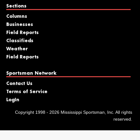
Sections
Columns
Businesses
Field Reports
Classifieds
Weather
Field Reports
Sportsman Network
Contact Us
Terms of Service
LogIn
Copyright 1998 - 2026 Mississippi Sportsman, Inc. All rights
reserved.