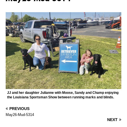
JJ and her daughter Julianne with Moose, Sandy and Champ enjoying
the Louisiana Sportsman Show between running marks and blinds.
PREVIOUS
May26-Mud-5314
NEXT