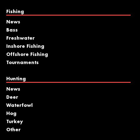
Fishing
News
Bass
Freshwater
Inshore Fishing
Offshore Fishing
Tournaments
Hunting
News
Deer
Waterfowl
Hog
Turkey
Other