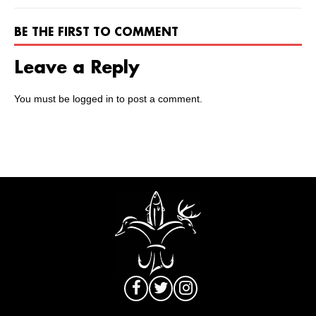
BE THE FIRST TO COMMENT
Leave a Reply
You must be
logged in
to post a comment.