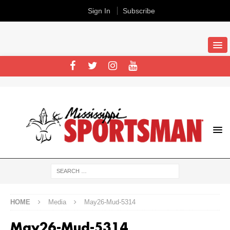
Sign In
Subscribe
HOME
Media
May26-Mud-5314
May26-Mud-5314