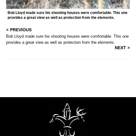
Bob Lloyd made sure his shooting houses were comfortable. This one
provides a great view as well as protection from the elements.
PREVIOUS
Bob Lloyd made sure his shooting houses were comfortable. This one
provides a great view as well as protection from the elements.
NEXT