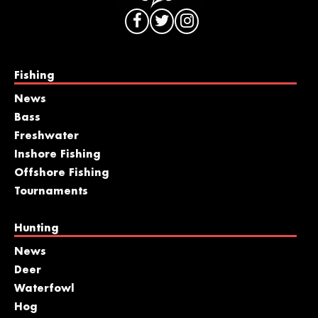
Fishing
News
Bass
Freshwater
Inshore Fishing
Offshore Fishing
Tournaments
Hunting
News
Deer
Waterfowl
Hog