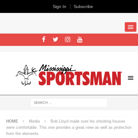
Sign In
Subscribe
HOME
Media
Bob Lloyd made sure his shooting houses
were comfortable. This one provides a great view as well as protection
from the elements.