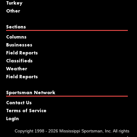
Turkey
Other
Sections
Columns
Businesses
Field Reports
Classifieds
Weather
Field Reports
Sportsman Network
Contact Us
Terms of Service
LogIn
Copyright 1998 - 2026 Mississippi Sportsman, Inc. All rights