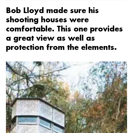
Bob Lloyd made sure his
shooting houses were
comfortable. This one provides
a great view as well as
protection from the elements.