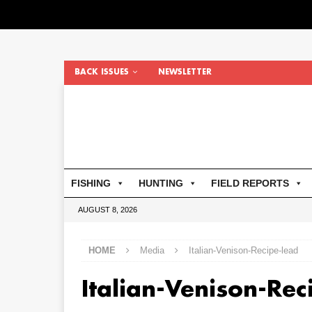
BACK ISSUES
NEWSLETTER
FISHING
HUNTING
FIELD REPORTS
AUGUST 8, 2026
HOME
Media
Italian-Venison-Recipe-lead
Italian-Venison-Rec