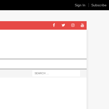
Sign In
Subscribe