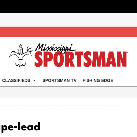
CLASSIFIEDS
SPORTSMAN TV
FISHING EDGE
ipe-lead