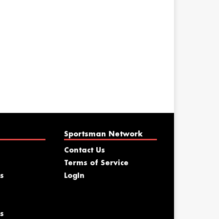
Sportsman Network
Contact Us
Terms of Service
s
LogIn
s