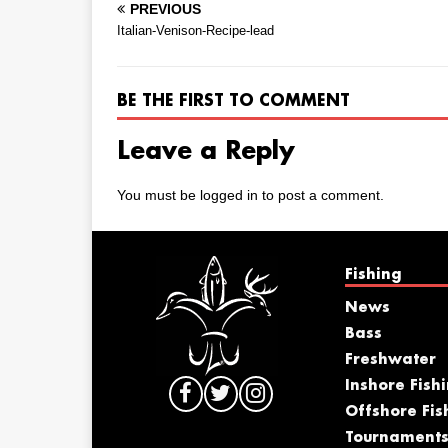
PREVIOUS
Italian-Venison-Recipe-lead
BE THE FIRST TO COMMENT
Leave a Reply
You must be
logged in
to post a comment.
Fishing
News
Bass
Freshwater
Inshore Fish
Offshore Fis
Tournament