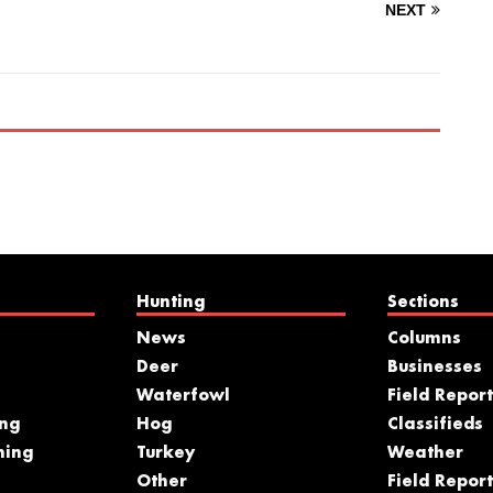
NEXT
Hunting
Sections
News
Columns
Deer
Businesses
Waterfowl
Field Report
ing
Hog
Classifieds
hing
Turkey
Weather
s
Other
Field Report