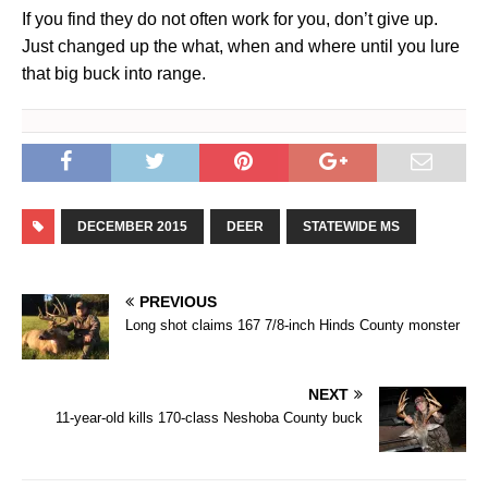
If you find they do not often work for you, don’t give up.
Just changed up the what, when and where until you lure
that big buck into range.
DECEMBER 2015
DEER
STATEWIDE MS
PREVIOUS
Long shot claims 167 7/8-inch Hinds County monster
NEXT
11-year-old kills 170-class Neshoba County buck