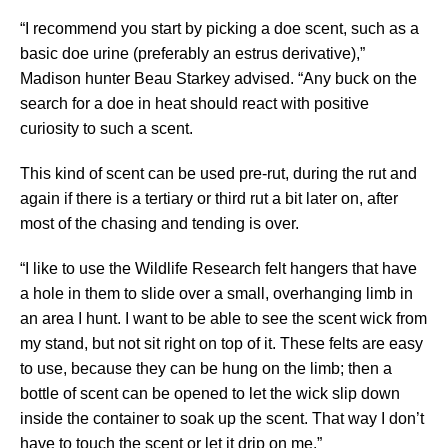
“I recommend you start by picking a doe scent, such as a
basic doe urine (preferably an estrus derivative),”
Madison hunter Beau Starkey advised. “Any buck on the
search for a doe in heat should react with positive
curiosity to such a scent.
This kind of scent can be used pre-rut, during the rut and
again if there is a tertiary or third rut a bit later on, after
most of the chasing and tending is over.
“I like to use the Wildlife Research felt hangers that have
a hole in them to slide over a small, overhanging limb in
an area I hunt. I want to be able to see the scent wick from
my stand, but not sit right on top of it. These felts are easy
to use, because they can be hung on the limb; then a
bottle of scent can be opened to let the wick slip down
inside the container to soak up the scent. That way I don’t
have to touch the scent or let it drip on me.”