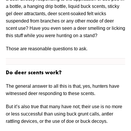
a bottle, a hanging drip bottle, liquid buck scents, sticky
gel deer attractants, deer scent-soaked felt wicks
suspended from branches or any other mode of deer
scent use? Have you even seen a deer smelling or licking
this stuff while you were hunting on a stand?
Those are reasonable questions to ask.
Do deer scents work?
The general answer to all this is that, yes, hunters have
witnessed deer responding to these scents.
But it’s also true that many have not; their use is no more
or less successful than using buck grunt calls, antler
rattling devices, or the use of doe or buck decoys.