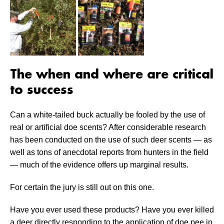
The when and where are critical
to success
Can a white-tailed buck actually be fooled by the use of
real or artificial doe scents? After considerable research
has been conducted on the use of such deer scents — as
well as tons of anecdotal reports from hunters in the field
— much of the evidence offers up marginal results.
For certain the jury is still out on this one.
Have you ever used these products? Have you ever killed
a deer directly responding to the application of doe pee in