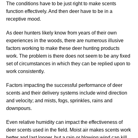
The conditions have to be just right to make scents
function effectively. And then deer have to be in a
receptive mood.
As deer hunters likely know from years of their own
experiences in the woods, there are numerous illusive
factors working to make these deer hunting products
work. The problem is there does not seem to be any fixed
set of circumstances in which they can be replied upon to
work consistently.
Factors impacting the successful performance of deer
scents and their delivery systems include wind direction
and velocity; and mists, fogs, sprinkles, rains and
downpours.
Even relative humidity can impact the effectiveness of
deer scents used in the field. Moist air makes scents work
better and last longer, but a rain or blowing wind can kill