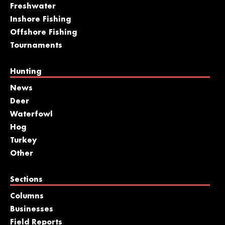
Freshwater
Inshore Fishing
Offshore Fishing
Tournaments
Hunting
News
Deer
Waterfowl
Hog
Turkey
Other
Sections
Columns
Businesses
Field Reports