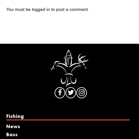
You must be
logged in
to post a comment.
Fishing
News
Bass