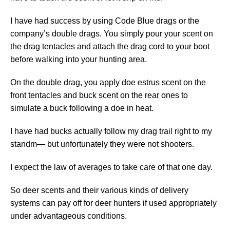
I have had success by using Code Blue drags or the
company’s double drags. You simply pour your scent on
the drag tentacles and attach the drag cord to your boot
before walking into your hunting area.
On the double drag, you apply doe estrus scent on the
front tentacles and buck scent on the rear ones to
simulate a buck following a doe in heat.
I have had bucks actually follow my drag trail right to my
standm— but unfortunately they were not shooters.
I expect the law of averages to take care of that one day.
So deer scents and their various kinds of delivery
systems can pay off for deer hunters if used appropriately
under advantageous conditions.