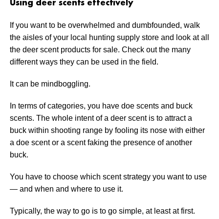
Using deer scents effectively
If you want to be overwhelmed and dumbfounded, walk
the aisles of your local hunting supply store and look at all
the deer scent products for sale. Check out the many
different ways they can be used in the field.
It can be mindboggling.
In terms of categories, you have doe scents and buck
scents. The whole intent of a deer scent is to attract a
buck within shooting range by fooling its nose with either
a doe scent or a scent faking the presence of another
buck.
You have to choose which scent strategy you want to use
— and when and where to use it.
Typically, the way to go is to go simple, at least at first.