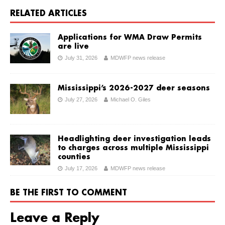
RELATED ARTICLES
Applications for WMA Draw Permits
are live
July 31, 2026
MDWFP news release
Mississippi’s 2026-2027 deer seasons
July 27, 2026
Michael O. Giles
Headlighting deer investigation leads
to charges across multiple Mississippi
counties
July 17, 2026
MDWFP news release
BE THE FIRST TO COMMENT
Leave a Reply