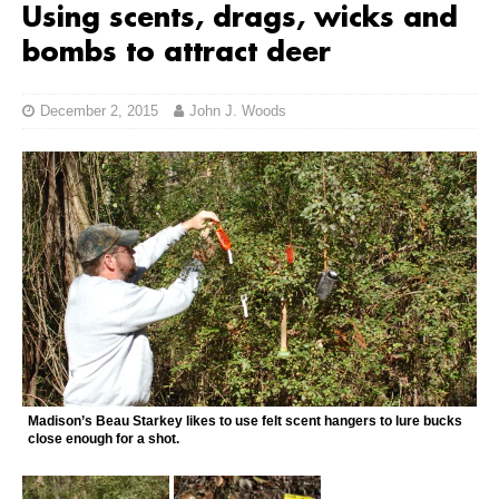
Using scents, drags, wicks and
bombs to attract deer
December 2, 2015
John J. Woods
Madison’s Beau Starkey likes to use felt scent hangers to lure bucks
close enough for a shot.