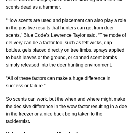
scents dead as a hammer.
“How scents are used and placement can also play a role
in the positive results that hunters can get from deer
scents,” Blue Code’s Lawrence Taylor said. “The mode of
delivery can be a factor too, such as felt wicks, drip
bottles, gels placed directly on tree limbs, sprays applied
to bush leaves or the ground, or canned scent bombs
simply released into the deer hunting environment.
“All of these factors can make a huge difference in
success or failure.”
So scents can work, but the when and where might make
the decisive difference in the wow factor resulting in a doe
in the freezer or a nice buck being taken to the
taxidermist.