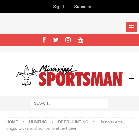
Sign In
Subscribe
HOME
HUNTING
DEER HUNTING
Using scents,
drags, wicks and bombs to attract deer