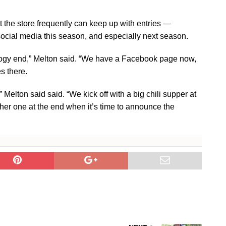
t the store frequently can keep up with entries —
ocial media this season, and especially next season.
logy end,” Melton said. “We have a Facebook page now,
s there.
,” Melton said said. “We kick off with a big chili supper at
her one at the end when it’s time to announce the