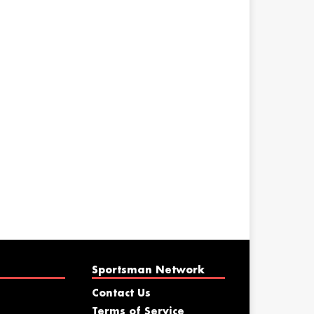
Sportsman Network
Contact Us
Terms of Service