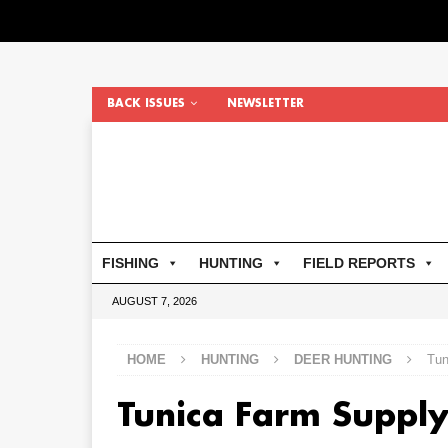
BACK ISSUES
NEWSLETTER
FISHING
HUNTING
FIELD REPORTS
AUGUST 7, 2026
HOME
HUNTING
DEER HUNTING
Tun
Tunica Farm Supply