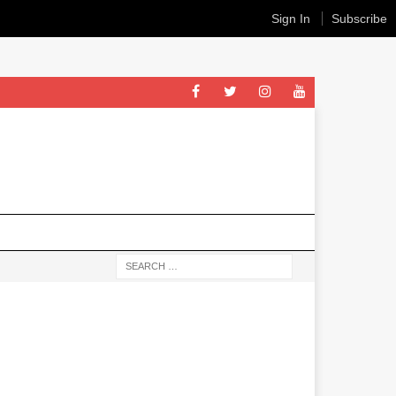
Sign In
Subscribe