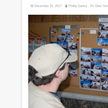
December 15, 2017
Phillip Gentry
Deer Hun