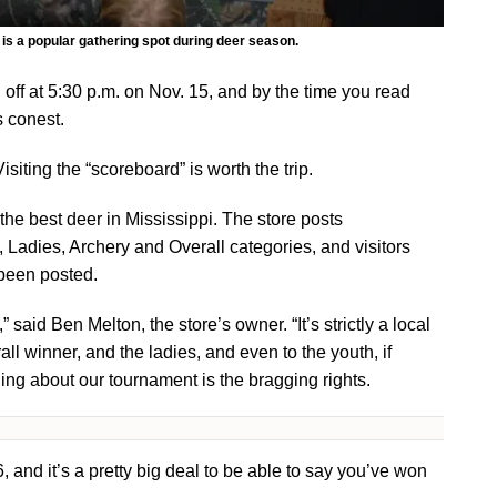
is a popular gathering spot during deer season.
ff at 5:30 p.m. on Nov. 15, and by the time you read
’s conest.
Visiting the “scoreboard” is worth the trip.
he best deer in Mississippi. The store posts
, Ladies, Archery and Overall categories, and visitors
 been posted.
,” said Ben Melton, the store’s owner. “It’s strictly a local
l winner, and the ladies, and even to the youth, if
thing about our tournament is the bragging rights.
and it’s a pretty big deal to be able to say you’ve won