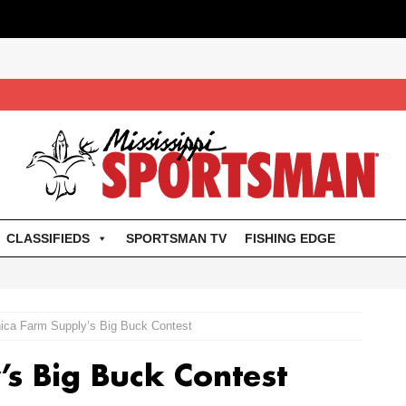
CLASSIFIEDS
SPORTSMAN TV
FISHING EDGE
ica Farm Supply’s Big Buck Contest
’s Big Buck Contest