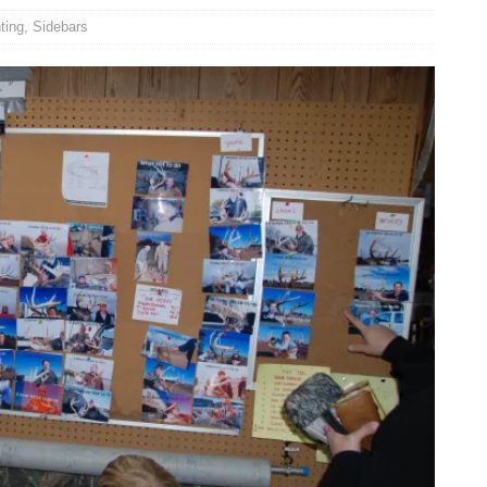
ting
,
Sidebars