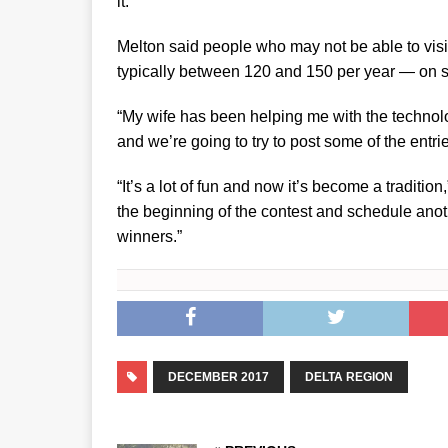
it.”
Melton said people who may not be able to visi
typically between 120 and 150 per year — on s
“My wife has been helping me with the techno
and we’re going to try to post some of the entrie
“It’s a lot of fun and now it’s become a tradition
the beginning of the contest and schedule anot
winners.”
DECEMBER 2017
DELTA REGION