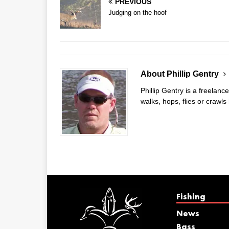
PREVIOUS
Judging on the hoof
About Phillip Gentry
Phillip Gentry is a freelanc
walks, hops, flies or crawls
Fishing
News
Bass