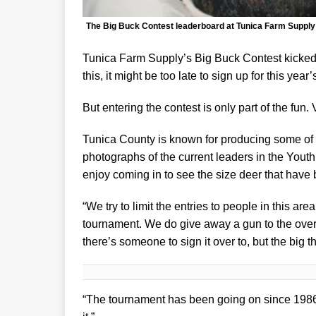
The Big Buck Contest leaderboard at Tunica Farm Supply 
Tunica Farm Supply’s Big Buck Contest kicked o
this, it might be too late to sign up for this year
But entering the contest is only part of the fun. 
Tunica County is known for producing some of t
photographs of the current leaders in the Youth
enjoy coming in to see the size deer that have
“We try to limit the entries to people in this area
tournament. We do give away a gun to the overal
there’s someone to sign it over to, but the big 
“The tournament has been going on since 1986, 