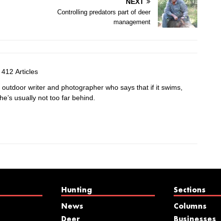
NEXT
Controlling predators part of deer
management
412 Articles
e outdoor writer and photographer who says that if it swims,
 he’s usually not too far behind.
Hunting
Sections
News
Columns
Deer
Businesses