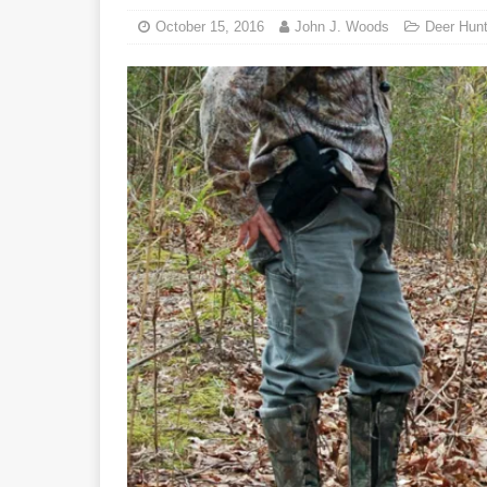
October 15, 2016
John J. Woods
Deer Hunt