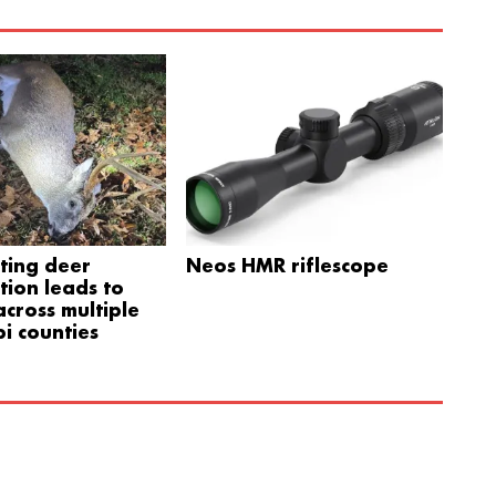
ting deer
Neos HMR riflescope
tion leads to
cross multiple
pi counties