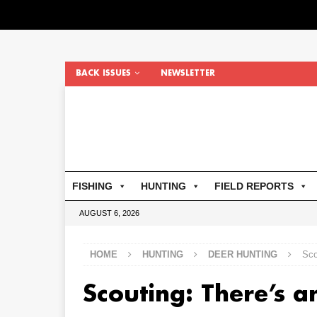
BACK ISSUES
NEWSLETTER
FISHING
HUNTING
FIELD REPORTS
AUGUST 6, 2026
HOME
HUNTING
DEER HUNTING
Sco
Scouting: There’s a