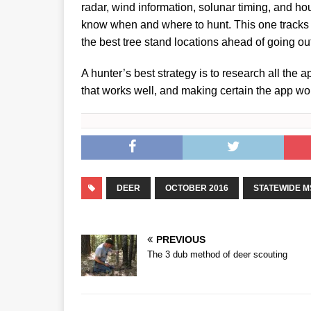
radar, wind information, solunar timing, and ho
know when and where to hunt. This one tracks w
the best tree stand locations ahead of going out
A hunter’s best strategy is to research all the
that works well, and making certain the app wo
DEER
OCTOBER 2016
STATEWIDE M
PREVIOUS
The 3 dub method of deer scouting