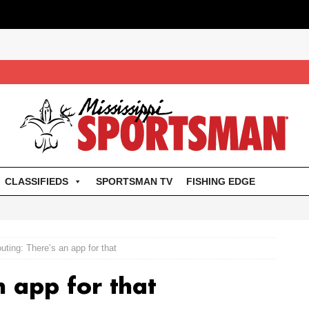
CLASSIFIEDS
SPORTSMAN TV
FISHING EDGE
uting: There’s an app for that
n app for that