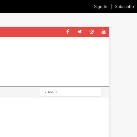
Sign In
Subscribe