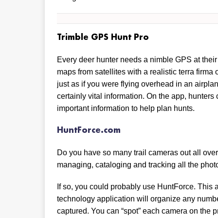
Trimble GPS Hunt Pro
Every deer hunter needs a nimble GPS at their f
maps from satellites with a realistic terra firma
just as if you were flying overhead in an airpl
certainly vital information. On the app, hunte
important information to help plan hunts.
HuntForce.com
Do you have so many trail cameras out all over 
managing, cataloging and tracking all the phot
If so, you could probably use HuntForce. This 
technology application will organize any numb
captured. You can “spot” each camera on the p