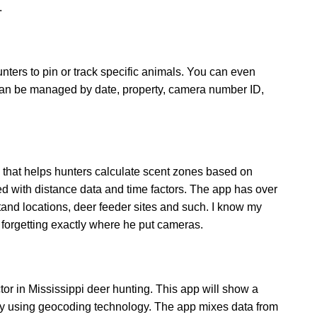
.
unters to pin or track specific animals. You can even
 can be managed by date, property, camera number ID,
that helps hunters calculate scent zones based on
ed with distance data and time factors. The app has over
stand locations, deer feeder sites and such. I know my
forgetting exactly where he put cameras.
r in Mississippi deer hunting. This app will show a
by using geocoding technology. The app mixes data from