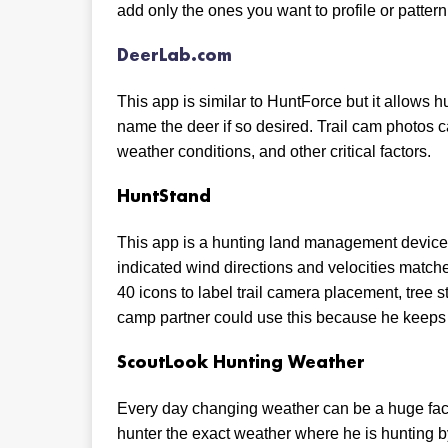
add only the ones you want to profile or pattern
DeerLab.com
This app is similar to HuntForce but it allows h
name the deer if so desired. Trail cam photos
weather conditions, and other critical factors.
HuntStand
This app is a hunting land management device 
indicated wind directions and velocities match
40 icons to label trail camera placement, tree 
camp partner could use this because he keeps 
ScoutLook Hunting Weather
Every day changing weather can be a huge facto
hunter the exact weather where he is hunting 