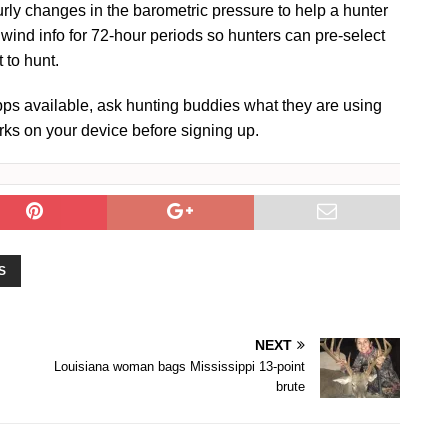
urly changes in the barometric pressure to help a hunter
ind info for 72-hour periods so hunters can pre-select
 to hunt.
 apps available, ask hunting buddies what they are using
rks on your device before signing up.
S
NEXT
Louisiana woman bags Mississippi 13-point
brute