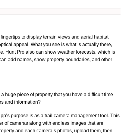
ingertips to display terrain views and aerial habitat
 optical appeal. What you see is what is actually there,
ane. Hunt Pro also can show weather forecasts, which is
rs can add names, show property boundaries, and other
a huge piece of property that you have a difficult time
os and information?
app’s purpose is as a trail camera management tool. This
er of cameras along with endless images that are
roperty and each camera’s photos, upload them, then