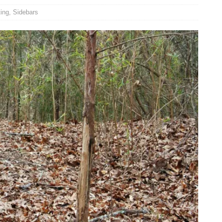
ing
,
Sidebars