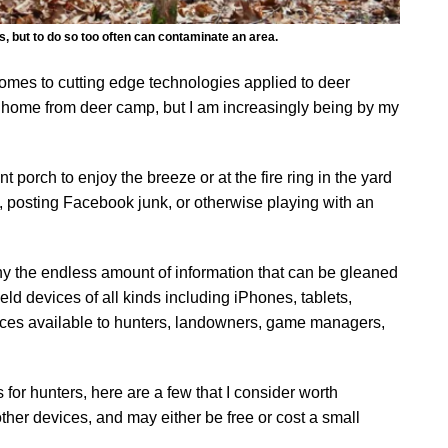
s, but to do so too often can contaminate an area.
 comes to cutting edge technologies applied to deer
call home from deer camp, but I am increasingly being by my
t porch to enjoy the breeze or at the fire ring in the yard
g, posting Facebook junk, or otherwise playing with an
ny the endless amount of information that can be gleaned
d devices of all kinds including iPhones, tablets,
rces available to hunters, landowners, game managers,
for hunters, here are a few that I consider worth
other devices, and may either be free or cost a small