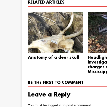
RELATED ARTICLES
Anatomy of a deer skull
Headligh
investiga
charges a
Mississip
BE THE FIRST TO COMMENT
Leave a Reply
You must be
logged in
to post a comment.