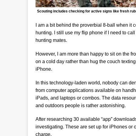
Scouting includes checking for active signs like fresh rub
I am a bit behind the proverbial 8-ball when it
hunting. I still use my flip phone if I need to 
hunting mates.
However, I am more than happy to sit on the fron
on a cold day rather than hug the couch textin
iPhone.
In this technology-laden world, nobody can de
from computer applications available on handhel
iPads, and laptops or combos. The data resou
and outdoors people is rather astonishing.
After researching 30 available “app” downloads 
investigating. These are set up for iPhones or 
charge.