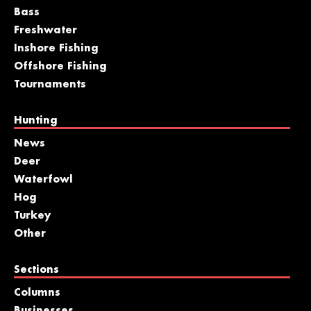
Bass
Freshwater
Inshore Fishing
Offshore Fishing
Tournaments
Hunting
News
Deer
Waterfowl
Hog
Turkey
Other
Sections
Columns