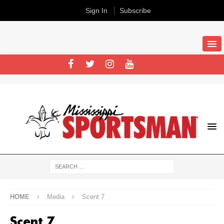
Sign In
Subscribe
HOME
Media
Scent 7
Scent 7