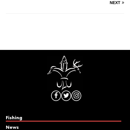
NEXT
Fishing
News