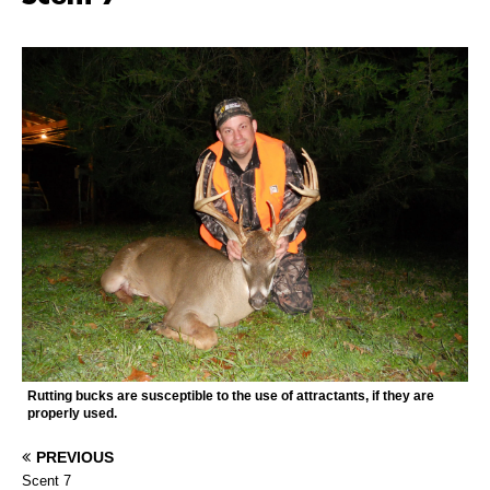
Rutting bucks are susceptible to the use of attractants, if they are
properly used.
PREVIOUS
Scent 7