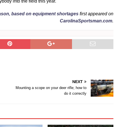
body into the field this year.
eason, based on equipment shortages
first appeared on
CarolinaSportsman.com
.
NEXT
Mounting a scope on your deer rifle; how to
do it correctly