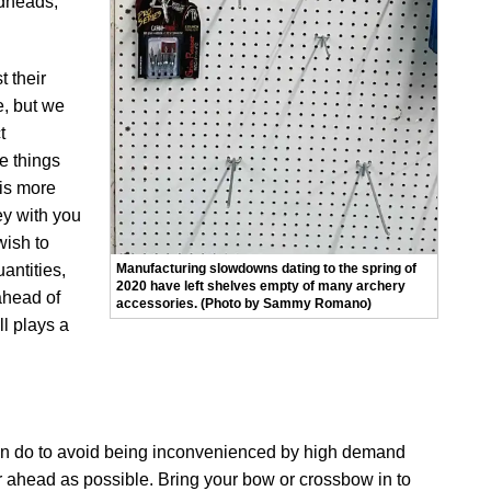
adheads,
t their
e, but we
t
re things
 is more
ey with you
wish to
Manufacturing slowdowns dating to the spring of
antities,
2020 have left shelves empty of many archery
 ahead of
accessories. (Photo by Sammy Romano)
ll plays a
can do to avoid being inconvenienced by high demand
ar ahead as possible. Bring your bow or crossbow in to