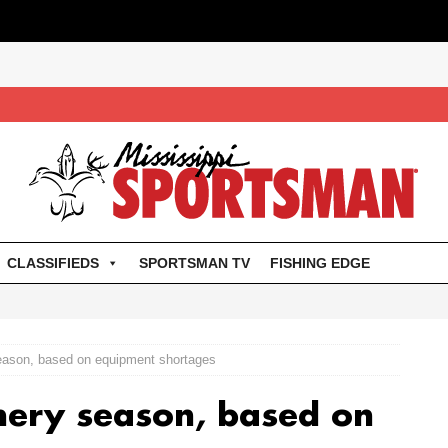
CLASSIFIEDS
SPORTSMAN TV
FISHING EDGE
season, based on equipment shortages
hery season, based on