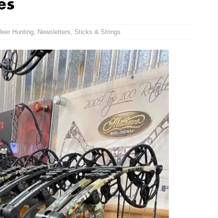
es
Deer Hunting
,
Newsletters
,
Sticks & Strings