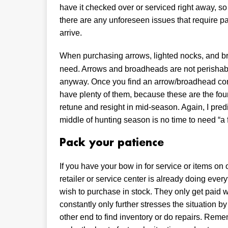
have it checked over or serviced right away, so i
there are any unforeseen issues that require par
arrive.
When purchasing arrows, lighted nocks, and 
need. Arrows and broadheads are not perishab
anyway. Once you find an arrow/broadhead combi
have plenty of them, because these are the foun
retune and resight in mid-season. Again, I predi
middle of hunting season is no time to need “a
Pack your patience
If you have your bow in for service or items on o
retailer or service center is already doing ever
wish to purchase in stock. They only get paid wh
constantly only further stresses the situation
other end to find inventory or do repairs. Rememb