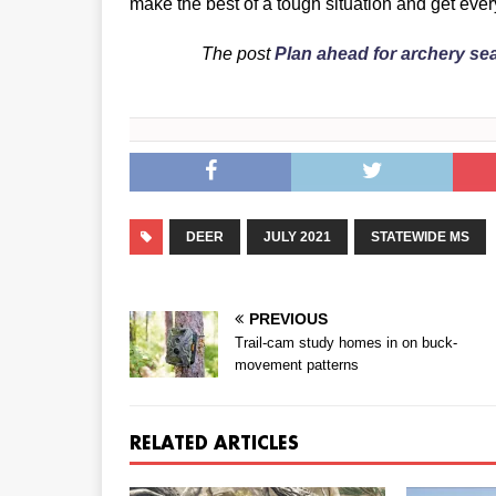
make the best of a tough situation and get every
The post
Plan ahead for archery s
DEER
JULY 2021
STATEWIDE MS
PREVIOUS
Trail-cam study homes in on buck-
movement patterns
RELATED ARTICLES