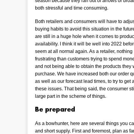
season because they ran out of arrows or bro
both stressful and time consuming.
Both retailers and consumers will have to adjus
buying habits to avoid this situation in the futur
are still in a huge hole when it comes to produc
availability. I think it will be well into 2022 befo
seem at all normal again. As a retailer, nothing
frustrating than customers trying to spend mon
and not being able to obtain the products they 
purchase. We have increased both our order qu
as well as our forecast lead times, to try to get
these issues. That being said, the consumer sti
large part in the scheme of things.
Be prepared
As a bowhunter, here are several things you 
and short supply. First and foremost, plan as f