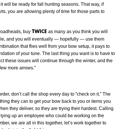
t will be ready for fall hunting seasons. That way, if
ts, you are allowing plenty of time for those parts to
broadheads, buy
as many as you think you will
TWICE
le, and you will eventually — hopefully — use them
nation that flies well from your bow setup, it pays to
dation of your tune. The last thing you want is to have to
ct these issues will continue through the winter, and the
 few more arrows.”
rder, don’t call the shop every day to “check on it.” The
ything they can to get your bow back to you or items you
en they deliver, so they are trying their hardest. Calling
 by tying up an employee who could be working on the
er, we are all in this together, let’s work together to