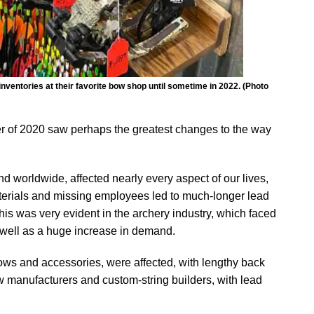
ventories at their favorite bow shop until sometime in 2022. (Photo
er of 2020 saw perhaps the greatest changes to the way
d worldwide, affected nearly every aspect of our lives,
terials and missing employees led to much-longer lead
is was very evident in the archery industry, which faced
well as a huge increase in demand.
ows and accessories, were affected, with lengthy back
w manufacturers and custom-string builders, with lead