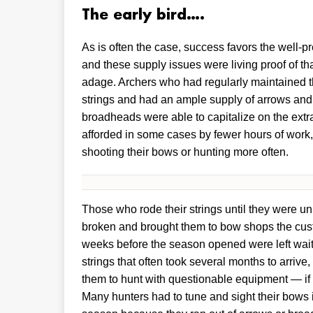
The early bird….
As is often the case, success favors the well-p
and these supply issues were living proof of tha
adage. Archers who had regularly maintained t
strings and had an ample supply of arrows and
broadheads were able to capitalize on the extr
afforded in some cases by fewer hours of work,
shooting their bows or hunting more often.
Those who rode their strings until they were un
broken and brought them to bow shops the cus
weeks before the season opened were left wait
strings that often took several months to arrive,
them to hunt with questionable equipment — if a
Many hunters had to tune and sight their bows 