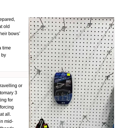
repared,
t old
heir bows’
a time
 by
ravelling or
tomary 3
ing for
 forcing
t all.
in mid-