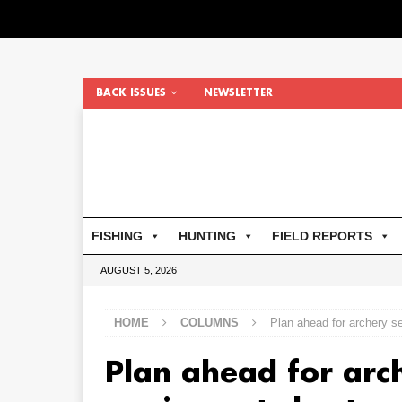
BACK ISSUES
NEWSLETTER
FISHING
HUNTING
FIELD REPORTS
AUGUST 5, 2026
HOME
COLUMNS
Plan ahead for archery 
Plan ahead for arc