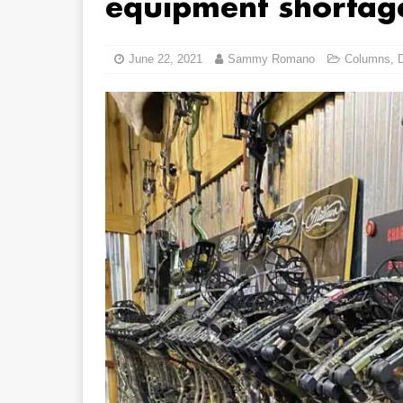
equipment shortag
June 22, 2021
Sammy Romano
Columns
,