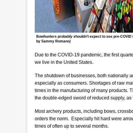
Bowhunters probably shouldn’t expect to see pre-COVID in
by Sammy Romano)
Due to the COVID-19 pandemic, the first quart
we live in the United States.
The shutdown of businesses, both nationally an
especially as consumers. Shortages of raw ma
times in the manufacturing of many products. Th
the double-edged sword of reduced supply, as 
Most archery products, including bows, crossb
orders the norm. Especially hit hard were arro
times of often up to several months.