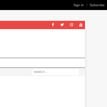
Sign In
Subscribe