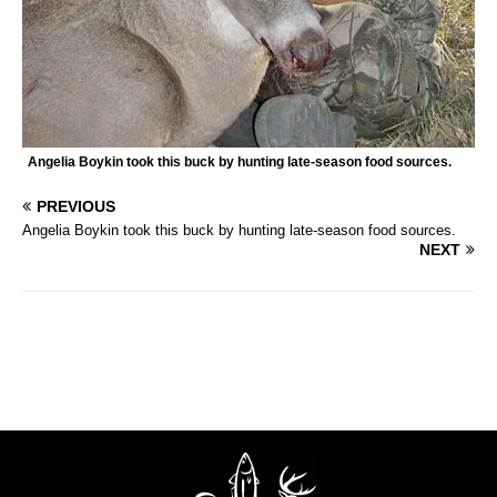
Angelia Boykin took this buck by hunting late-season food sources.
PREVIOUS
Angelia Boykin took this buck by hunting late-season food sources.
NEXT