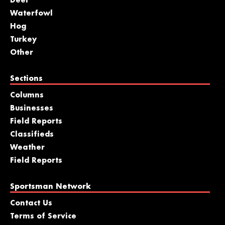
Deer
Waterfowl
Hog
Turkey
Other
Sections
Columns
Businesses
Field Reports
Classifieds
Weather
Field Reports
Sportsman Network
Contact Us
Terms of Service