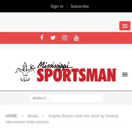
Sign In
Subscribe
HOME
Media
Angelia Boykin took this buck by hunting
late-season food sources.