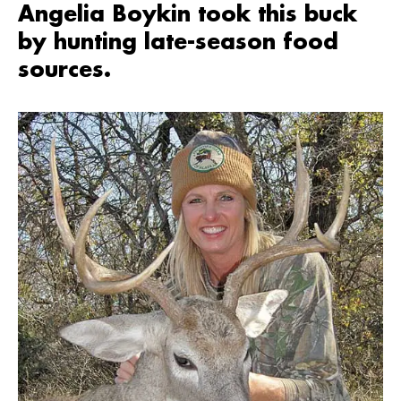
Angelia Boykin took this buck
by hunting late-season food
sources.