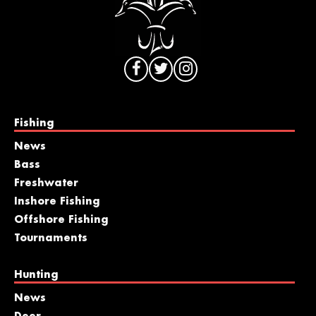
Fishing
News
Bass
Freshwater
Inshore Fishing
Offshore Fishing
Tournaments
Hunting
News