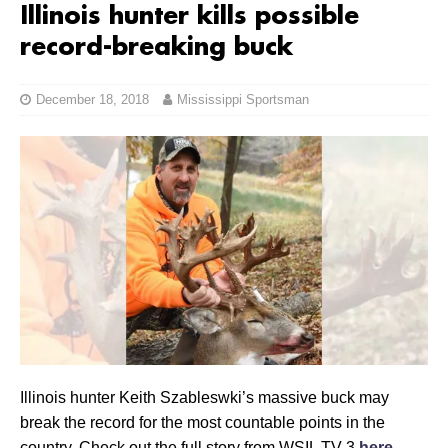
Illinois hunter kills possible
record-breaking buck
December 18, 2018
Mississippi Sportsman
Illinois hunter Keith Szableswki’s massive buck may
break the record for the most countable points in the
country. Check out the full story from WSIL TV 3
here
.