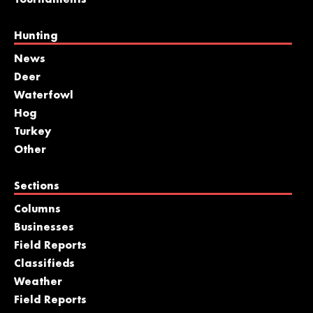
Tournaments
Hunting
News
Deer
Waterfowl
Hog
Turkey
Other
Sections
Columns
Businesses
Field Reports
Classifieds
Weather
Field Reports