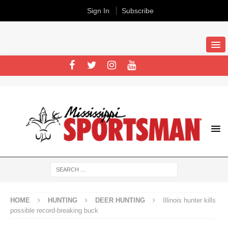
Sign In
Subscribe
HOME
HUNTING
DEER HUNTING
Illinois hunter kills
possible record-breaking buck