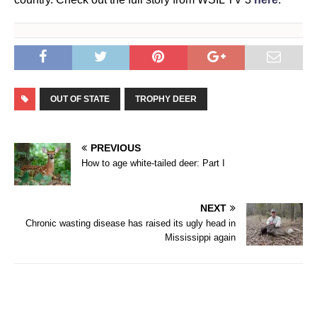
OUT OF STATE
TROPHY DEER
PREVIOUS
How to age white-tailed deer: Part I
NEXT
Chronic wasting disease has raised its ugly head in
Mississippi again