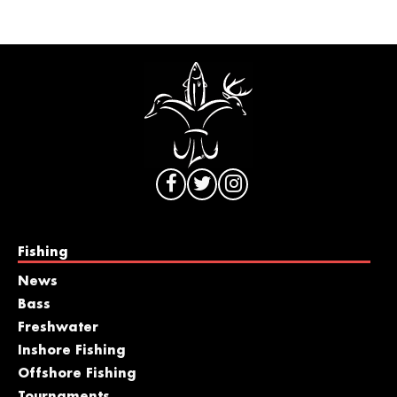
Fishing
News
Bass
Freshwater
Inshore Fishing
Offshore Fishing