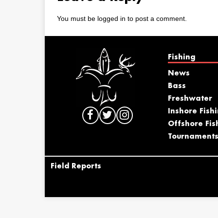
You must be
logged in
to post a comment.
Fishing
News
Bass
Freshwater
Inshore Fish
Offshore Fis
Tournament
Field Reports