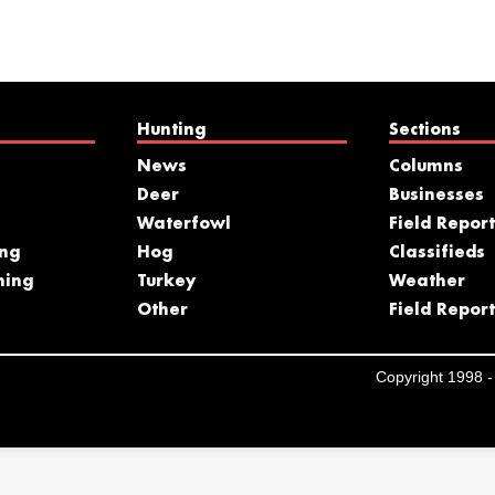
Hunting
Sections
News
Columns
Deer
Businesses
Waterfowl
Field Report
ing
Hog
Classifieds
hing
Turkey
Weather
s
Other
Field Report
Copyright 1998 - 