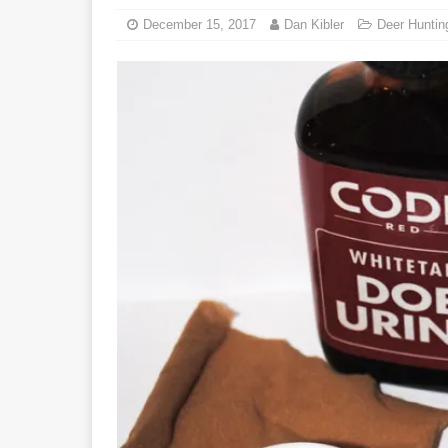
December 15, 2017
Dan Kibler
Deer Huntin