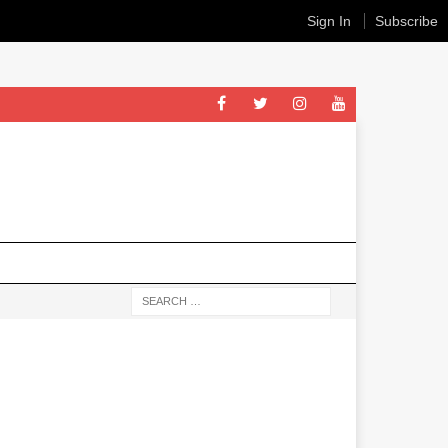
Sign In
Subscribe