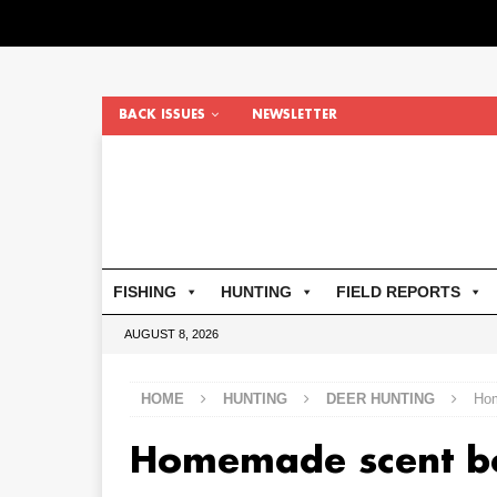
BACK ISSUES
NEWSLETTER
FISHING
HUNTING
FIELD REPORTS
AUGUST 8, 2026
HOME
HUNTING
DEER HUNTING
Hom
Homemade scent b