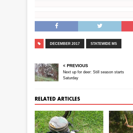
DECEMBER 2017
STATEWIDE MS
PREVIOUS
Next up for deer: Still season starts
Saturday
RELATED ARTICLES