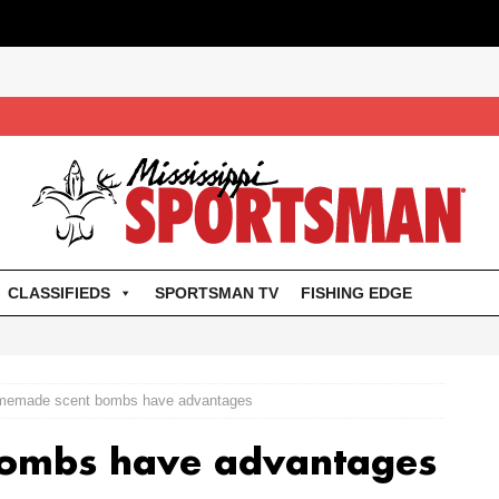
CLASSIFIEDS
SPORTSMAN TV
FISHING EDGE
emade scent bombs have advantages
ombs have advantages