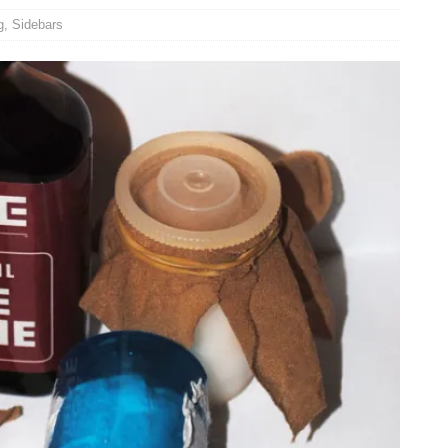
g
,
Sidebars