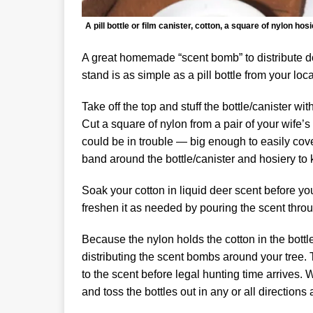
A pill bottle or film canister, cotton, a square of nylon
A great homemade “scent bomb” to distribute do
stand is as simple as a pill bottle from your lo
Take off the top and stuff the bottle/canister wit
Cut a square of nylon from a pair of your wife’
could be in trouble — big enough to easily cove
band around the bottle/canister and hosiery to k
Soak your cotton in liquid deer scent before yo
freshen it as needed by pouring the scent throu
Because the nylon holds the cotton in the bottle
distributing the scent bombs around your tree. 
to the scent before legal hunting time arrives. 
and toss the bottles out in any or all directions