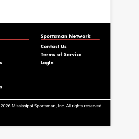
Sportsman Network
Contact Us
Terms of Service
s
LogIn
s
2026 Mississippi Sportsman, Inc. All rights reserved.