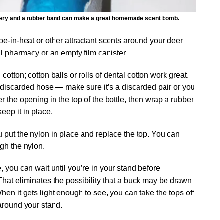
 hosiery and a rubber band can make a great homemade scent bomb.
e-in-heat or other attractant scents around your deer
cal pharmacy or an empty film canister.
h cotton; cotton balls or rolls of dental cotton work great.
s discarded hose — make sure it’s a discarded pair or you
r the opening in the top of the bottle, then wrap a rubber
eep it in place.
u put the nylon in place and replace the top. You can
gh the nylon.
, you can wait until you’re in your stand before
That eliminates the possibility that a buck may be drawn
When it gets light enough to see, you can take the tops off
 around your stand.