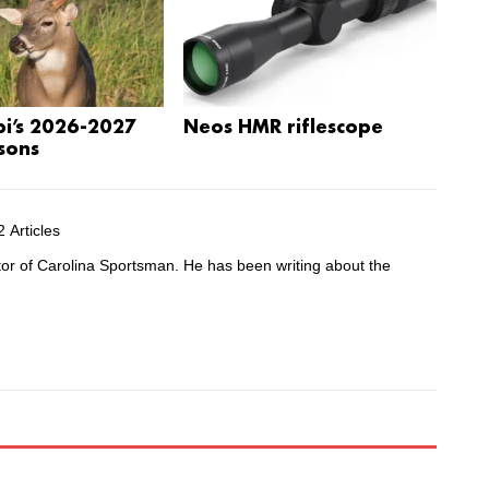
pi’s 2026-2027
Neos HMR riflescope
sons
 Articles
tor of Carolina Sportsman. He has been writing about the