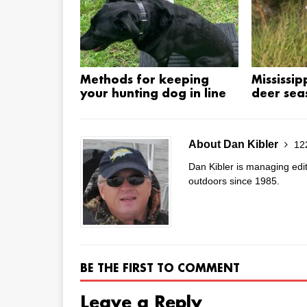
Methods for keeping
Mississip
your hunting dog in line
deer sea
About Dan Kibler
122
Dan Kibler is managing edi
outdoors since 1985.
BE THE FIRST TO COMMENT
Leave a Reply