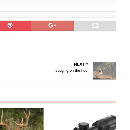
NEXT
Judging on the hoof