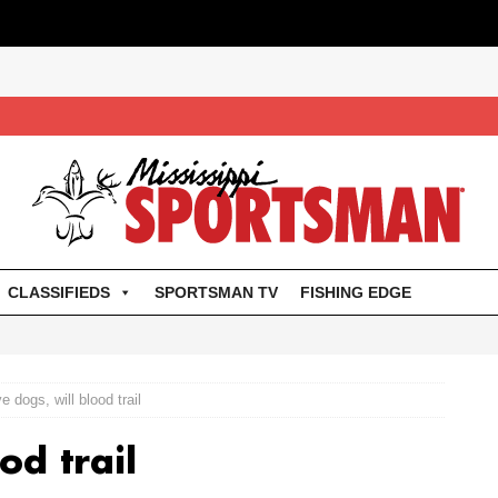
CLASSIFIEDS
SPORTSMAN TV
FISHING EDGE
e dogs, will blood trail
od trail