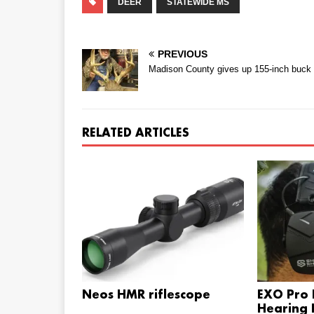
DEER
STATEWIDE MS
PREVIOUS
Madison County gives up 155-inch buck
RELATED ARTICLES
Neos HMR riflescope
EXO Pro E
Hearing 