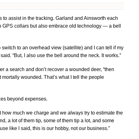
 to assist in the tracking. Garland and Ainsworth each
in GPS collars but also embrace old technology — a bell
o switch to an overhead view (satellite) and I can tell if my
said. “But, I also use the bell around the neck. It works.”
nter a search and don’t recover a wounded deer, “then
t mortally wounded. That’s what I tell the people
ices beyond expenses.
ont how much we charge and we always try to estimate the
nd, a lot of them tip, some of them tip a lot, and some
se like I said, this is our hobby, not our business.”