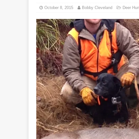
October 8, 2015
Bobby Cleveland
Deer Hun