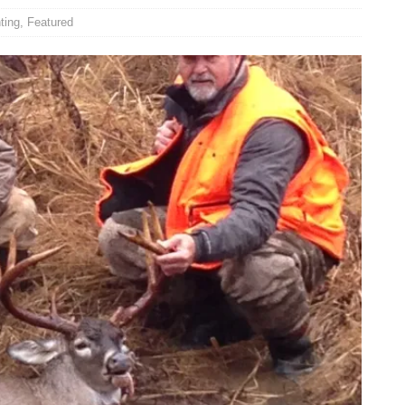
ting
,
Featured