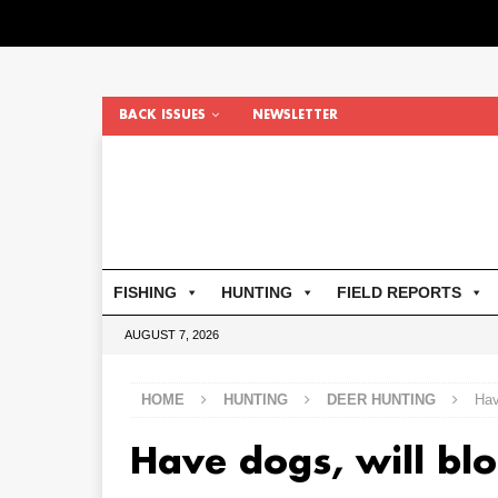
BACK ISSUES
NEWSLETTER
FISHING
HUNTING
FIELD REPORTS
AUGUST 7, 2026
HOME
HUNTING
DEER HUNTING
Hav
Have dogs, will blo