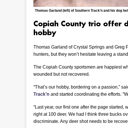
Thomas Garland (left) of Southern Track’n and his dog hel
Copiah County trio offer 
hobby
Thomas Garland of Crystal Springs and Greg Fe
hunters, but they won’t hesitate leaving a stand i
The Copiah County sportsmen are happiest whe
wounded but not recovered.
“That’s our hobby, bordering on a passion,” s
Track’n
and started coordinating the efforts. 
“Last year, our first one after the page started
right at 100 deer. We had I think three bucks o
discriminate. Any deer shot needs to be recove