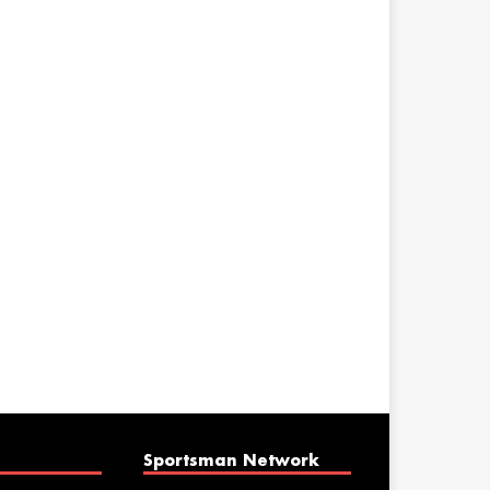
Sportsman Network