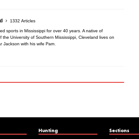
nd
1332 Articles
 sports in Mississippi for over 40 years. A native of
 the University of Southern Mississippi, Cleveland lives on
r Jackson with his wife Pam.
Hunting
Sections