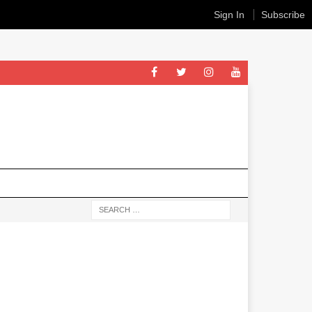
Sign In
Subscribe