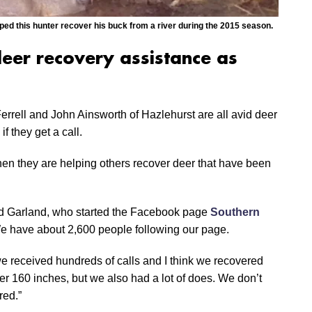
ped this hunter recover his buck from a river during the 2015 season.
deer recovery assistance as
rrell and John Ainsworth of Hazlehurst are all avid deer
f they get a call.
n they are helping others recover deer that have been
aid Garland, who started the Facebook page
Southern
“We have about 2,600 people following our page.
, we received hundreds of calls and I think we recovered
ver 160 inches, but we also had a lot of does. We don’t
red.”