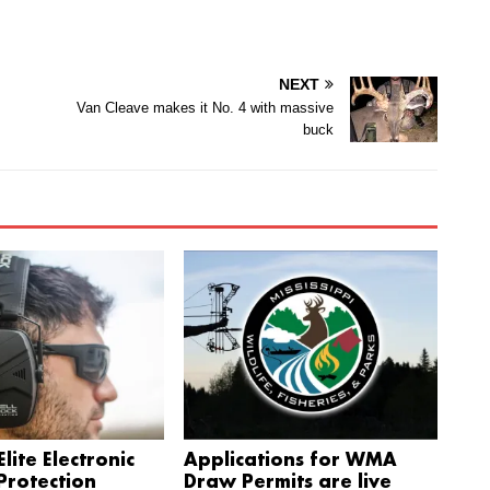
NEXT
Van Cleave makes it No. 4 with massive
buck
lite Electronic
Applications for WMA
Protection
Draw Permits are live