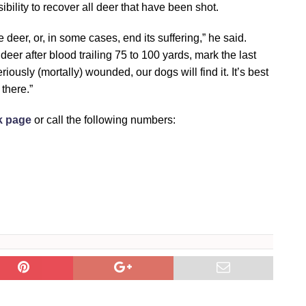
bility to recover all deer that have been shot.
 deer, or, in some cases, end its suffering,” he said.
e deer after blood trailing 75 to 100 yards, mark the last
riously (mortally) wounded, our dogs will find it. It’s best
there.”
k page
or call the following numbers: