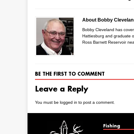
About Bobby Clevela
Bobby Cleveland has covered
Hattiesburg and graduate of
Ross Barnett Reservoir nea
BE THE FIRST TO COMMENT
Leave a Reply
You must be
logged in
to post a comment.
Fishing