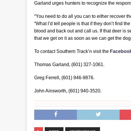
Garland urges hunters to recognize the responsi
“You need to do all you can to either recover the
“What I’d tell people is that if they don’t find th
blood and back out and call us. If that deer is se
that we get on it as soon as we can get the dog 
To contact Southern Track’n visit the
Faceboo
Thomas Garland, (601) 327-1061.
Greg Ferrell, (601) 946-9876.
John Ainsworth, (601) 940-3520.