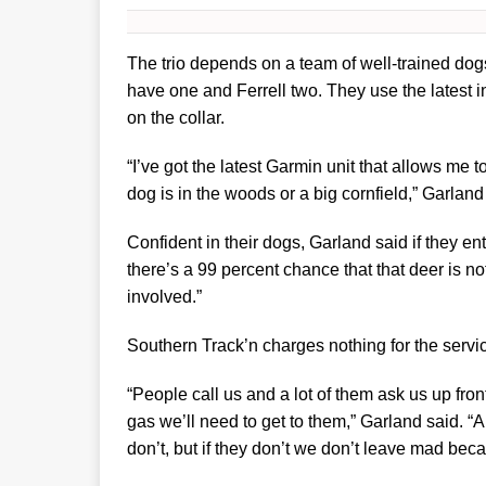
The trio depends on a team of well-trained dogs
have one and Ferrell two. They use the latest 
on the collar.
“I’ve got the latest Garmin unit that allows me t
dog is in the woods or a big cornfield,” Garland 
Confident in their dogs, Garland said if they e
there’s a 99 percent chance that that deer is no
involved.”
Southern Track’n charges nothing for the serv
“People call us and a lot of them ask us up fr
gas we’ll need to get to them,” Garland said. “A
don’t, but if they don’t we don’t leave mad becau