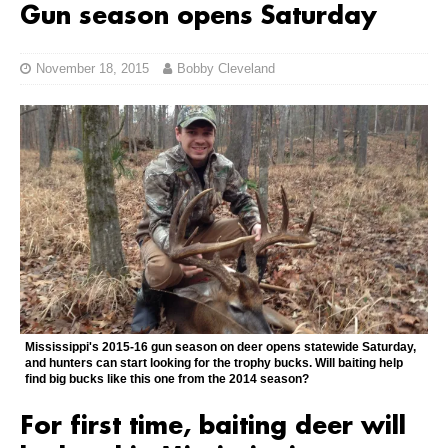
Gun season opens Saturday
November 18, 2015
Bobby Cleveland
Mississippi's 2015-16 gun season on deer opens statewide Saturday,
and hunters can start looking for the trophy bucks. Will baiting help
find big bucks like this one from the 2014 season?
For first time, baiting deer will