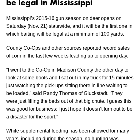
be legal in Mississippi
Mississippi’s 2015-16 gun season on deer opens on
Saturday (Nov. 21) statewide, and it will be the first one in
which baiting will be legal at a minimum of 100 yards.
County Co-Ops and other sources reported record sales
of corn in the last few weeks leading up to opening day.
“I went to the Co-Op in Madison County the other day to
look at some boots and I sat out in my truck for 15 minutes
just watching the pick-ups sitting there in line waiting to
be loaded,” said Randy Thomas of Gluckstadt. “They
were just filling the beds out of that big chute. I guess this
was good for business; I just hope it doesn’t turn out to be
a disaster for the sport.”
While supplemental feeding has been allowed for many
years, including during the season, no hunting was