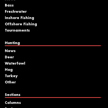
Bass
Freshwater
Inshore Fishing
Offshore Fishing
Tournaments
Hunting
News
Deer
Waterfowl
Hog
Turkey
Other
Sections
Columns