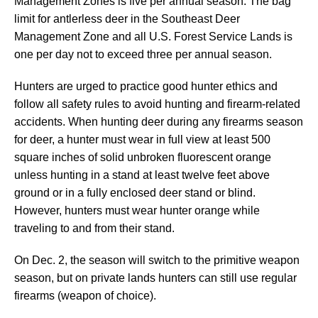
Management Zones is five per annual season. The bag
limit for antlerless deer in the Southeast Deer
Management Zone and all U.S. Forest Service Lands is
one per day not to exceed three per annual season.
Hunters are urged to practice good hunter ethics and
follow all safety rules to avoid hunting and firearm-related
accidents. When hunting deer during any firearms season
for deer, a hunter must wear in full view at least 500
square inches of solid unbroken fluorescent orange
unless hunting in a stand at least twelve feet above
ground or in a fully enclosed deer stand or blind.
However, hunters must wear hunter orange while
traveling to and from their stand.
On Dec. 2, the season will switch to the primitive weapon
season, but on private lands hunters can still use regular
firearms (weapon of choice).