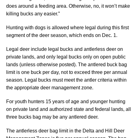
does around a feeding area. Otherwise, no, it won’t make
killing bucks any easier.”
Hunting with dogs is allowed where legal during this first
segment of the deer season, which ends on Dec. 1.
Legal deer include legal bucks and antlerless deer on
private lands, and only legal bucks only on open public
lands (unless otherwise posted). The antlered buck bag
limit is one buck per day, not to exceed three per annual
season. Legal bucks must meet the antler criteria within
the appropriate deer management zone.
For youth hunters 15 years of age and younger hunting
on private land and authorized state and federal lands, all
three bucks bag may be any antlered deer.
The antlerless deer bag limit in the Delta and Hill Deer