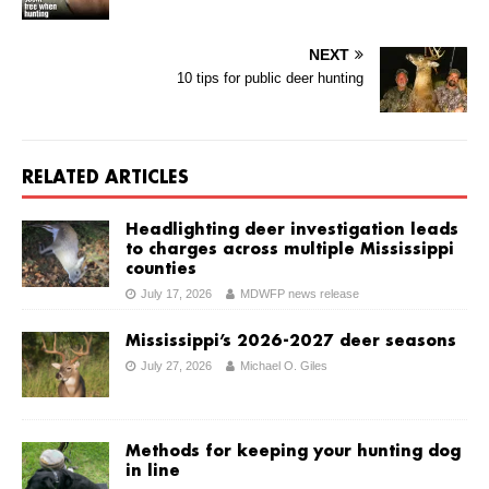
NEXT
10 tips for public deer hunting
RELATED ARTICLES
Headlighting deer investigation leads
to charges across multiple Mississippi
counties
July 17, 2026
MDWFP news release
Mississippi’s 2026-2027 deer seasons
July 27, 2026
Michael O. Giles
Methods for keeping your hunting dog
in line