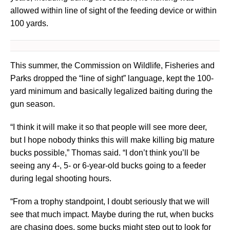
allowed within line of sight of the feeding device or within
100 yards.
This summer, the Commission on Wildlife, Fisheries and
Parks dropped the “line of sight” language, kept the 100-
yard minimum and basically legalized baiting during the
gun season.
“I think it will make it so that people will see more deer,
but I hope nobody thinks this will make killing big mature
bucks possible,” Thomas said. “I don’t think you’ll be
seeing any 4-, 5- or 6-year-old bucks going to a feeder
during legal shooting hours.
“From a trophy standpoint, I doubt seriously that we will
see that much impact. Maybe during the rut, when bucks
are chasing does, some bucks might step out to look for