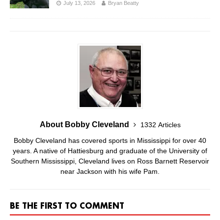
July 13, 2026
Bryan Beatty
About Bobby Cleveland
1332 Articles
Bobby Cleveland has covered sports in Mississippi for over 40
years. A native of Hattiesburg and graduate of the University of
Southern Mississippi, Cleveland lives on Ross Barnett Reservoir
near Jackson with his wife Pam.
BE THE FIRST TO COMMENT