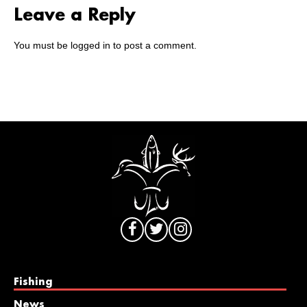
Leave a Reply
You must be
logged in
to post a comment.
Fishing
News