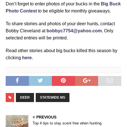
Don’t forget to enter photos of your bucks in the
Big Buck
Photo Contest
to be eligible for monthly giveaways.
To share stories and photos of your deer hunts, contact
Bobby Cleveland at
bobbyc7754@yahoo.com
. Only
selected entries will be printed.
Read other stories about big bucks killed this season by
clicking
here
.
DEER
STATEWIDE MS
PREVIOUS
Top 4 tips to stay scent free when hunting