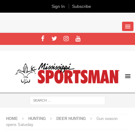
Sign In
Subscribe
HOME
HUNTING
DEER HUNTING
Gun season
opens Saturday