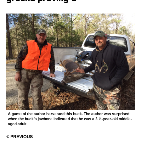
A guest of the author harvested this buck. The author was surprised
when the buck’s jawbone indicated that he was a 3 ½-year-old middle-
aged adult.
PREVIOUS