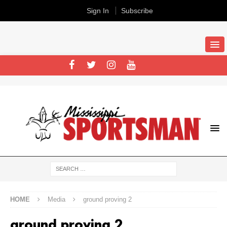
Sign In
Subscribe
HOME
Media
ground proving 2
ground proving 2