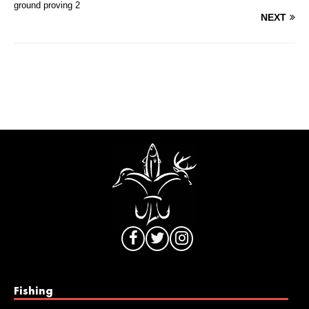
ground proving 2
NEXT
Fishing