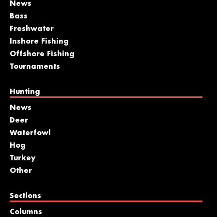
News
Bass
Freshwater
Inshore Fishing
Offshore Fishing
Tournaments
Hunting
News
Deer
Waterfowl
Hog
Turkey
Other
Sections
Columns