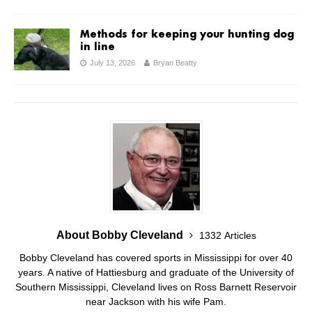
Methods for keeping your hunting dog
in line
July 13, 2026
Bryan Beatty
About Bobby Cleveland
1332 Articles
Bobby Cleveland has covered sports in Mississippi for over 40
years. A native of Hattiesburg and graduate of the University of
Southern Mississippi, Cleveland lives on Ross Barnett Reservoir
near Jackson with his wife Pam.