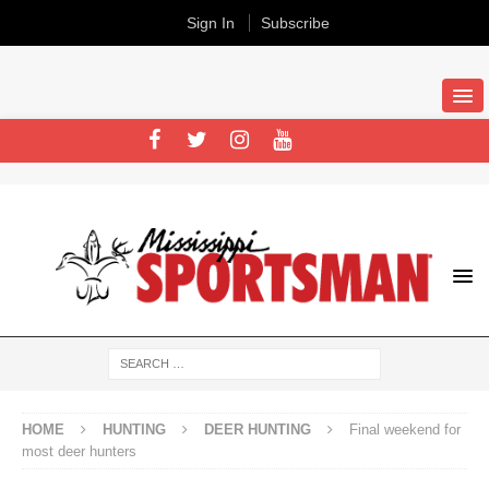
Sign In
Subscribe
HOME
HUNTING
DEER HUNTING
Final weekend for
most deer hunters