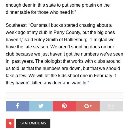
enough deer in this state to put some protein on the
dinner table for those who need it.”
Southeast: “Our small bucks started chasing about a
week ago at my club in Perry County, but the big ones
haven’t,” said Riley Smith of Hattiesburg. “I’m glad we
have the late season. We aren’t shooting does on our
club because we just haven’t got the numbers we’ve seen
in past years. The biologist that works with clubs around
us told us that the numbers are down, but that we should
take a few. We will let the kids shoot one in February if
they haven’t killed any deer and want to.”
STATEWIDE MS