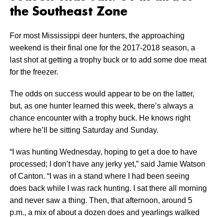
the Southeast Zone
For most Mississippi deer hunters, the approaching
weekend is their final one for the 2017-2018 season, a
last shot at getting a trophy buck or to add some doe meat
for the freezer.
The odds on success would appear to be on the latter,
but, as one hunter learned this week, there’s always a
chance encounter with a trophy buck. He knows right
where he’ll be sitting Saturday and Sunday.
“I was hunting Wednesday, hoping to get a doe to have
processed; I don’t have any jerky yet,” said Jamie Watson
of Canton. “I was in a stand where I had been seeing
does back while I was rack hunting. I sat there all morning
and never saw a thing. Then, that afternoon, around 5
p.m., a mix of about a dozen does and yearlings walked