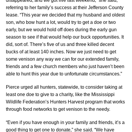
disappeared, and we got five last weekend,” she said,
referring to her family’s success at their Jefferson County
lease. “This year we decided that my husband and oldest
son, who bow hunt a lot, would try to get a doe or two
early, but we would hold off does during the early gun
season to see if that would help our buck opportunities. It
did, sort of. There’s five of us and three killed decent
bucks of at least 140 inches. Now we just need to get
some venison any way we can for our extended family,
friends and a few church members who just haven’t been
able to hunt this year due to unfortunate circumstances.”
Pierce urged all hunters, statewide, to consider taking at
least one doe to give to a charity, like the Mississippi
Wildlife Federation’s Hunters Harvest program that works
through food networks to get venison to the needy.
“Even if you have enough in your family and friends, it’s a
good thing to get one to donate,” she said. “We have