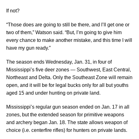
If not?
“Those does are going to still be there, and I’ll get one or
two of them,” Watson said. “But, I’m going to give him
every chance to make another mistake, and this time I will
have my gun ready.”
The season ends Wednesday, Jan. 31, in four of
Mississippi’s five deer zones — Southwest, East Central,
Northeast and Delta. Only the Southeast Zone will remain
open, and it will be for legal bucks only for all but youths
aged 15 and under hunting on private land.
Mississippi’s regular gun season ended on Jan. 17 in all
zones, but the extended season for primitive weapons
and archery began Jan. 18. The state allows weapon of
choice (i.e. centerfire rifles) for hunters on private lands.