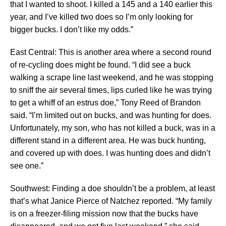
that I wanted to shoot. I killed a 145 and a 140 earlier this
year, and I’ve killed two does so I’m only looking for
bigger bucks. I don’t like my odds.”
East Central: This is another area where a second round
of re-cycling does might be found. “I did see a buck
walking a scrape line last weekend, and he was stopping
to sniff the air several times, lips curled like he was trying
to get a whiff of an estrus doe,” Tony Reed of Brandon
said. “I’m limited out on bucks, and was hunting for does.
Unfortunately, my son, who has not killed a buck, was in a
different stand in a different area. He was buck hunting,
and covered up with does. I was hunting does and didn’t
see one.”
Southwest: Finding a doe shouldn’t be a problem, at least
that’s what Janice Pierce of Natchez reported. “My family
is on a freezer-filing mission now that the bucks have