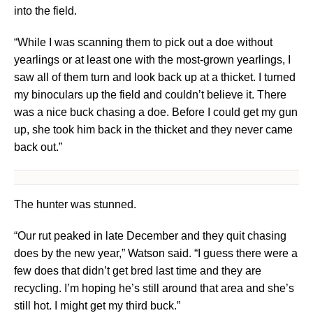
into the field.
“While I was scanning them to pick out a doe without
yearlings or at least one with the most-grown yearlings, I
saw all of them turn and look back up at a thicket. I turned
my binoculars up the field and couldn’t believe it. There
was a nice buck chasing a doe. Before I could get my gun
up, she took him back in the thicket and they never came
back out.”
The hunter was stunned.
“Our rut peaked in late December and they quit chasing
does by the new year,” Watson said. “I guess there were a
few does that didn’t get bred last time and they are
recycling. I’m hoping he’s still around that area and she’s
still hot. I might get my third buck.”