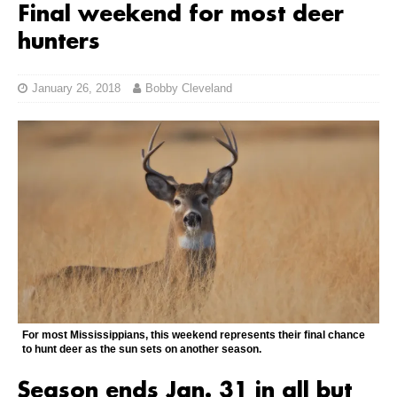
Final weekend for most deer
hunters
January 26, 2018
Bobby Cleveland
For most Mississippians, this weekend represents their final chance
to hunt deer as the sun sets on another season.
Season ends Jan. 31 in all but