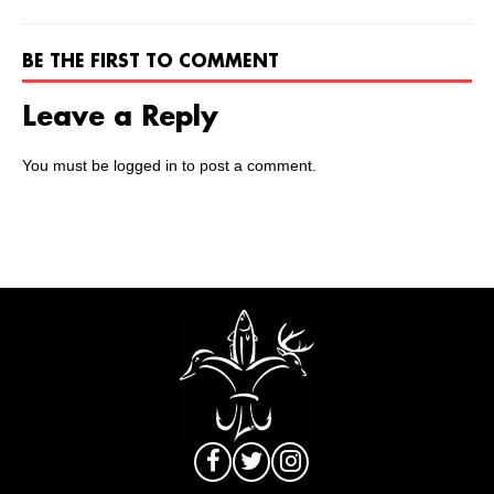
BE THE FIRST TO COMMENT
Leave a Reply
You must be
logged in
to post a comment.