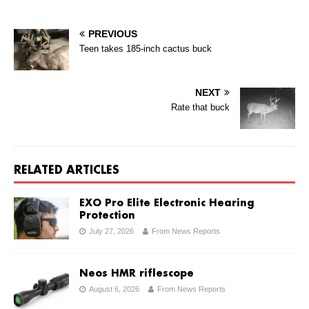
PREVIOUS
Teen takes 185-inch cactus buck
NEXT
Rate that buck
RELATED ARTICLES
EXO Pro Elite Electronic Hearing
Protection
July 27, 2026
From News Reports
Neos HMR riflescope
August 6, 2026
From News Reports