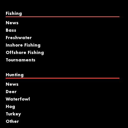
Fishing
News
Bass
Freshwater
Inshore Fishing
Offshore Fishing
Tournaments
Hunting
News
Deer
Waterfowl
Hog
Turkey
Other