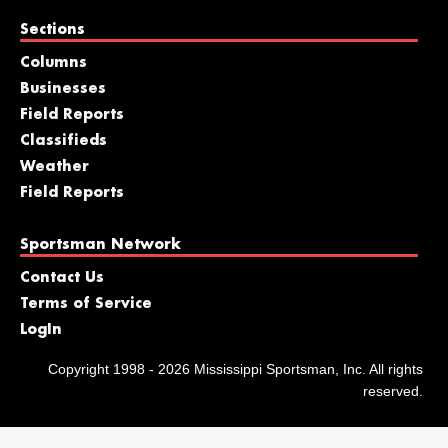
Sections
Columns
Businesses
Field Reports
Classifieds
Weather
Field Reports
Sportsman Network
Contact Us
Terms of Service
LogIn
Copyright 1998 - 2026 Mississippi Sportsman, Inc. All rights
reserved.