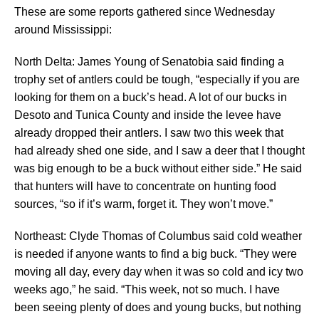
These are some reports gathered since Wednesday
around Mississippi:
North Delta: James Young of Senatobia said finding a
trophy set of antlers could be tough, “especially if you are
looking for them on a buck’s head. A lot of our bucks in
Desoto and Tunica County and inside the levee have
already dropped their antlers. I saw two this week that
had already shed one side, and I saw a deer that I thought
was big enough to be a buck without either side.” He said
that hunters will have to concentrate on hunting food
sources, “so if it’s warm, forget it. They won’t move.”
Northeast: Clyde Thomas of Columbus said cold weather
is needed if anyone wants to find a big buck. “They were
moving all day, every day when it was so cold and icy two
weeks ago,” he said. “This week, not so much. I have
been seeing plenty of does and young bucks, but nothing