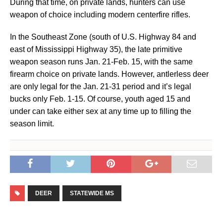
During that time, on private lands, hunters can use
weapon of choice including modern centerfire rifles.
In the Southeast Zone (south of U.S. Highway 84 and
east of Mississippi Highway 35), the late primitive
weapon season runs Jan. 21-Feb. 15, with the same
firearm choice on private lands. However, antlerless deer
are only legal for the Jan. 21-31 period and it’s legal
bucks only Feb. 1-15. Of course, youth aged 15 and
under can take either sex at any time up to filling the
season limit.
DEER
STATEWIDE MS