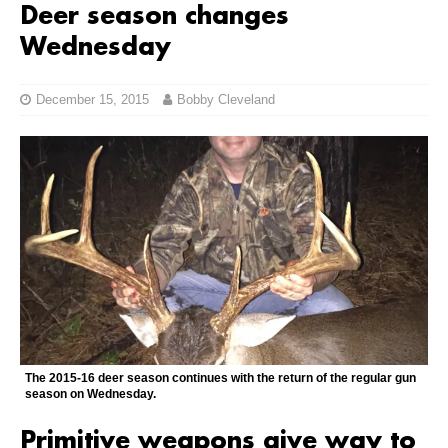
Deer season changes
Wednesday
December 15, 2015
Bobby Cleveland
The 2015-16 deer season continues with the return of the regular gun
season on Wednesday.
Primitive weapons give way to