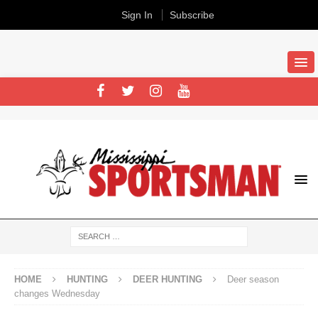
Sign In
Subscribe
HOME
HUNTING
DEER HUNTING
Deer season
changes Wednesday