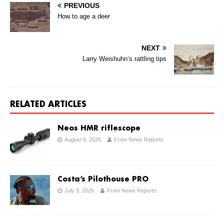
PREVIOUS
How to age a deer
NEXT
Larry Weishuhn’s rattling tips
RELATED ARTICLES
Neos HMR riflescope
August 6, 2026
From News Reports
Costa’s Pilothouse PRO
July 9, 2026
From News Reports