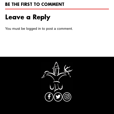
BE THE FIRST TO COMMENT
Leave a Reply
You must be
logged in
to post a comment.