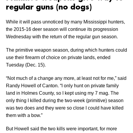
regular guns (no dogs)
While it will pass unnoticed by many Mississippi hunters,
the 2015-16 deer season will continue its progression
Wednesday with the return of the regular gun season.
The primitive weapon season, during which hunters could
use their firearm of choice on private lands, ended
Tuesday (Dec. 15).
“Not much of a change any more, at least not for me,” said
Randy Howell of Canton. “I only hunt on private family
land in Holmes County, so I kept using my 7 mag. The
only thing I killed during the two-week (primitive) season
was two does and they were so close I could have killed
them with a bow.”
But Howell said the two kills were important, for more