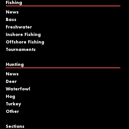
Fishing
News
Bass
Freshwater
Inshore Fishing
Offshore Fishing
Tournaments
Hunting
News
Deer
Waterfowl
Hog
Turkey
Other
Sections