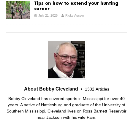
Tips on how to extend your hunting
career
July 21, 2026
Ricky Aucoin
About Bobby Cleveland
1332 Articles
Bobby Cleveland has covered sports in Mississippi for over 40
years. A native of Hattiesburg and graduate of the University of
Southern Mississippi, Cleveland lives on Ross Barnett Reservoir
near Jackson with his wife Pam.