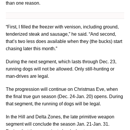
than one reason.
“First, I filled the freezer with venison, including ground,
tenderized steak and sausage,” he said. “And second,
that’s two less does available when they (the bucks) start
chasing later this month.”
During the next segment, which lasts through Dec. 23,
running dogs will not be allowed. Only still-hunting or
man-drives are legal.
The progression will continue on Christmas Eve, when
the final true gun season (Dec. 24-Jan. 20) opens. During
that segment, the running of dogs will be legal.
In the Hill and Delta Zones, the late primitive weapon
segment will conclude the season Jan. 21-Jan. 31.