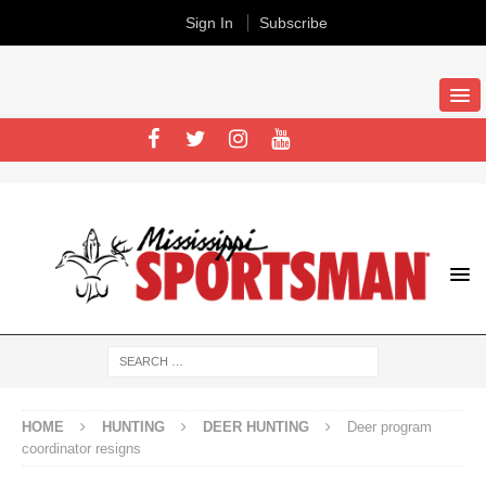
Sign In
Subscribe
HOME
HUNTING
DEER HUNTING
Deer program
coordinator resigns