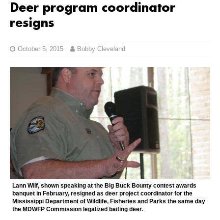
Deer program coordinator
resigns
October 5, 2015
Bobby Cleveland
Lann Wilf, shown speaking at the Big Buck Bounty contest awards
banquet in February, resigned as deer project coordinator for the
Mississippi Department of Wildlife, Fisheries and Parks the same day
the MDWFP Commission legalized baiting deer.