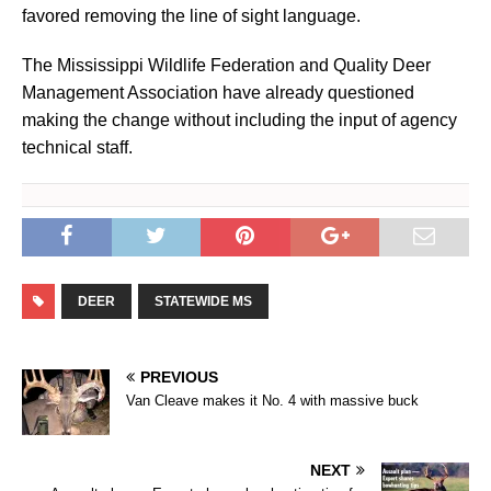
favored removing the line of sight language.
The Mississippi Wildlife Federation and Quality Deer
Management Association have already questioned
making the change without including the input of agency
technical staff.
DEER
STATEWIDE MS
PREVIOUS
Van Cleave makes it No. 4 with massive buck
NEXT