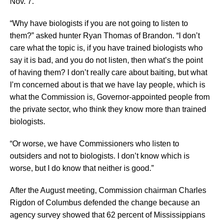
Nov. 7.
“Why have biologists if you are not going to listen to
them?” asked hunter Ryan Thomas of Brandon. “I don’t
care what the topic is, if you have trained biologists who
say it is bad, and you do not listen, then what’s the point
of having them? I don’t really care about baiting, but what
I’m concerned about is that we have lay people, which is
what the Commission is, Governor-appointed people from
the private sector, who think they know more than trained
biologists.
“Or worse, we have Commissioners who listen to
outsiders and not to biologists. I don’t know which is
worse, but I do know that neither is good.”
After the August meeting, Commission chairman Charles
Rigdon of Columbus defended the change because an
agency survey showed that 62 percent of Mississippians