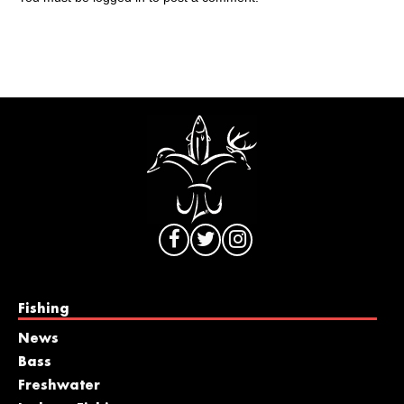
Fishing
News
Bass
Freshwater