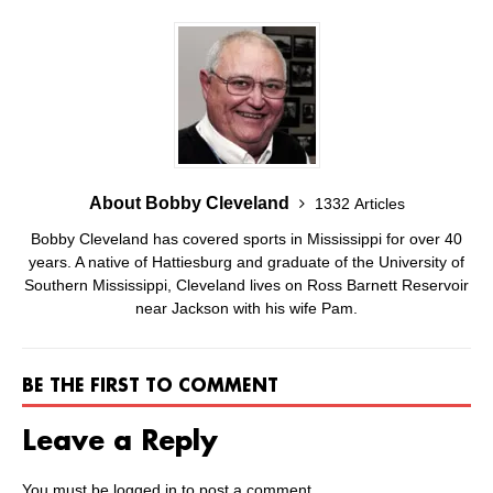
About Bobby Cleveland
1332 Articles
Bobby Cleveland has covered sports in Mississippi for over 40
years. A native of Hattiesburg and graduate of the University of
Southern Mississippi, Cleveland lives on Ross Barnett Reservoir
near Jackson with his wife Pam.
BE THE FIRST TO COMMENT
Leave a Reply
You must be
logged in
to post a comment.