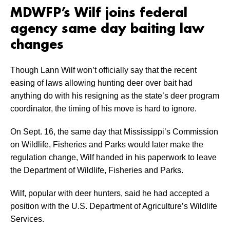
MDWFP’s Wilf joins federal
agency same day baiting law
changes
Though Lann Wilf won’t officially say that the recent
easing of laws allowing hunting deer over bait had
anything do with his resigning as the state’s deer program
coordinator, the timing of his move is hard to ignore.
On Sept. 16, the same day that Mississippi’s Commission
on Wildlife, Fisheries and Parks would later make the
regulation change, Wilf handed in his paperwork to leave
the Department of Wildlife, Fisheries and Parks.
Wilf, popular with deer hunters, said he had accepted a
position with the U.S. Department of Agriculture’s Wildlife
Services.