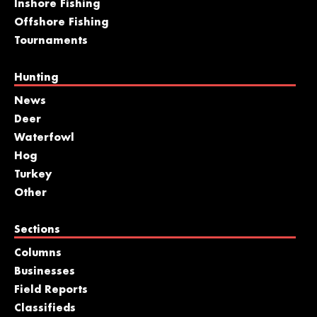
Inshore Fishing
Offshore Fishing
Tournaments
Hunting
News
Deer
Waterfowl
Hog
Turkey
Other
Sections
Columns
Businesses
Field Reports
Classifieds