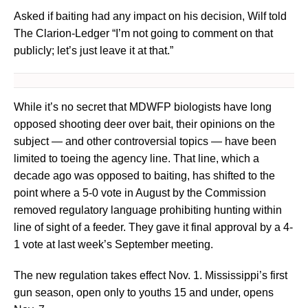
Asked if baiting had any impact on his decision, Wilf told
The Clarion-Ledger “I’m not going to comment on that
publicly; let’s just leave it at that.”
While it’s no secret that MDWFP biologists have long
opposed shooting deer over bait, their opinions on the
subject — and other controversial topics — have been
limited to toeing the agency line. That line, which a
decade ago was opposed to baiting, has shifted to the
point where a 5-0 vote in August by the Commission
removed regulatory language prohibiting hunting within
line of sight of a feeder. They gave it final approval by a 4-
1 vote at last week’s September meeting.
The new regulation takes effect Nov. 1. Mississippi’s first
gun season, open only to youths 15 and under, opens