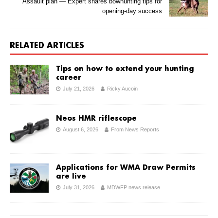
Assault plan — Expert shares bowhunting tips for
opening-day success
RELATED ARTICLES
Tips on how to extend your hunting
career
July 21, 2026
Ricky Aucoin
Neos HMR riflescope
August 6, 2026
From News Reports
Applications for WMA Draw Permits
are live
July 31, 2026
MDWFP news release