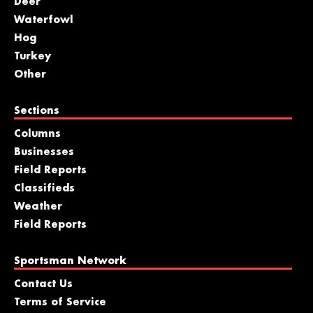
Deer
Waterfowl
Hog
Turkey
Other
Sections
Columns
Businesses
Field Reports
Classifieds
Weather
Field Reports
Sportsman Network
Contact Us
Terms of Service