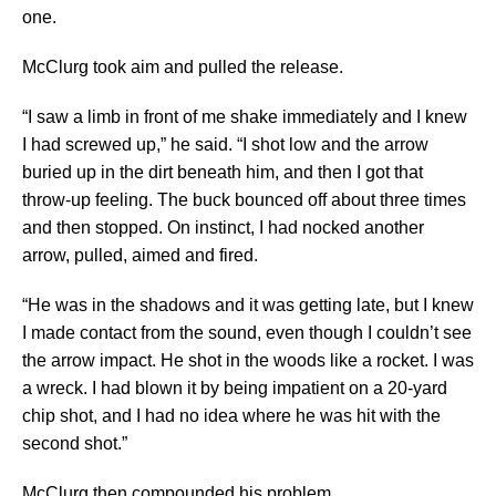
one.
McClurg took aim and pulled the release.
“I saw a limb in front of me shake immediately and I knew
I had screwed up,” he said. “I shot low and the arrow
buried up in the dirt beneath him, and then I got that
throw-up feeling. The buck bounced off about three times
and then stopped. On instinct, I had nocked another
arrow, pulled, aimed and fired.
“He was in the shadows and it was getting late, but I knew
I made contact from the sound, even though I couldn’t see
the arrow impact. He shot in the woods like a rocket. I was
a wreck. I had blown it by being impatient on a 20-yard
chip shot, and I had no idea where he was hit with the
second shot.”
McClurg then compounded his problem.