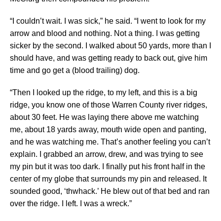
“I couldn’t wait. I was sick,” he said. “I went to look for my
arrow and blood and nothing. Not a thing. I was getting
sicker by the second. I walked about 50 yards, more than I
should have, and was getting ready to back out, give him
time and go get a (blood trailing) dog.
“Then I looked up the ridge, to my left, and this is a big
ridge, you know one of those Warren County river ridges,
about 30 feet. He was laying there above me watching
me, about 18 yards away, mouth wide open and panting,
and he was watching me. That’s another feeling you can’t
explain. I grabbed an arrow, drew, and was trying to see
my pin but it was too dark. I finally put his front half in the
center of my globe that surrounds my pin and released. It
sounded good, ‘thwhack.’ He blew out of that bed and ran
over the ridge. I left. I was a wreck.”