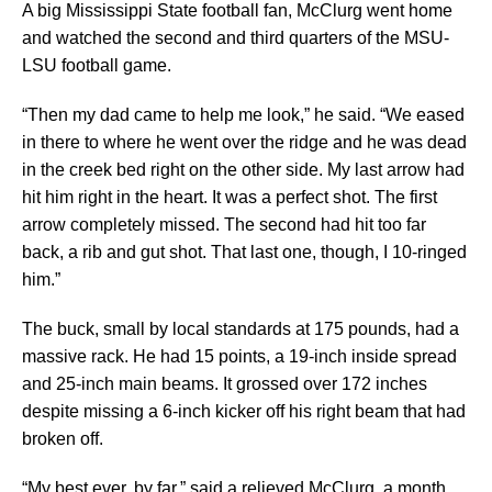
A big Mississippi State football fan, McClurg went home
and watched the second and third quarters of the MSU-
LSU football game.
“Then my dad came to help me look,” he said. “We eased
in there to where he went over the ridge and he was dead
in the creek bed right on the other side. My last arrow had
hit him right in the heart. It was a perfect shot. The first
arrow completely missed. The second had hit too far
back, a rib and gut shot. That last one, though, I 10-ringed
him.”
The buck, small by local standards at 175 pounds, had a
massive rack. He had 15 points, a 19-inch inside spread
and 25-inch main beams. It grossed over 172 inches
despite missing a 6-inch kicker off his right beam that had
broken off.
“My best ever, by far,” said a relieved McClurg, a month