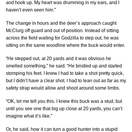
and hook up. My heart was drumming in my ears, and I
haven’t even seen him.”
The change in hours and the deer’s approach caught
McClurg off guard and out of position. Instead of sitting
across the field waiting for Godzilla to step out, he was
sitting on the same woodline where the buck would enter.
“He stepped out, at 20 yards and it was obvious he
smelled something,” he said. “He bristled up and started
stomping his feet. I knew I had to take a shot pretty quick,
but I didn’t have a clear shot. I had to lean out as far as my
safety strap would allow and shoot around some limbs.
“OK, let me tell you this. I knew this buck was a stud, but
until you see one that big up close at 20 yards, you can’t
imagine what it’s like.”
Or, he said, how it can turn a good hunter into a stupid