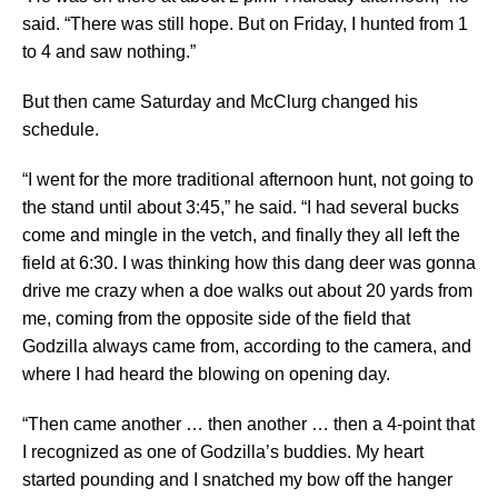
said. “There was still hope. But on Friday, I hunted from 1
to 4 and saw nothing.”
But then came Saturday and McClurg changed his
schedule.
“I went for the more traditional afternoon hunt, not going to
the stand until about 3:45,” he said. “I had several bucks
come and mingle in the vetch, and finally they all left the
field at 6:30. I was thinking how this dang deer was gonna
drive me crazy when a doe walks out about 20 yards from
me, coming from the opposite side of the field that
Godzilla always came from, according to the camera, and
where I had heard the blowing on opening day.
“Then came another … then another … then a 4-point that
I recognized as one of Godzilla’s buddies. My heart
started pounding and I snatched my bow off the hanger