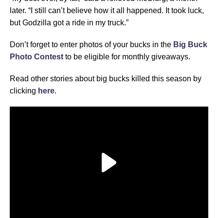
later. “I still can’t believe how it all happened. It took luck,
but Godzilla got a ride in my truck.”
Don’t forget to enter photos of your bucks in the
Big Buck
Photo Contest
to be eligible for monthly giveaways.
Read other stories about big bucks killed this season by
clicking
here
.