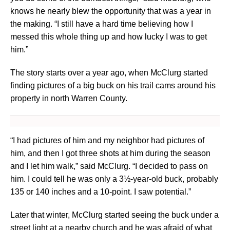
knows he nearly blew the opportunity that was a year in
the making. “I still have a hard time believing how I
messed this whole thing up and how lucky I was to get
him.”
The story starts over a year ago, when McClurg started
finding pictures of a big buck on his trail cams around his
property in north Warren County.
“I had pictures of him and my neighbor had pictures of
him, and then I got three shots at him during the season
and I let him walk,” said McClurg. “I decided to pass on
him. I could tell he was only a 3½-year-old buck, probably
135 or 140 inches and a 10-point. I saw potential.”
Later that winter, McClurg started seeing the buck under a
street light at a nearby church and he was afraid of what