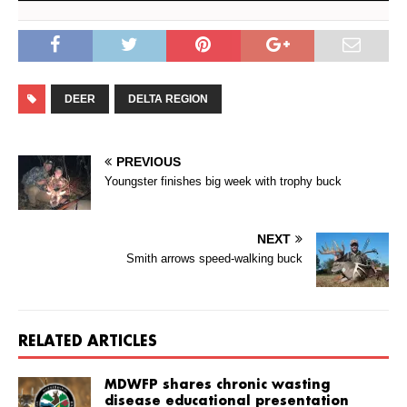
DEER
DELTA REGION
PREVIOUS
Youngster finishes big week with trophy buck
NEXT
Smith arrows speed-walking buck
RELATED ARTICLES
MDWFP shares chronic wasting
disease educational presentation