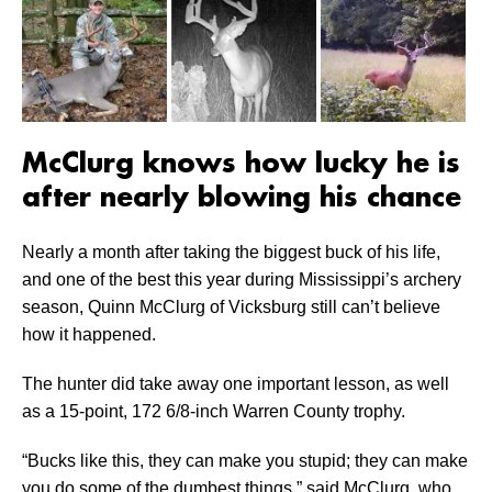
McClurg knows how lucky he is
after nearly blowing his chance
Nearly a month after taking the biggest buck of his life,
and one of the best this year during Mississippi’s archery
season, Quinn McClurg of Vicksburg still can’t believe
how it happened.
The hunter did take away one important lesson, as well
as a 15-point, 172 6/8-inch Warren County trophy.
“Bucks like this, they can make you stupid; they can make
you do some of the dumbest things,” said McClurg, who