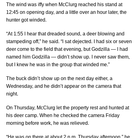
The wind was iffy when McClurg reached his stand at
12:45 on opening day, and a little over an hour later, the
hunter got winded.
“At 1:55 I hear that dreaded sound, a deer blowing and
stampeding off,” he said. “I sat dejected. I had six or seven
deer come to the field that evening, but Godzilla — I had
named him Godzilla — didn’t show up. I never saw them,
but I knew he was in the group that winded me.”
The buck didn’t show up on the next day either, a
Wednesday, and he didn’t appear on the camera that
night.
On Thursday, McClurg let the property rest and hunted at
his deer camp. When he checked the camera Friday
morning before work, he was relieved.
“He was on there at about 2 p.m. Thursday afternoon,” he