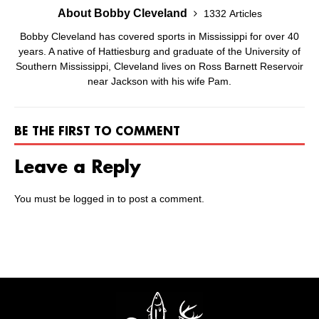
About Bobby Cleveland
1332 Articles
Bobby Cleveland has covered sports in Mississippi for over 40
years. A native of Hattiesburg and graduate of the University of
Southern Mississippi, Cleveland lives on Ross Barnett Reservoir
near Jackson with his wife Pam.
BE THE FIRST TO COMMENT
Leave a Reply
You must be
logged in
to post a comment.