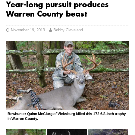
Year-long pursuit produces
Warren County beast
November 19, 2013
Bobby Cleveland
Bowhunter Quinn McClurg of Vicksburg killed this 172 6/8-inch trophy
in Warren County.