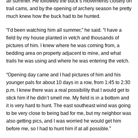
all summer. He followed the buck’s movements closely on
trail cams, and by the opening of archery season he pretty
much knew how the buck had to be hunted.
“I’d been watching him all summer,” he said. “I have a
field by my house planted in vetch and thousands of
pictures of him. I knew where he was coming from, a
bedding area on property adjacent to mine, and what
trails he was using and where he was entering the vetch.
“Opening day came and I had pictures of him and his
younger pals for about 10 days in a row, from 1:45 to 2:30
p.m. I knew there was a real possibility that I would get to
stick him if he didn’t smell me. My field is in a bottom and
it is very hard to hunt. The east southeast wind was going
to be very close to being bad for me, but my neighbor was
also getting pics, and I was worried he would get him
before me, so I had to hunt him if at all possible.”