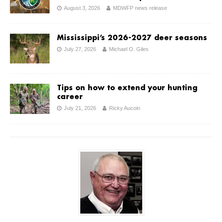
August 3, 2026
MDWFP news release
Mississippi’s 2026-2027 deer seasons
July 27, 2026
Michael O. Giles
Tips on how to extend your hunting
career
July 21, 2026
Ricky Aucoin