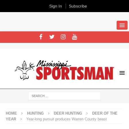
Sign In
Subscribe
HOME
HUNTING
DEER HUNTING
DEER OF THE
YEAR
Year-long pursuit produces Warren County beast