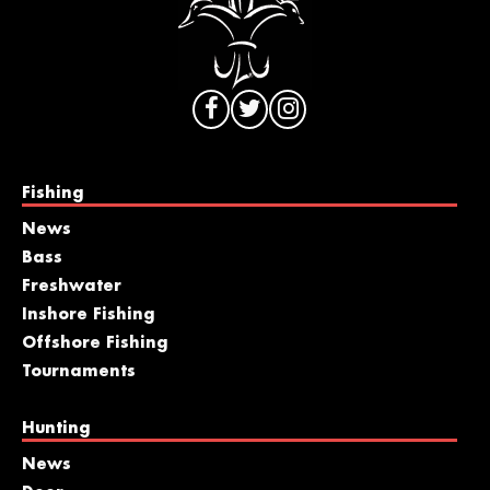
Fishing
News
Bass
Freshwater
Inshore Fishing
Offshore Fishing
Tournaments
Hunting
News