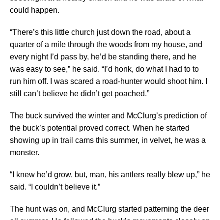
could happen.
“There’s this little church just down the road, about a
quarter of a mile through the woods from my house, and
every night I’d pass by, he’d be standing there, and he
was easy to see,” he said. “I’d honk, do what I had to to
run him off. I was scared a road-hunter would shoot him. I
still can’t believe he didn’t get poached.”
The buck survived the winter and McClurg’s prediction of
the buck’s potential proved correct. When he started
showing up in trail cams this summer, in velvet, he was a
monster.
“I knew he’d grow, but, man, his antlers really blew up,” he
said. “I couldn’t believe it.”
The hunt was on, and McClurg started patterning the deer