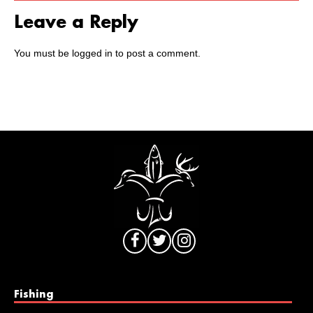
Leave a Reply
You must be
logged in
to post a comment.
Fishing