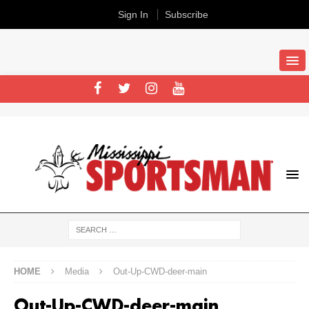
Sign In
Subscribe
HOME
Media
Out-Up-CWD-deer-main
Out-Up-CWD-deer-main