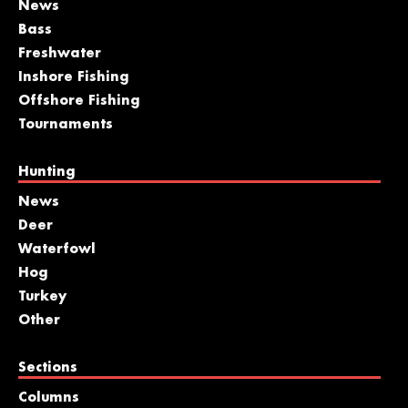
News
Bass
Freshwater
Inshore Fishing
Offshore Fishing
Tournaments
Hunting
News
Deer
Waterfowl
Hog
Turkey
Other
Sections
Columns