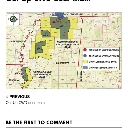
PREVIOUS
Out-Up-CWD-deer-main
BE THE FIRST TO COMMENT