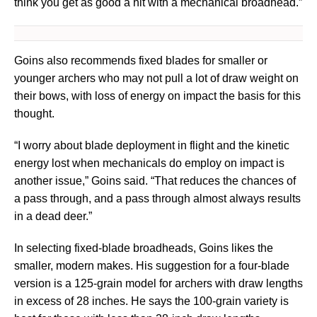
think you get as good a hit with a mechanical broadhead.”
Goins also recommends fixed blades for smaller or
younger archers who may not pull a lot of draw weight on
their bows, with loss of energy on impact the basis for this
thought.
“I worry about blade deployment in flight and the kinetic
energy lost when mechanicals do employ on impact is
another issue,” Goins said. “That reduces the chances of
a pass through, and a pass through almost always results
in a dead deer.”
In selecting fixed-blade broadheads, Goins likes the
smaller, modern makes. His suggestion for a four-blade
version is a 125-grain model for archers with draw lengths
in excess of 28 inches. He says the 100-grain variety is