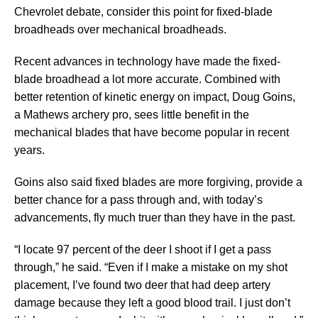
Chevrolet debate, consider this point for fixed-blade
broadheads over mechanical broadheads.
Recent advances in technology have made the fixed-
blade broadhead a lot more accurate. Combined with
better retention of kinetic energy on impact, Doug Goins,
a Mathews archery pro, sees little benefit in the
mechanical blades that have become popular in recent
years.
Goins also said fixed blades are more forgiving, provide a
better chance for a pass through and, with today’s
advancements, fly much truer than they have in the past.
“I locate 97 percent of the deer I shoot if I get a pass
through,” he said. “Even if I make a mistake on my shot
placement, I’ve found two deer that had deep artery
damage because they left a good blood trail. I just don’t