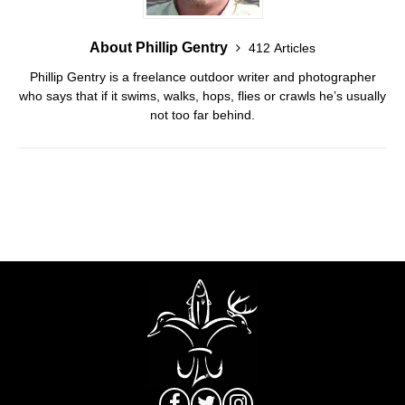
About Phillip Gentry
412 Articles
Phillip Gentry is a freelance outdoor writer and photographer
who says that if it swims, walks, hops, flies or crawls he’s usually
not too far behind.