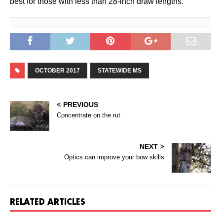
best for those with less than 28-inch draw lengths.
OCTOBER 2017
STATEWIDE MS
PREVIOUS
Concentrate on the rut
NEXT
Optics can improve your bow skills
RELATED ARTICLES