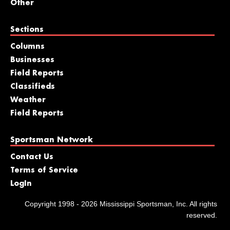
Other
Sections
Columns
Businesses
Field Reports
Classifieds
Weather
Field Reports
Sportsman Network
Contact Us
Terms of Service
LogIn
Copyright 1998 - 2026 Mississippi Sportsman, Inc. All rights
reserved.