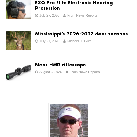
EXO Pro Elite Electronic Hearing
Protection
July 27, 2026
From News Reports
Mississippi’s 2026-2027 deer seasons
July 27, 2026
Michael O. Giles
Neos HMR riflescope
August 6, 2026
From News Reports