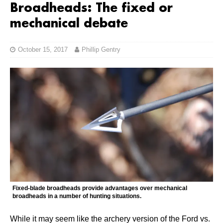
Broadheads: The fixed or
mechanical debate
October 15, 2017
Phillip Gentry
Fixed-blade broadheads provide advantages over mechanical
broadheads in a number of hunting situations.
While it may seem like the archery version of the Ford vs.