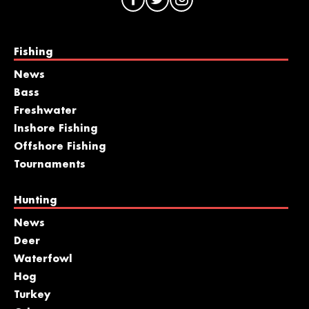
Fishing
News
Bass
Freshwater
Inshore Fishing
Offshore Fishing
Tournaments
Hunting
News
Deer
Waterfowl
Hog
Turkey