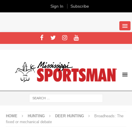
Sign In
Subscribe
HOME
HUNTING
DEER HUNTING
Broadheads: The
fixed or mechanical debate