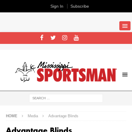
Sign In
Subscribe
HOME
Media
Advantage Blinds
Advantage Blinds