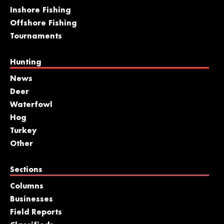
Inshore Fishing
Offshore Fishing
Tournaments
Hunting
News
Deer
Waterfowl
Hog
Turkey
Other
Sections
Columns
Businesses
Field Reports