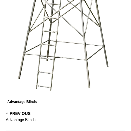
Advantage Blinds
PREVIOUS
Advantage Blinds