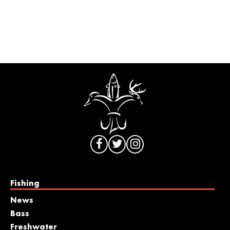
Fishing
News
Bass
Freshwater