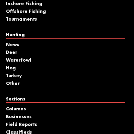
Inshore Fishing
Offshore Fishing
Tournaments
Hunting
News
Deer
Waterfowl
Hog
Turkey
Other
Sections
Columns
Businesses
Field Reports
Classifieds