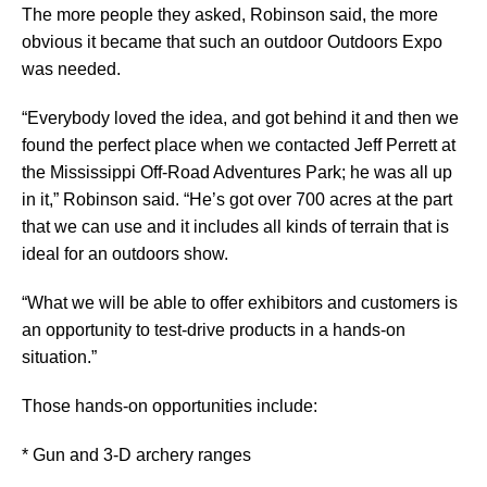
The more people they asked, Robinson said, the more
obvious it became that such an outdoor Outdoors Expo
was needed.
“Everybody loved the idea, and got behind it and then we
found the perfect place when we contacted Jeff Perrett at
the Mississippi Off-Road Adventures Park; he was all up
in it,” Robinson said. “He’s got over 700 acres at the part
that we can use and it includes all kinds of terrain that is
ideal for an outdoors show.
“What we will be able to offer exhibitors and customers is
an opportunity to test-drive products in a hands-on
situation.”
Those hands-on opportunities include:
* Gun and 3-D archery ranges