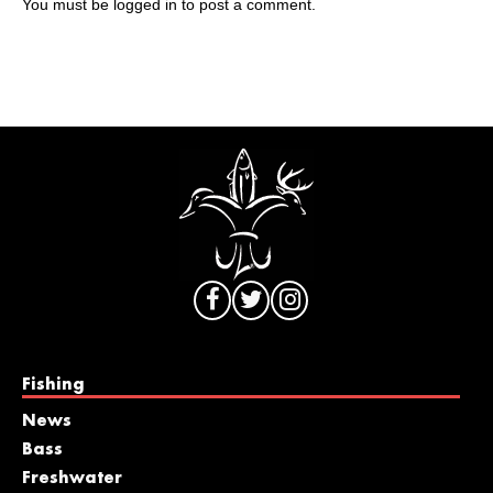
You must be
logged in
to post a comment.
Fishing
News
Bass
Freshwater