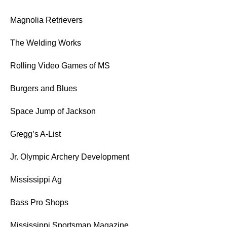
Magnolia Retrievers
The Welding Works
Rolling Video Games of MS
Burgers and Blues
Space Jump of Jackson
Gregg’s A-List
Jr. Olympic Archery Development
Mississippi Ag
Bass Pro Shops
Mississippi Sportsman Magazine