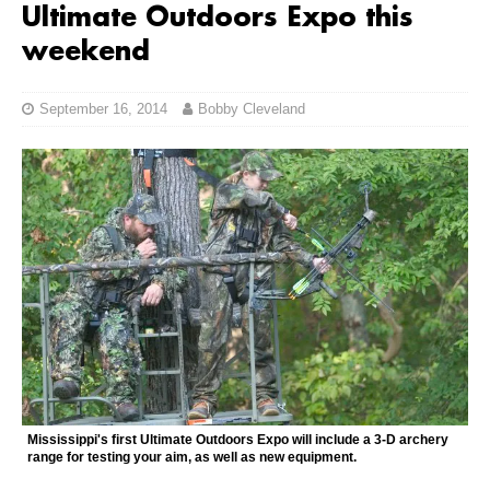
Ultimate Outdoors Expo this
weekend
September 16, 2014
Bobby Cleveland
Mississippi's first Ultimate Outdoors Expo will include a 3-D archery
range for testing your aim, as well as new equipment.