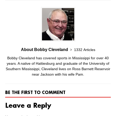
About Bobby Cleveland
1332 Articles
Bobby Cleveland has covered sports in Mississippi for over 40
years. A native of Hattiesburg and graduate of the University of
Southern Mississippi, Cleveland lives on Ross Barnett Reservoir
near Jackson with his wife Pam.
BE THE FIRST TO COMMENT
Leave a Reply