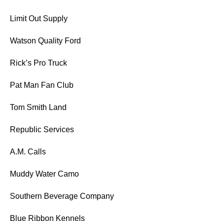
Limit Out Supply
Watson Quality Ford
Rick’s Pro Truck
Pat Man Fan Club
Tom Smith Land
Republic Services
A.M. Calls
Muddy Water Camo
Southern Beverage Company
Blue Ribbon Kennels