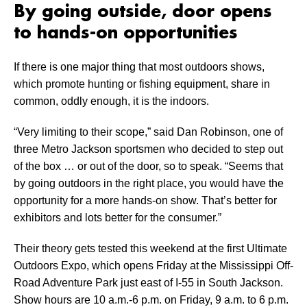
By going outside, door opens
to hands-on opportunities
If there is one major thing that most outdoors shows,
which promote hunting or fishing equipment, share in
common, oddly enough, it is the indoors.
“Very limiting to their scope,” said Dan Robinson, one of
three Metro Jackson sportsmen who decided to step out
of the box … or out of the door, so to speak. “Seems that
by going outdoors in the right place, you would have the
opportunity for a more hands-on show. That’s better for
exhibitors and lots better for the consumer.”
Their theory gets tested this weekend at the first Ultimate
Outdoors Expo, which opens Friday at the Mississippi Off-
Road Adventure Park just east of I-55 in South Jackson.
Show hours are 10 a.m.-6 p.m. on Friday, 9 a.m. to 6 p.m.