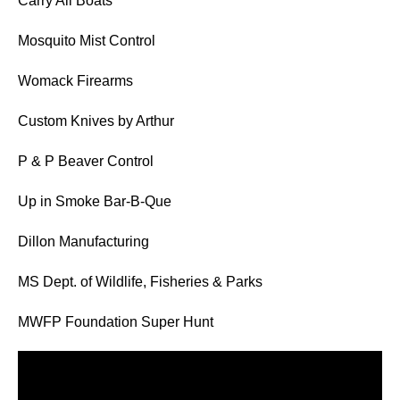
Carry All Boats
Mosquito Mist Control
Womack Firearms
Custom Knives by Arthur
P & P Beaver Control
Up in Smoke Bar-B-Que
Dillon Manufacturing
MS Dept. of Wildlife, Fisheries & Parks
MWFP Foundation Super Hunt