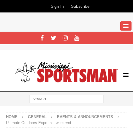
Sign In
Subscribe
HOME
GENERAL
EVENTS & ANNOUNCEMENTS
Ultimate Outdoors Expo this weekend