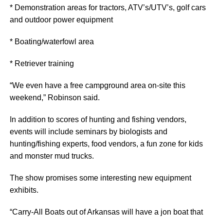
* Demonstration areas for tractors, ATV’s/UTV’s, golf cars
and outdoor power equipment
* Boating/waterfowl area
* Retriever training
“We even have a free campground area on-site this
weekend,” Robinson said.
In addition to scores of hunting and fishing vendors,
events will include seminars by biologists and
hunting/fishing experts, food vendors, a fun zone for kids
and monster mud trucks.
The show promises some interesting new equipment
exhibits.
“Carry-All Boats out of Arkansas will have a jon boat that