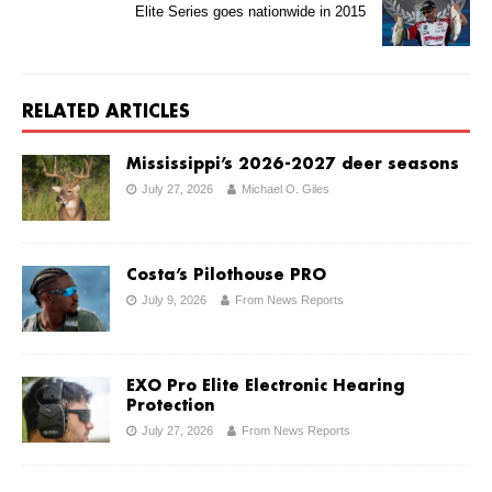
Elite Series goes nationwide in 2015
RELATED ARTICLES
Mississippi’s 2026-2027 deer seasons
July 27, 2026
Michael O. Giles
Costa’s Pilothouse PRO
July 9, 2026
From News Reports
EXO Pro Elite Electronic Hearing
Protection
July 27, 2026
From News Reports