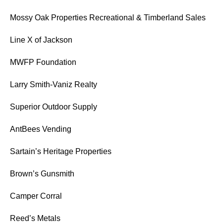
Mossy Oak Properties Recreational & Timberland Sales
Line X of Jackson
MWFP Foundation
Larry Smith-Vaniz Realty
Superior Outdoor Supply
AntBees Vending
Sartain’s Heritage Properties
Brown’s Gunsmith
Camper Corral
Reed’s Metals