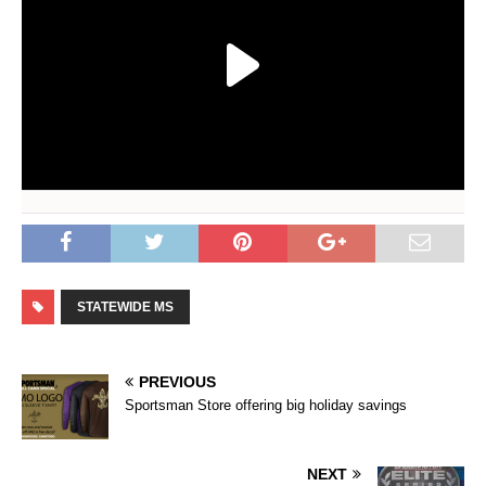
STATEWIDE MS
PREVIOUS
Sportsman Store offering big holiday savings
NEXT