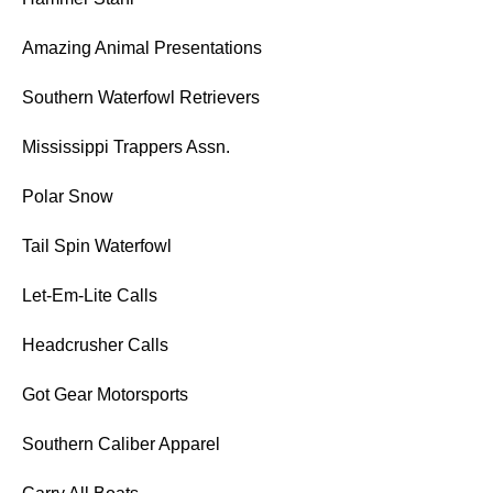
Amazing Animal Presentations
Southern Waterfowl Retrievers
Mississippi Trappers Assn.
Polar Snow
Tail Spin Waterfowl
Let-Em-Lite Calls
Headcrusher Calls
Got Gear Motorsports
Southern Caliber Apparel