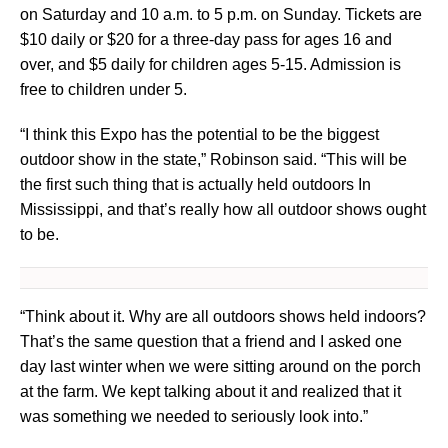
on Saturday and 10 a.m. to 5 p.m. on Sunday. Tickets are
$10 daily or $20 for a three-day pass for ages 16 and
over, and $5 daily for children ages 5-15. Admission is
free to children under 5.
“I think this Expo has the potential to be the biggest
outdoor show in the state,” Robinson said. “This will be
the first such thing that is actually held outdoors In
Mississippi, and that’s really how all outdoor shows ought
to be.
“Think about it. Why are all outdoors shows held indoors?
That’s the same question that a friend and I asked one
day last winter when we were sitting around on the porch
at the farm. We kept talking about it and realized that it
was something we needed to seriously look into.”