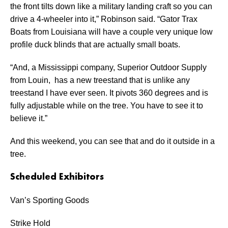
the front tilts down like a military landing craft so you can
drive a 4-wheeler into it,” Robinson said. “Gator Trax
Boats from Louisiana will have a couple very unique low
profile duck blinds that are actually small boats.
“And, a Mississippi company, Superior Outdoor Supply
from Louin, has a new treestand that is unlike any
treestand I have ever seen. It pivots 360 degrees and is
fully adjustable while on the tree. You have to see it to
believe it.”
And this weekend, you can see that and do it outside in a
tree.
Scheduled Exhibitors
Van’s Sporting Goods
Strike Hold