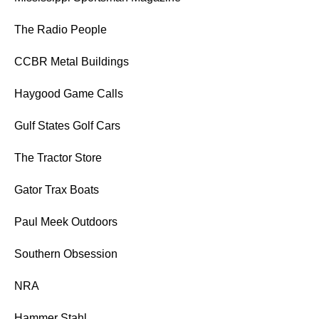
The Radio People
CCBR Metal Buildings
Haygood Game Calls
Gulf States Golf Cars
The Tractor Store
Gator Trax Boats
Paul Meek Outdoors
Southern Obsession
NRA
Hammer Stahl