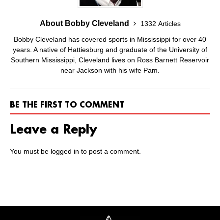
About Bobby Cleveland
1332 Articles
Bobby Cleveland has covered sports in Mississippi for over 40
years. A native of Hattiesburg and graduate of the University of
Southern Mississippi, Cleveland lives on Ross Barnett Reservoir
near Jackson with his wife Pam.
BE THE FIRST TO COMMENT
Leave a Reply
You must be
logged in
to post a comment.