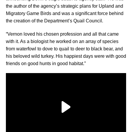
the author of the agency’s strategic plans for Upland and
Migratory Game Birds and was a significant force behind
the creation of the Department’s Quail Council.
“Vernon loved his chosen profession and all that came
with it. As a biologist he worked on an array of species
from waterfowl to dove to quail to deer to black bear, and
his beloved wild turkey. His happiest days were with good
friends on good hunts in good habitat.”