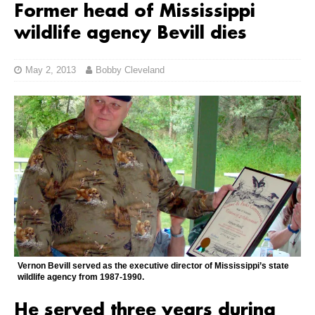
Former head of Mississippi
wildlife agency Bevill dies
May 2, 2013
Bobby Cleveland
Vernon Bevill served as the executive director of Mississippi’s state
wildlife agency from 1987-1990.
He served three years during