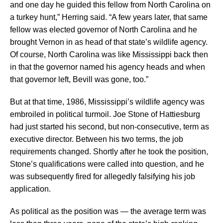
and one day he guided this fellow from North Carolina on
a turkey hunt,” Herring said. “A few years later, that same
fellow was elected governor of North Carolina and he
brought Vernon in as head of that state’s wildlife agency.
Of course, North Carolina was like Mississippi back then
in that the governor named his agency heads and when
that governor left, Bevill was gone, too.”
But at that time, 1986, Mississippi’s wildlife agency was
embroiled in political turmoil. Joe Stone of Hattiesburg
had just started his second, but non-consecutive, term as
executive director. Between his two terms, the job
requirements changed. Shortly after he took the position,
Stone’s qualifications were called into question, and he
was subsequently fired for allegedly falsifying his job
application.
As political as the position was — the average term was