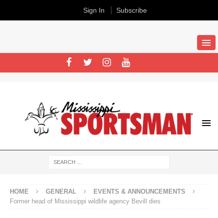
Sign In
Subscribe
HOME
GENERAL
EVENTS & ANNOUNCEMENTS
Former head of Mississippi wildlife agency Bevill dies