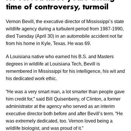
time of controversy, turmoil
Vernon Bevill, the executive director of Mississippi’s state
wildlife agency during a turbulent period from 1987-1990,
died Tuesday (April 30) in an automobile accident not far
from his home in Kyle, Texas. He was 69.
A Louisiana native who earned his B.S. and Masters
degrees in wildlife at Louisiana Tech, Bevill is
remembered in Mississippi for his intelligence, his wit and
his dedicated work ethic.
“He was a very smart man, a lot smarter than people gave
him credit for,” said Bill Quisenberry, of Clinton, a former
administrator at the agency who served as an interim
executive director both before and after Bevill’s term. “He
was extremely dedicated, too. Vernon loved being a
wildlife biologist, and was proud of it.”