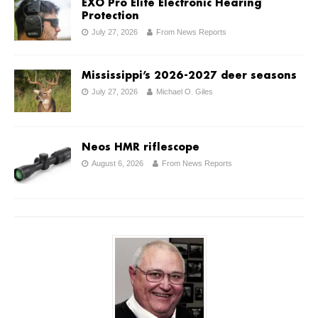
EXO Pro Elite Electronic Hearing
Protection
July 27, 2026
From News Reports
Mississippi’s 2026-2027 deer seasons
July 27, 2026
Michael O. Giles
Neos HMR riflescope
August 6, 2026
From News Reports