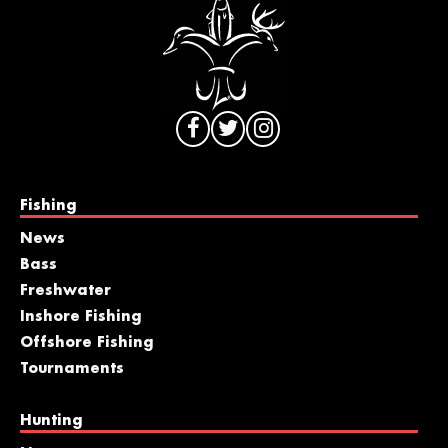
Fishing
News
Bass
Freshwater
Inshore Fishing
Offshore Fishing
Tournaments
Hunting