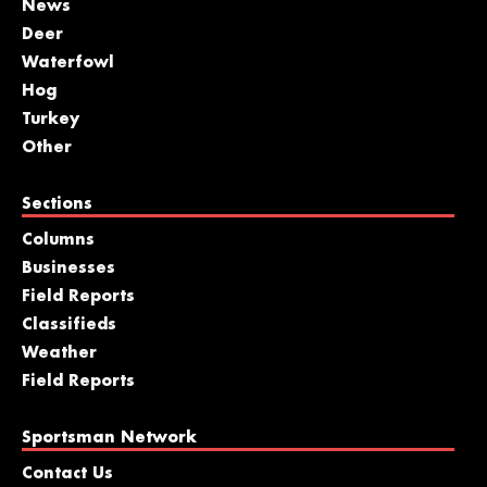
News
Deer
Waterfowl
Hog
Turkey
Other
Sections
Columns
Businesses
Field Reports
Classifieds
Weather
Field Reports
Sportsman Network
Contact Us