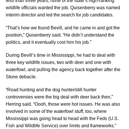
less than three years, none of the state’s high-ranking
wildlife officials wanted the job. Quisenberry was named
interim director and led the search for job candidates.
“That’s how we found Bevill, and he came in and got the
position,” Quisenberry said. “He didn’t understand the
politics, and it eventually cost him his job.”
During Bevill’s time in Mississippi, he had to deal with
three key wildlife issues, two with deer and one with
waterfowl, and pulling the agency back together after the
Stone debacle.
“Road hunting and the dog hunter/still hunter
controversies were the big deal with deer back then,”
Herring said. “Oooh, those were hot issues. He was also
involved in some of the waterfowl stuff, too, where
Mississippi was going head to head with the Feds (U.S.
Fish and Wildlife Service) over limits and frameworks.”