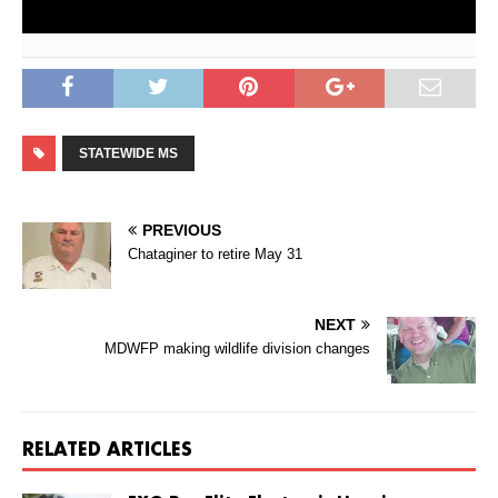
STATEWIDE MS
PREVIOUS
Chataginer to retire May 31
NEXT
MDWFP making wildlife division changes
RELATED ARTICLES