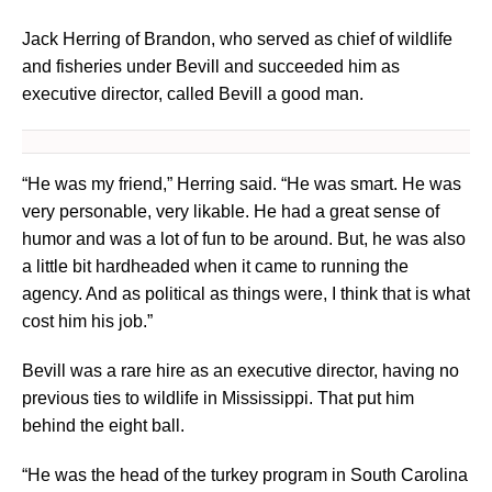
Jack Herring of Brandon, who served as chief of wildlife
and fisheries under Bevill and succeeded him as
executive director, called Bevill a good man.
“He was my friend,” Herring said. “He was smart. He was
very personable, very likable. He had a great sense of
humor and was a lot of fun to be around. But, he was also
a little bit hardheaded when it came to running the
agency. And as political as things were, I think that is what
cost him his job.”
Bevill was a rare hire as an executive director, having no
previous ties to wildlife in Mississippi. That put him
behind the eight ball.
“He was the head of the turkey program in South Carolina