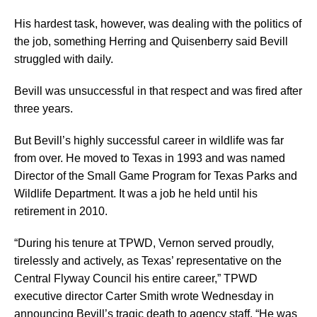
His hardest task, however, was dealing with the politics of
the job, something Herring and Quisenberry said Bevill
struggled with daily.
Bevill was unsuccessful in that respect and was fired after
three years.
But Bevill’s highly successful career in wildlife was far
from over. He moved to Texas in 1993 and was named
Director of the Small Game Program for Texas Parks and
Wildlife Department. It was a job he held until his
retirement in 2010.
“During his tenure at TPWD, Vernon served proudly,
tirelessly and actively, as Texas’ representative on the
Central Flyway Council his entire career,” TPWD
executive director Carter Smith wrote Wednesday in
announcing Bevill’s tragic death to agency staff. “He was