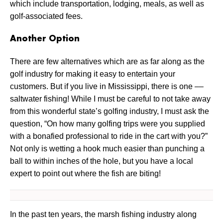
which include transportation, lodging, meals, as well as
golf-associated fees.
Another Option
There are few alternatives which are as far along as the
golf industry for making it easy to entertain your
customers. But if you live in Mississippi, there is one ––
saltwater fishing! While I must be careful to not take away
from this wonderful state’s golfing industry, I must ask the
question, “On how many golfing trips were you supplied
with a bonafied professional to ride in the cart with you?”
Not only is wetting a hook much easier than punching a
ball to within inches of the hole, but you have a local
expert to point out where the fish are biting!
In the past ten years, the marsh fishing industry along