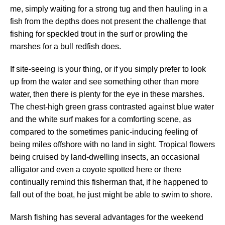
me, simply waiting for a strong tug and then hauling in a
fish from the depths does not present the challenge that
fishing for speckled trout in the surf or prowling the
marshes for a bull redfish does.
If site-seeing is your thing, or if you simply prefer to look
up from the water and see something other than more
water, then there is plenty for the eye in these marshes.
The chest-high green grass contrasted against blue water
and the white surf makes for a comforting scene, as
compared to the sometimes panic-inducing feeling of
being miles offshore with no land in sight. Tropical flowers
being cruised by land-dwelling insects, an occasional
alligator and even a coyote spotted here or there
continually remind this fisherman that, if he happened to
fall out of the boat, he just might be able to swim to shore.
Marsh fishing has several advantages for the weekend