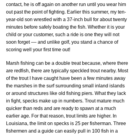
contact, he is off again on another run until you wear him
out past the point of fighting. Earlier this summer, my ten-
year-old son wrestled with a 37-inch bull for about twenty
minutes before safely boating the fish. Whether it is your
child or your customer, such a ride is one they will not
soon forget –– and unlike golf, you stand a chance of
scoring well your first time out!
Marsh fishing can be a double treat because, where there
are redfish, there are typically speckled trout nearby. Most
of the trout I have caught have been a few minutes away
the marshes in the surf surrounding small inland islands
or around structures like old fishing piers. What they lack
in fight, specks make up in numbers. Trout mature much
quicker than reds and are ready to spawn at a much
earlier age. For that reason, trout limits are higher. In
Louisiana, the limit on specks is 25 per fisherman. Three
fishermen and a guide can easily pull in 100 fish in a