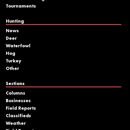
Tournaments
Hunting
News
Deer
Waterfowl
Hog
Turkey
Other
Sections
Columns
Businesses
Field Reports
Classifieds
Weather