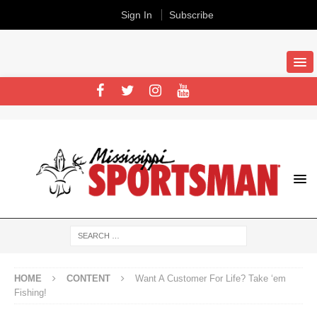
Sign In
Subscribe
HOME
CONTENT
Want A Customer For Life? Take ‘em
Fishing!