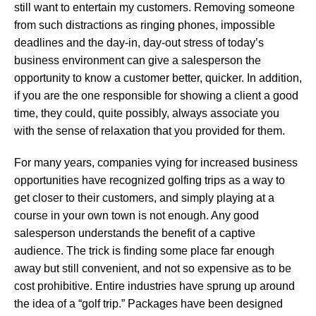
still want to entertain my customers. Removing someone
from such distractions as ringing phones, impossible
deadlines and the day-in, day-out stress of today’s
business environment can give a salesperson the
opportunity to know a customer better, quicker. In addition,
if you are the one responsible for showing a client a good
time, they could, quite possibly, always associate you
with the sense of relaxation that you provided for them.
For many years, companies vying for increased business
opportunities have recognized golfing trips as a way to
get closer to their customers, and simply playing at a
course in your own town is not enough. Any good
salesperson understands the benefit of a captive
audience. The trick is finding some place far enough
away but still convenient, and not so expensive as to be
cost prohibitive. Entire industries have sprung up around
the idea of a “golf trip.” Packages have been designed