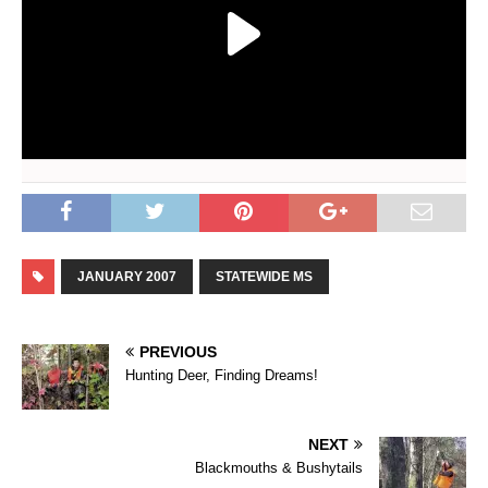
JANUARY 2007
STATEWIDE MS
PREVIOUS
Hunting Deer, Finding Dreams!
NEXT
Blackmouths & Bushytails