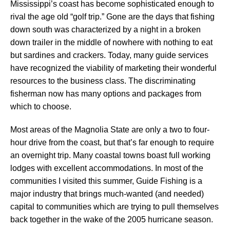
Mississippi’s coast has become sophisticated enough to
rival the age old “golf trip.” Gone are the days that fishing
down south was characterized by a night in a broken
down trailer in the middle of nowhere with nothing to eat
but sardines and crackers. Today, many guide services
have recognized the viability of marketing their wonderful
resources to the business class. The discriminating
fisherman now has many options and packages from
which to choose.
Most areas of the Magnolia State are only a two to four-
hour drive from the coast, but that’s far enough to require
an overnight trip. Many coastal towns boast full working
lodges with excellent accommodations. In most of the
communities I visited this summer, Guide Fishing is a
major industry that brings much-wanted (and needed)
capital to communities which are trying to pull themselves
back together in the wake of the 2005 hurricane season.