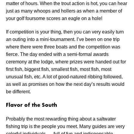
matter of hours. When the trout action is hot, you can hear
just as many whoops and hollers as when a member of
your golf foursome scores an eagle on a hole!
If competition is your thing, then you can very easily turn
an outing into a mini-tournament. I’ve been on one trip
where there were three boats and the competition was
fierce. The day ended with a semi-formal awards
ceremony at the lodge, where prizes were handed out for
first fish, biggest fish, smallest fish, most fish, most
unusual fish, etc. A lot of good-natured ribbing followed,
as well as promises on how the next day’s results would
be different.
Flavor of the South
Probably the most rewarding thing about a saltwater
fishing trip is the people you meet. Many guides are very
colorful individuals –– full of fun and indispensable