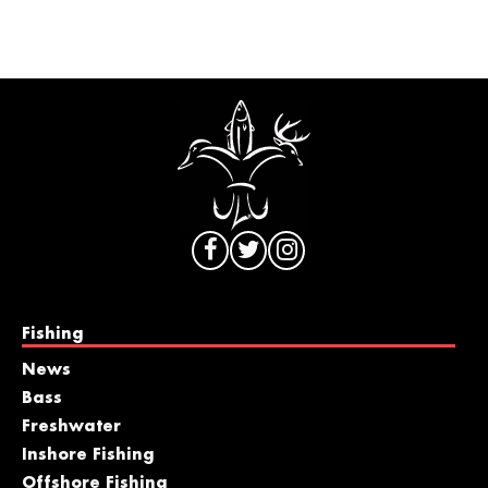
Fishing
News
Bass
Freshwater
Inshore Fishing
Offshore Fishing