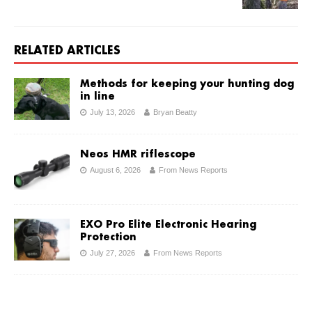
RELATED ARTICLES
Methods for keeping your hunting dog
in line
July 13, 2026
Bryan Beatty
Neos HMR riflescope
August 6, 2026
From News Reports
EXO Pro Elite Electronic Hearing
Protection
July 27, 2026
From News Reports