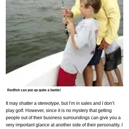
Redfish can put up quite a battle!
It may shatter a stereotype, but I’m in sales and I don’t
play golf. However, since it is no mystery that getting
people out of their business surroundings can give you a
very important glance at another side of their personality, I