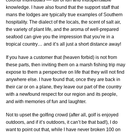
knowledge. I have also found that the support staff that
mans the lodges are typically true examples of Southern
hospitality. The dialect of the locals, the scent of salt air,
the variety of plant life, and the aroma of well-prepared
seafood can give you the impression that you’re in a
tropical country… and it’s all just a short distance away!
If you have a customer that (heaven forbid) is not from
these parts, then inviting them on a marsh fishing trip may
expose to them a perspective on life that they will not find
anywhere else. I have found that, once they are back in
their car or on a plane, they leave our part of the country
with a newfound respect for our region and its people,
and with memories of fun and laughter.
Not to upset the golfing crowd (after all, golf is enjoyed
outdoors, and if it’s outdoors, it can’t be that bad!), I do
want to point out that, while I have never broken 100 on