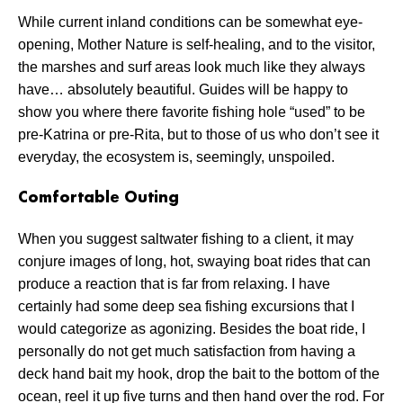
While current inland conditions can be somewhat eye-
opening, Mother Nature is self-healing, and to the visitor,
the marshes and surf areas look much like they always
have… absolutely beautiful. Guides will be happy to
show you where there favorite fishing hole “used” to be
pre-Katrina or pre-Rita, but to those of us who don’t see it
everyday, the ecosystem is, seemingly, unspoiled.
Comfortable Outing
When you suggest saltwater fishing to a client, it may
conjure images of long, hot, swaying boat rides that can
produce a reaction that is far from relaxing. I have
certainly had some deep sea fishing excursions that I
would categorize as agonizing. Besides the boat ride, I
personally do not get much satisfaction from having a
deck hand bait my hook, drop the bait to the bottom of the
ocean, reel it up five turns and then hand over the rod. For