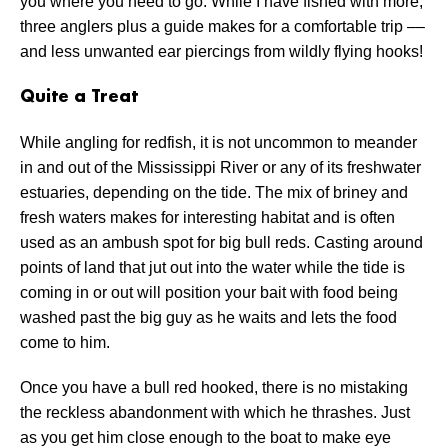
you where you need to go. While I have fished with more,
three anglers plus a guide makes for a comfortable trip ––
and less unwanted ear piercings from wildly flying hooks!
Quite a Treat
While angling for redfish, it is not uncommon to meander
in and out of the Mississippi River or any of its freshwater
estuaries, depending on the tide. The mix of briney and
fresh waters makes for interesting habitat and is often
used as an ambush spot for big bull reds. Casting around
points of land that jut out into the water while the tide is
coming in or out will position your bait with food being
washed past the big guy as he waits and lets the food
come to him.
Once you have a bull red hooked, there is no mistaking
the reckless abandonment with which he thrashes. Just
as you get him close enough to the boat to make eye