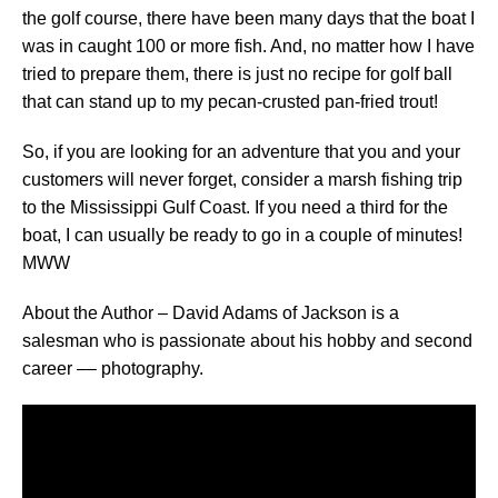
the golf course, there have been many days that the boat I
was in caught 100 or more fish. And, no matter how I have
tried to prepare them, there is just no recipe for golf ball
that can stand up to my pecan-crusted pan-fried trout!
So, if you are looking for an adventure that you and your
customers will never forget, consider a marsh fishing trip
to the Mississippi Gulf Coast. If you need a third for the
boat, I can usually be ready to go in a couple of minutes!
MWW
About the Author – David Adams of Jackson is a
salesman who is passionate about his hobby and second
career –– photography.