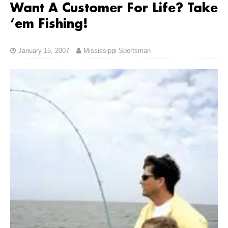
Want A Customer For Life? Take
‘em Fishing!
January 15, 2007
Mississippi Sportsman