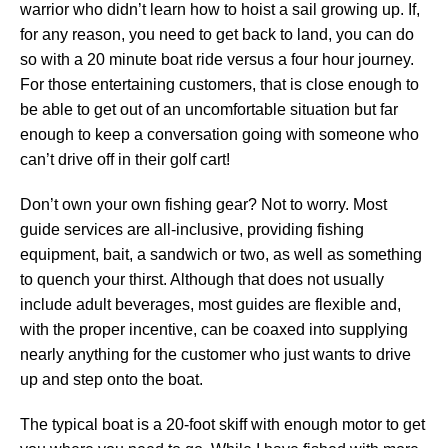
warrior who didn’t learn how to hoist a sail growing up. If,
for any reason, you need to get back to land, you can do
so with a 20 minute boat ride versus a four hour journey.
For those entertaining customers, that is close enough to
be able to get out of an uncomfortable situation but far
enough to keep a conversation going with someone who
can’t drive off in their golf cart!
Don’t own your own fishing gear? Not to worry. Most
guide services are all-inclusive, providing fishing
equipment, bait, a sandwich or two, as well as something
to quench your thirst. Although that does not usually
include adult beverages, most guides are flexible and,
with the proper incentive, can be coaxed into supplying
nearly anything for the customer who just wants to drive
up and step onto the boat.
The typical boat is a 20-foot skiff with enough motor to get