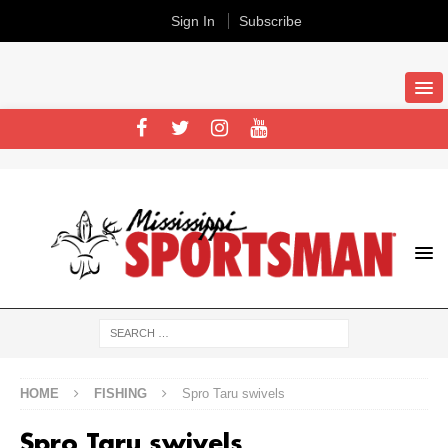
Sign In
Subscribe
HOME
FISHING
Spro Taru swivels
Spro Taru swivels