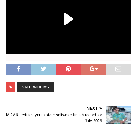
STATEWIDE MS
NEXT
MDMR certifies youth state saltwater finfish record for
July 2026