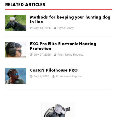
RELATED ARTICLES
Methods for keeping your hunting dog
in line
July 13, 2026
Bryan Beatty
EXO Pro Elite Electronic Hearing
Protection
July 27, 2026
From News Reports
Costa’s Pilothouse PRO
July 9, 2026
From News Reports