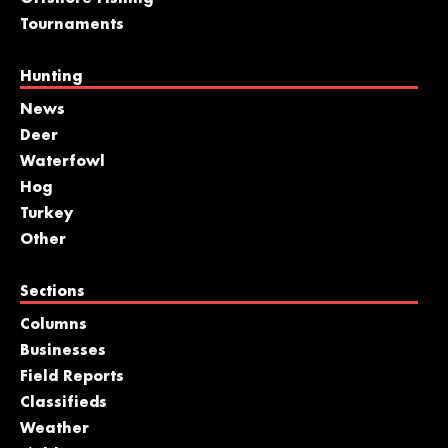
Tournaments
Hunting
News
Deer
Waterfowl
Hog
Turkey
Other
Sections
Columns
Businesses
Field Reports
Classifieds
Weather