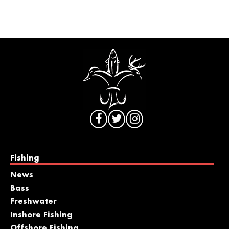
Fishing
News
Bass
Freshwater
Inshore Fishing
Offshore Fishing