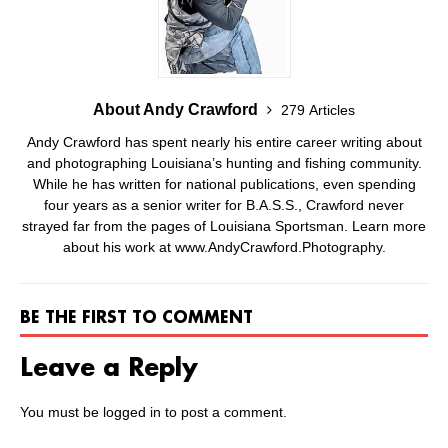
About Andy Crawford
279 Articles
Andy Crawford has spent nearly his entire career writing about
and photographing Louisiana’s hunting and fishing community.
While he has written for national publications, even spending
four years as a senior writer for B.A.S.S., Crawford never
strayed far from the pages of Louisiana Sportsman. Learn more
about his work at www.AndyCrawford.Photography.
BE THE FIRST TO COMMENT
Leave a Reply
You must be
logged in
to post a comment.