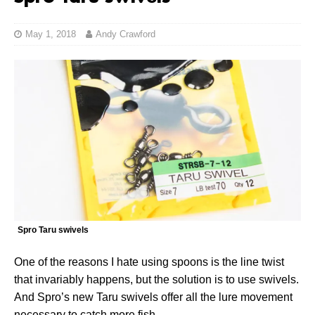
May 1, 2018
Andy Crawford
Spro Taru swivels
One of the reasons I hate using spoons is the line twist
that invariably happens, but the solution is to use swivels.
And Spro’s new Taru swivels offer all the lure movement
necessary to catch more fish.