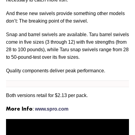
And these new swivels provide something other models
don’t: The breaking point of the swivel.
Snap and barrel swivels are available. Taru barrel swivels
come in five sizes (3 through 12) with five strengths (from
28 to 100 pounds), while Taru snap swivels range from 28
to 50-pound-test over its five sizes.
Quality components deliver peak performance.
Both versions retail for $2.13 per pack.
:
www.spro.com
More Info