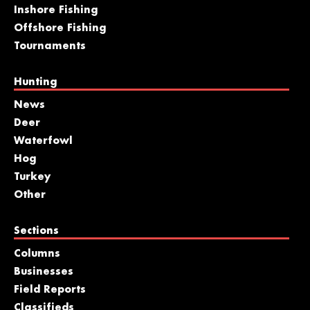
Inshore Fishing
Offshore Fishing
Tournaments
Hunting
News
Deer
Waterfowl
Hog
Turkey
Other
Sections
Columns
Businesses
Field Reports
Classifieds