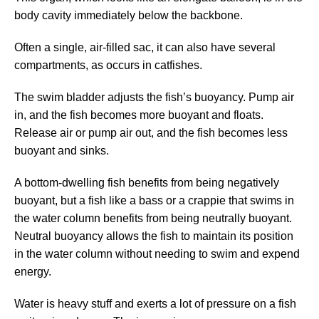
body cavity immediately below the backbone.
Often a single, air-filled sac, it can also have several
compartments, as occurs in catfishes.
The swim bladder adjusts the fish’s buoyancy. Pump air
in, and the fish becomes more buoyant and floats.
Release air or pump air out, and the fish becomes less
buoyant and sinks.
A bottom-dwelling fish benefits from being negatively
buoyant, but a fish like a bass or a crappie that swims in
the water column benefits from being neutrally buoyant.
Neutral buoyancy allows the fish to maintain its position
in the water column without needing to swim and expend
energy.
Water is heavy stuff and exerts a lot of pressure on a fish