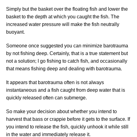
Simply but the basket over the floating fish and lower the
basket to the depth at which you caught the fish. The
increased water pressure will make the fish neutrally
buoyant.
Someone once suggested you can minimize barotrauma
by not fishing deep. Certainly, that is a true statement but
not a solution; I go fishing to catch fish, and occasionally
that means fishing deep and dealing with barotrauma.
It appears that barotrauma often is not always
instantaneous and a fish caught from deep water that is
quickly released often can submerge.
So make your decision about whether you intend to
harvest that bass or crappie before it gets to the surface. If
you intend to release the fish, quickly unhook it while still
in the water and immediately release it.