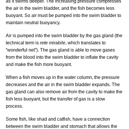
as it swims deeper. The increasing pressure compresses
the air in the swim bladder, and the fish becomes less
buoyant. So air must be pumped into the swim bladder to
maintain neutral buoyancy.
Air is pumped into the swim bladder by the gas gland (the
technical term is
rete mirabile
, which translates to
“wonderful net”). The gas gland is able to move gases
from the blood into the swim bladder to inflate the cavity
and make the fish more buoyant.
When a fish moves up in the water column, the pressure
decreases and the air in the swim bladder expands. The
gas gland can also remove air from the cavity to make the
fish less buoyant, but the transfer of gas is a slow
process.
Some fish, like shad and catfish, have a connection
between the swim bladder and stomach that allows the