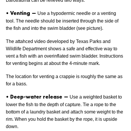
Barotrauma can be relieved two ways.
Use a hypodermic needle or a venting
• Venting —
tool. The needle should be inserted through the side of
the fish and into the swim bladder (see picture).
The attahced video developed by Texas Parks and
Wildlife Department shows a safe and effective way to
vent a fish with an overinflated swim bladder. Instructions
for venting begins at about the 4-minute mark.
The location for venting a crappie is roughly the same as
for a bass.
Use a weighted basket to
• Deep-water release —
lower the fish to the depth of capture. Tie a rope to the
bottom of a laundry basket and attach some weight to the
rim. When you hold the basket by the rope, it is upside
down.