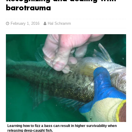
barotrauma
February 1, 2016
Hal Schramm
Learning how to fizz a bass can result in higher survivability when
releasing deep-caught fish.