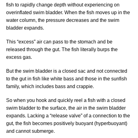
fish to rapidly change depth without experiencing on
overinflated swim bladder. When the fish moves up in the
water column, the pressure decreases and the swim
bladder expands.
This “excess” air can pass to the stomach and be
released through the gut. The fish literally burps the
excess gas.
But the swim bladder is a closed sac and not connected
to the gut in fish like white bass and those in the sunfish
family, which includes bass and crappie.
So when you hook and quickly reel a fish with a closed
swim bladder to the surface, the air in the swim bladder
expands. Lacking a “release valve” of a connection to the
gut, the fish becomes positively buoyant (hyperbuoyant)
and cannot submerge.