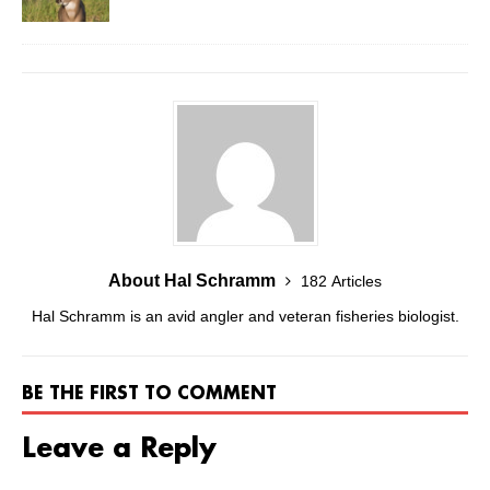
About Hal Schramm
182 Articles
Hal Schramm is an avid angler and veteran fisheries biologist.
BE THE FIRST TO COMMENT
Leave a Reply