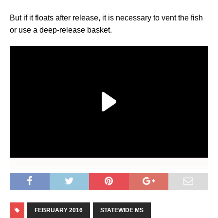
But if it floats after release, it is necessary to vent the fish
or use a deep-release basket.
FEBRUARY 2016
STATEWIDE MS