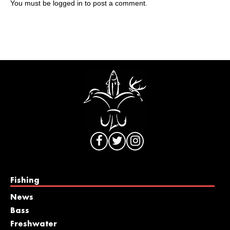
You must be
logged in
to post a comment.
Fishing
News
Bass
Freshwater