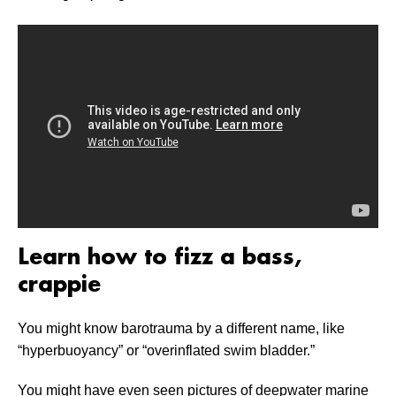
Learn how to fizz a bass,
crappie
You might know barotrauma by a different name, like
“hyperbuoyancy” or “overinflated swim bladder.”
You might have even seen pictures of deepwater marine