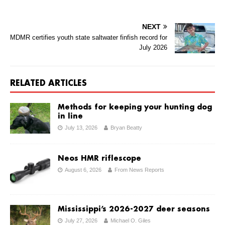
NEXT
MDMR certifies youth state saltwater finfish record for
July 2026
RELATED ARTICLES
Methods for keeping your hunting dog
in line
July 13, 2026
Bryan Beatty
Neos HMR riflescope
August 6, 2026
From News Reports
Mississippi’s 2026-2027 deer seasons
July 27, 2026
Michael O. Giles