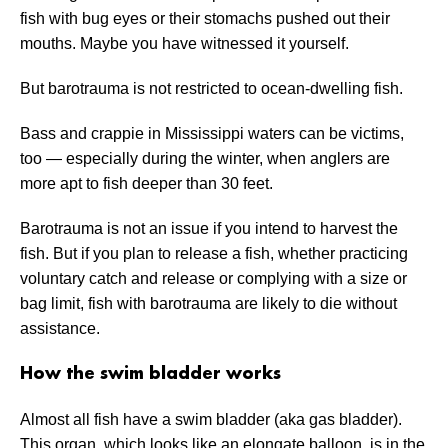
fish with bug eyes or their stomachs pushed out their
mouths. Maybe you have witnessed it yourself.
But barotrauma is not restricted to ocean-dwelling fish.
Bass and crappie in Mississippi waters can be victims,
too — especially during the winter, when anglers are
more apt to fish deeper than 30 feet.
Barotrauma is not an issue if you intend to harvest the
fish. But if you plan to release a fish, whether practicing
voluntary catch and release or complying with a size or
bag limit, fish with barotrauma are likely to die without
assistance.
How the swim bladder works
Almost all fish have a swim bladder (aka gas bladder).
This organ, which looks like an elongate balloon, is in the