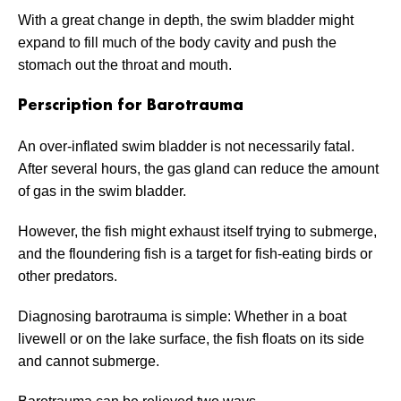
With a great change in depth, the swim bladder might
expand to fill much of the body cavity and push the
stomach out the throat and mouth.
Perscription for Barotrauma
An over-inflated swim bladder is not necessarily fatal.
After several hours, the gas gland can reduce the amount
of gas in the swim bladder.
However, the fish might exhaust itself trying to submerge,
and the floundering fish is a target for fish-eating birds or
other predators.
Diagnosing barotrauma is simple: Whether in a boat
livewell or on the lake surface, the fish floats on its side
and cannot submerge.