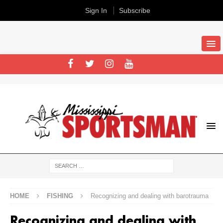
Sign In
Subscribe
HOME
FISHING
Recognizing and dealing with barotrauma
Recognizing and dealing with