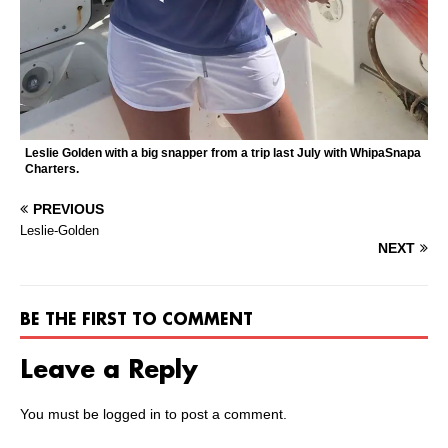
Leslie Golden with a big snapper from a trip last July with WhipaSnapa
Charters.
PREVIOUS
Leslie-Golden
NEXT
BE THE FIRST TO COMMENT
Leave a Reply
You must be
logged in
to post a comment.