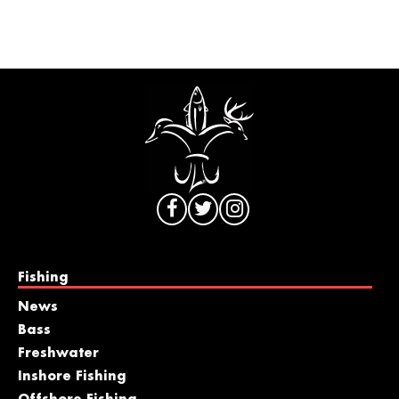
Fishing
News
Bass
Freshwater
Inshore Fishing