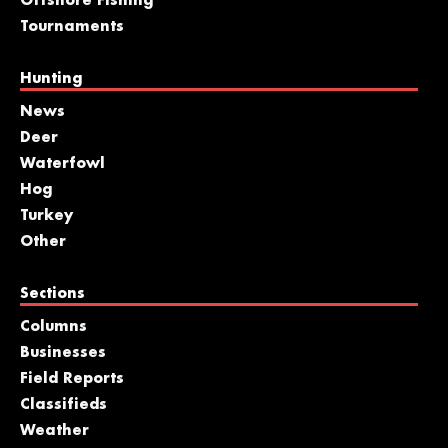
Offshore Fishing
Tournaments
Hunting
News
Deer
Waterfowl
Hog
Turkey
Other
Sections
Columns
Businesses
Field Reports
Classifieds
Weather