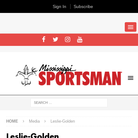
Sign In
Subscribe
HOME
Media
Leslie-Golden
Leslie-Golden