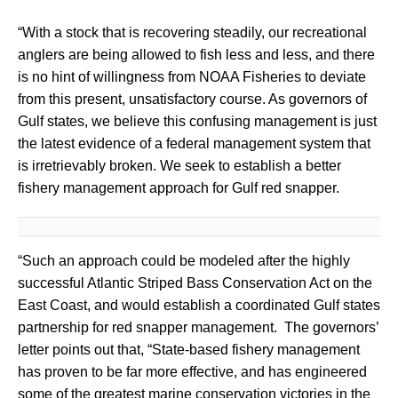
“With a stock that is recovering steadily, our recreational
anglers are being allowed to fish less and less, and there
is no hint of willingness from NOAA Fisheries to deviate
from this present, unsatisfactory course. As governors of
Gulf states, we believe this confusing management is just
the latest evidence of a federal management system that
is irretrievably broken. We seek to establish a better
fishery management approach for Gulf red snapper.
“Such an approach could be modeled after the highly
successful Atlantic Striped Bass Conservation Act on the
East Coast, and would establish a coordinated Gulf states
partnership for red snapper management. The governors’
letter points out that, “State-based fishery management
has proven to be far more effective, and has engineered
some of the greatest marine conservation victories in the