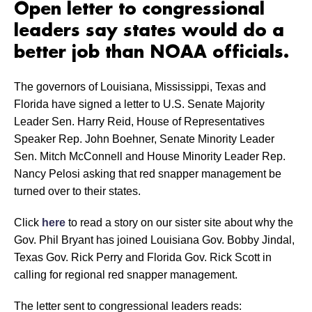
Open letter to congressional
leaders say states would do a
better job than NOAA officials.
The governors of Louisiana, Mississippi, Texas and
Florida have signed a letter to U.S. Senate Majority
Leader Sen. Harry Reid, House of Representatives
Speaker Rep. John Boehner, Senate Minority Leader
Sen. Mitch McConnell and House Minority Leader Rep.
Nancy Pelosi asking that red snapper management be
turned over to their states.
Click
here
to read a story on our sister site about why the
Gov. Phil Bryant has joined Louisiana Gov. Bobby Jindal,
Texas Gov. Rick Perry and Florida Gov. Rick Scott in
calling for regional red snapper management.
The letter sent to congressional leaders reads: