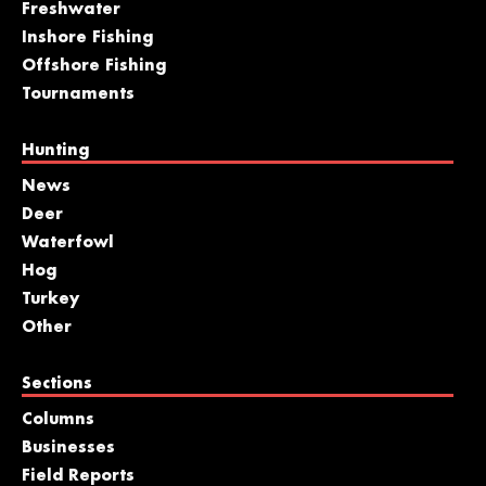
Freshwater
Inshore Fishing
Offshore Fishing
Tournaments
Hunting
News
Deer
Waterfowl
Hog
Turkey
Other
Sections
Columns
Businesses
Field Reports