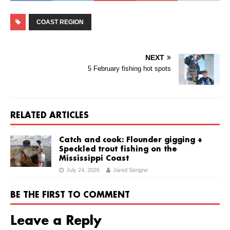
COAST REGION
NEXT
5 February fishing hot spots
RELATED ARTICLES
Catch and cook: Flounder gigging +
Speckled trout fishing on the
Mississippi Coast
July 24, 2026
Jared Serigne
BE THE FIRST TO COMMENT
Leave a Reply