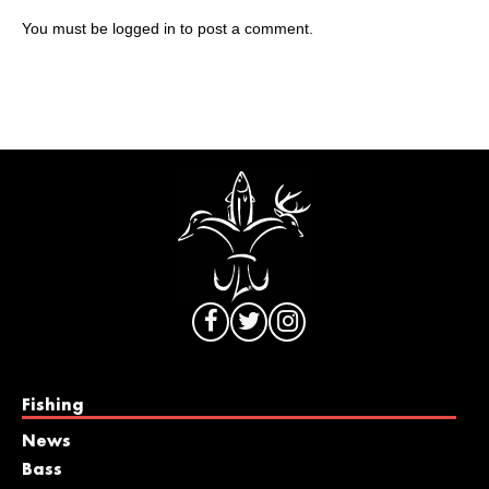
You must be
logged in
to post a comment.
Fishing
News
Bass