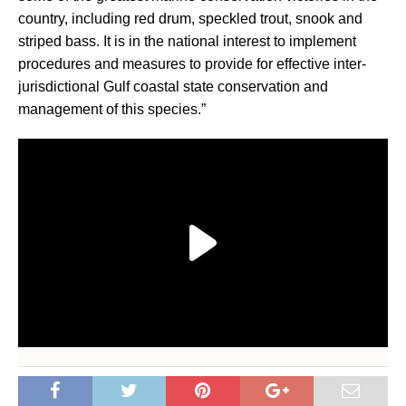
country, including red drum, speckled trout, snook and
striped bass. It is in the national interest to implement
procedures and measures to provide for effective inter-
jurisdictional Gulf coastal state conservation and
management of this species.”