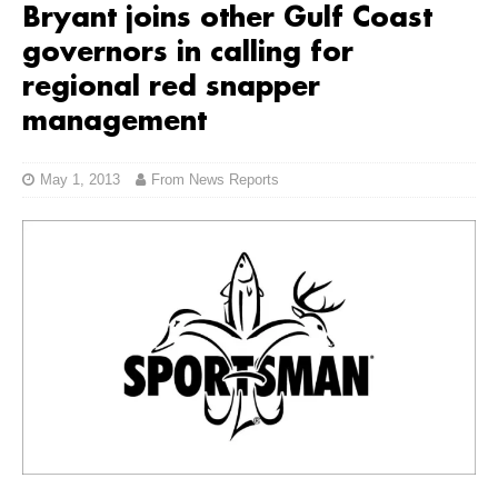
Bryant joins other Gulf Coast
governors in calling for
regional red snapper
management
May 1, 2013
From News Reports