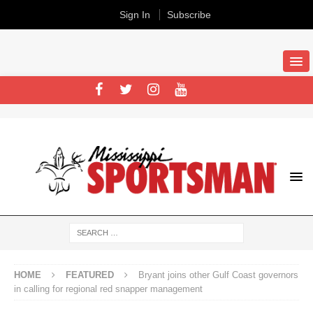
Sign In
Subscribe
HOME
FEATURED
Bryant joins other Gulf Coast governors
in calling for regional red snapper management