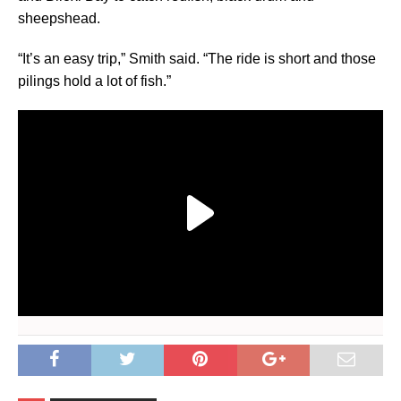
sheepshead.
“It’s an easy trip,” Smith said. “The ride is short and those
pilings hold a lot of fish.”