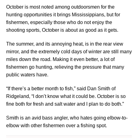
October is most noted among outdoorsmen for the
hunting opportunities it brings Mississippians, but for
fishermen, especially those who do not enjoy the
shooting sports, October is about as good as it gets.
The summer, and its annoying heat, is in the rear view
mirror, and the extremely cold days of winter are still many
miles down the road. Making it even better, a lot of
fishermen go hunting, relieving the pressure that many
public waters have.
“If there’s a better month to fish,” said Dan Smith of
Ridgeland, “I don’t know what it could be. October is so
fine both for fresh and salt water and I plan to do both.”
Smith is an avid bass angler, who hates going elbow-to-
elbow with other fishermen over a fishing spot.