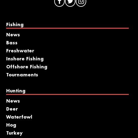
Fishing
News
Bass
Freshwater
Inshore Fishing
Offshore Fishing
Tournaments
Hunting
News
Deer
Waterfowl
Hog
Turkey