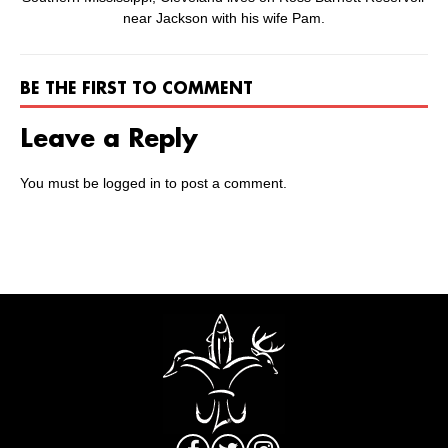
near Jackson with his wife Pam.
BE THE FIRST TO COMMENT
Leave a Reply
You must be
logged in
to post a comment.