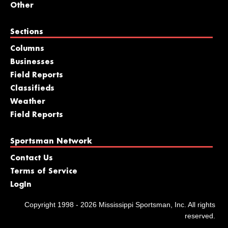
Other
Sections
Columns
Businesses
Field Reports
Classifieds
Weather
Field Reports
Sportsman Network
Contact Us
Terms of Service
LogIn
Copyright 1998 - 2026 Mississippi Sportsman, Inc. All rights
reserved.