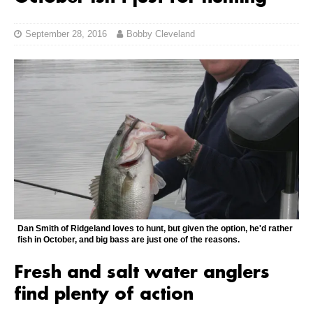
September 28, 2016
Bobby Cleveland
Dan Smith of Ridgeland loves to hunt, but given the option, he'd rather
fish in October, and big bass are just one of the reasons.
Fresh and salt water anglers
find plenty of action