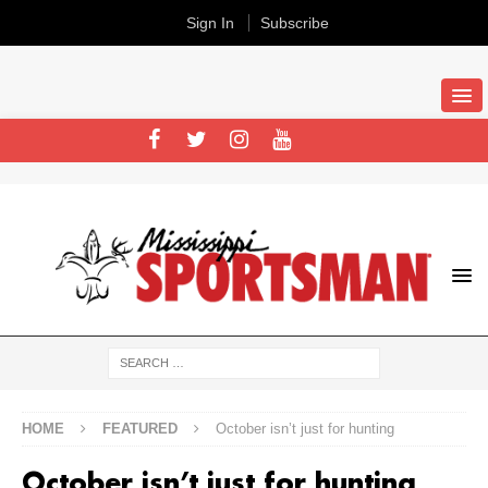
Sign In
Subscribe
HOME
FEATURED
October isn’t just for hunting
October isn’t just for hunting