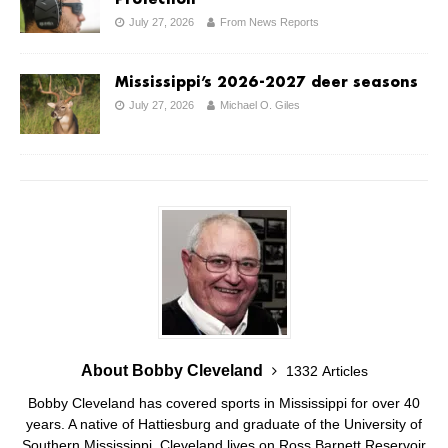
July 27, 2026
From News Reports
Mississippi’s 2026-2027 deer seasons
July 27, 2026
Michael O. Giles
About Bobby Cleveland
1332 Articles
Bobby Cleveland has covered sports in Mississippi for over 40
years. A native of Hattiesburg and graduate of the University of
Southern Mississippi, Cleveland lives on Ross Barnett Reservoir