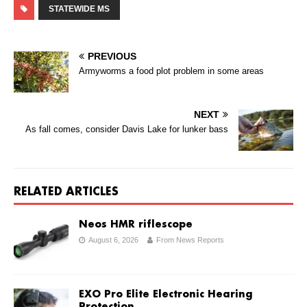
STATEWIDE MS
PREVIOUS
Armyworms a food plot problem in some areas
NEXT
As fall comes, consider Davis Lake for lunker bass
RELATED ARTICLES
Neos HMR riflescope
August 6, 2026
From News Reports
EXO Pro Elite Electronic Hearing
Protection