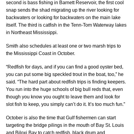
second is bass fishing in Barnett Reservoir, the first cool
snap sends the shad migrating up the river looking for
backwaters or looking for backwaters on the main lake
itself. The third is catfish in the Tenn-Tom Waterway lakes
in Northeast Mississippi.
Smith also schedules at least one or two marsh trips to
the Mississippi Coast in October.
“Redfish for days, and if you can find a good oyster bed,
you can put some big speckled trout in the boat, too,” he
said. “The hard part about redfish trips is finding keepers.
You run into the huge schools of big bull reds that, even
though you know you ought to leave them and look for
slot fish to keep, you simply can’t do it. It’s too much fun.”
October is also the time that Gulf fishermen can start
targeting the bridge pilings in the mouth of Bay St. Louis
and Biloxi Bay to catch redfish, black drum and