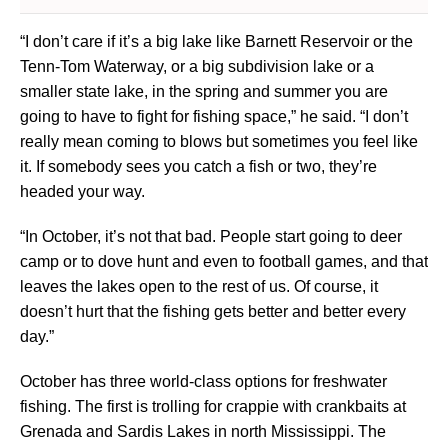
“I don’t care if it’s a big lake like Barnett Reservoir or the
Tenn-Tom Waterway, or a big subdivision lake or a
smaller state lake, in the spring and summer you are
going to have to fight for fishing space,” he said. “I don’t
really mean coming to blows but sometimes you feel like
it. If somebody sees you catch a fish or two, they’re
headed your way.
“In October, it’s not that bad. People start going to deer
camp or to dove hunt and even to football games, and that
leaves the lakes open to the rest of us. Of course, it
doesn’t hurt that the fishing gets better and better every
day.”
October has three world-class options for freshwater
fishing. The first is trolling for crappie with crankbaits at
Grenada and Sardis Lakes in north Mississippi. The