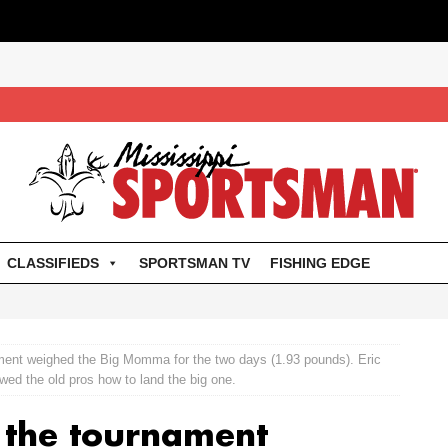
CLASSIFIEDS
SPORTSMAN TV
FISHING EDGE
ment weighed the Big Momma for the two days (1.93 pounds). Eric
ed the old pros how to land the big one.
 the tournament