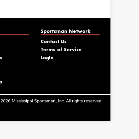
Sportsman Network
Contact Us
Terms of Service
s
LogIn
s
2026 Mississippi Sportsman, Inc. All rights reserved.