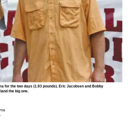
a for the two days (1.93 pounds). Eric Jacobsen and Bobby
land the big one.
mma
y