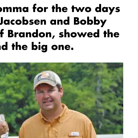
omma for the two days
c Jacobsen and Bobby
of Brandon, showed the
d the big one.