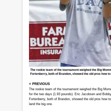
The rookie team of the tournament weighed the Big Momm
Fortenberry, both of Brandon, showed the old pros how to 
PREVIOUS
The rookie team of the tournament weighed the Big Mo
for the two days (1.93 pounds). Eric Jacobsen and Bobb
Fortenberry, both of Brandon, showed the old pros how to
land the big one.