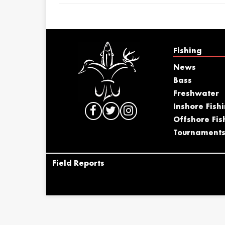
Fishing
News
Bass
Freshwater
Inshore Fish
Offshore Fis
Tournament
Field Reports