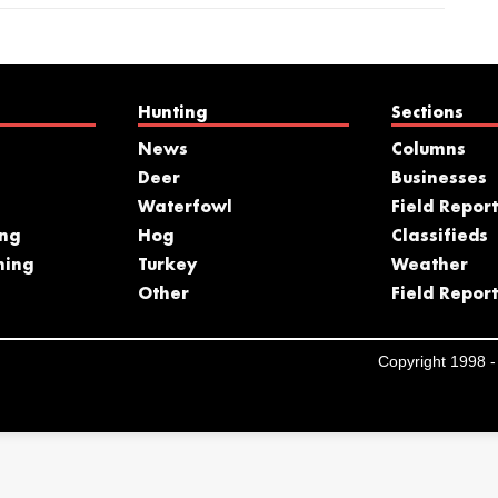
Hunting
Sections
News
Columns
Deer
Businesses
Waterfowl
Field Report
ing
Hog
Classifieds
hing
Turkey
Weather
s
Other
Field Report
Copyright 1998 - 