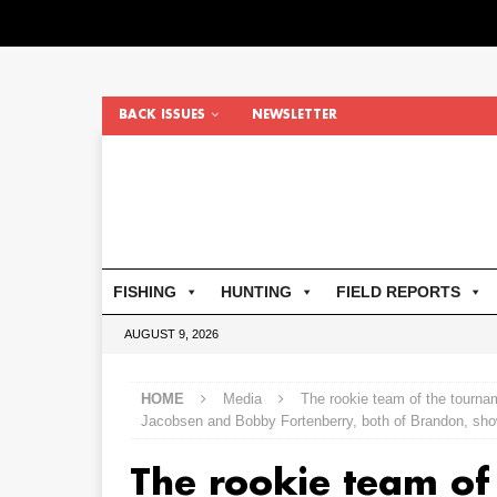
BACK ISSUES
NEWSLETTER
FISHING
HUNTING
FIELD REPORTS
AUGUST 9, 2026
HOME
Media
The rookie team of the tourna
Jacobsen and Bobby Fortenberry, both of Brandon, show
The rookie team of