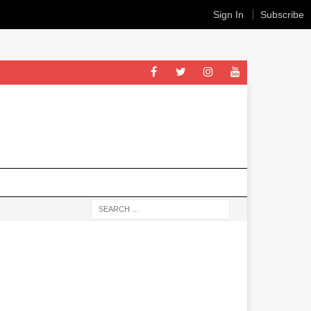
Sign In
Subscribe