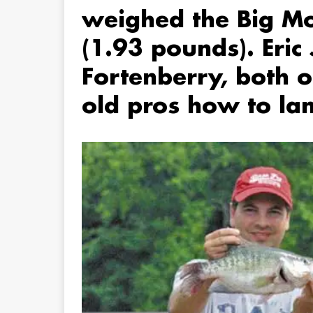
weighed the Big M
(1.93 pounds). Eri
Fortenberry, both 
old pros how to lan