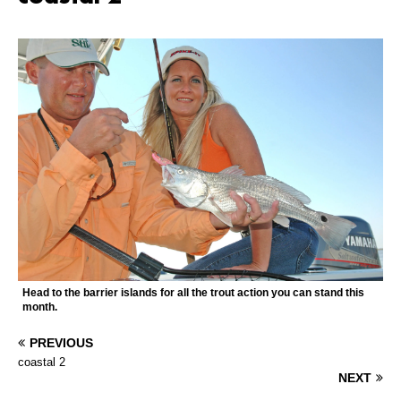
Head to the barrier islands for all the trout action you can stand this
month.
PREVIOUS
coastal 2
NEXT