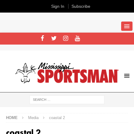
Sign In
Subscribe
HOME
Media
coastal 2
coastal 2