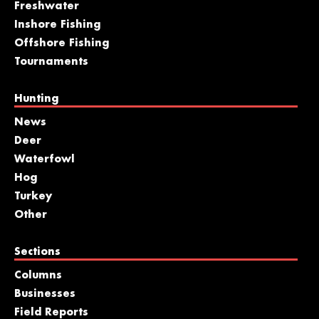
Freshwater
Inshore Fishing
Offshore Fishing
Tournaments
Hunting
News
Deer
Waterfowl
Hog
Turkey
Other
Sections
Columns
Businesses
Field Reports