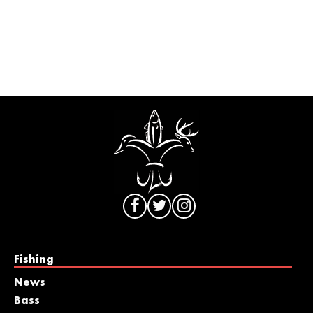
Fishing
News
Bass